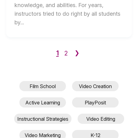
knowledge, and abilities. For years,
instructors tried to do right by all students
End
by...
of
How
to
1
❯
2
Use
video
Within
Universal
Film School
Video Creation
Design
for
Active Learning
PlayPosit
Learning
(UDL)
Instructional Strategies
Video Editing
blog
post
Video Marketing
K-12