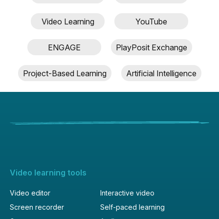
description
Video Learning
YouTube
ENGAGE
PlayPosit Exchange
Project-Based Learning
Artificial Intelligence
Video learning tools
Video editor
Interactive video
Screen recorder
Self-paced learning