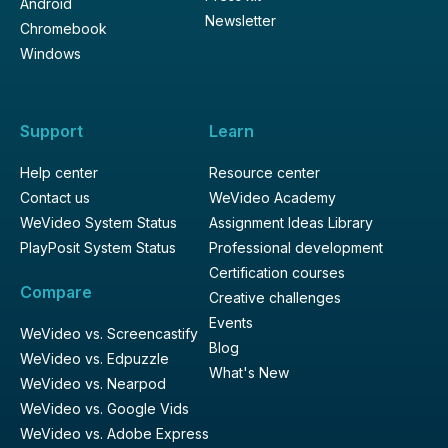
Android
Newsletter
Chromebook
Windows
Support
Learn
Help center
Resource center
Contact us
WeVideo Academy
WeVideo System Status
Assignment Ideas Library
PlayPosit System Status
Professional development
Certification courses
Compare
Creative challenges
Events
WeVideo vs. Screencastify
Blog
WeVideo vs. Edpuzzle
What's New
WeVideo vs. Nearpod
WeVideo vs. Google Vids
WeVideo vs. Adobe Express