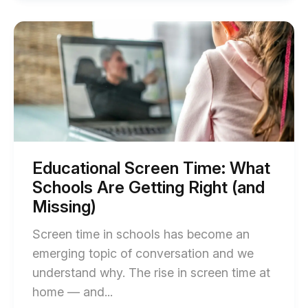
How
Student
Start
of
Content
Educational
Creatio
Screen
Time:
Prepare
What
Learner
Schools
Are
for
Getting
Tomorr
Right
(and
blog
Missing)
Educational Screen Time: What
blog
post
Schools Are Getting Right (and
post
descript
description
Missing)
Screen time in schools has become an
emerging topic of conversation and we
understand why. The rise in screen time at
End
home — and...