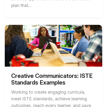
End
plan that...
of
Complete
Video
Start
of
Essay
Creative
CCSS
Communicators:
ISTE
Lesson
Standards
Plans
Examples
blog
(Standards-
post
Aligned)
description
blog
Creative Communicators: ISTE
post
Standards Examples
description
Working to create engaging curricula,
meet ISTE standards, achieve learning
outcomes, reach every learner, and save