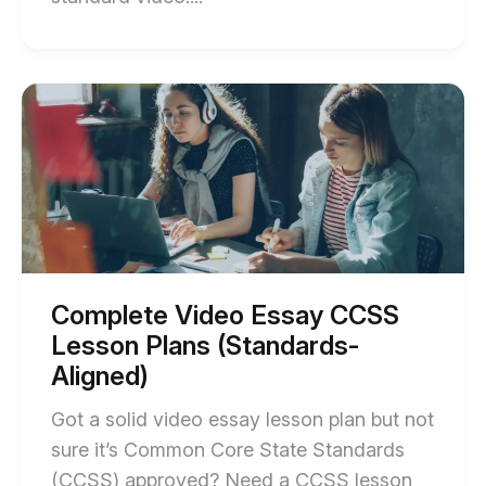
of
Science
Video
Start
of
Project
Complete
Using
Video
Essay
NGSS
CCSS
Modeling
Lesson
Plans
blog
(Standards-
post
Aligned)
blog
description
post
Complete Video Essay CCSS
description
Lesson Plans (Standards-
Aligned)
Got a solid video essay lesson plan but not
sure it’s Common Core State Standards
(CCSS) approved? Need a CCSS lesson