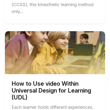
(CCSS), this kinesthetic learning method
End
only...
of
How
to
Start
of
Teach
How
Argument
to
Use
Writing
video
with
Within
Universal
Video
Design
(Common
for
Learning
Core)
(UDL)
How to Use video Within
blog
blog
Universal Design for Learning
post
post
description
(UDL)
description
Each learner holds different experiences,