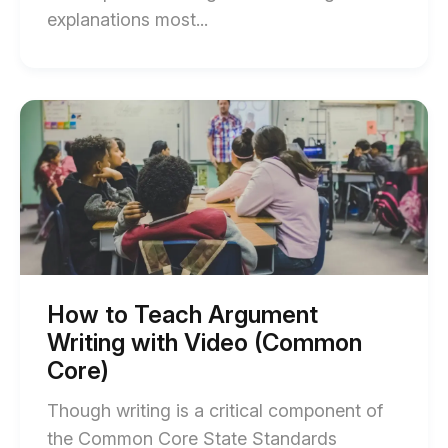
End
explanations most...
of
NGSS
in
Start
of
Action:
How
Constructing
to
Teach
Explanations
Argument
with
Writing
with
Video
Video
blog
(Common
Core)
post
blog
How to Teach Argument
post
description
Writing with Video (Common
description
Core)
Though writing is a critical component of
the Common Core State Standards