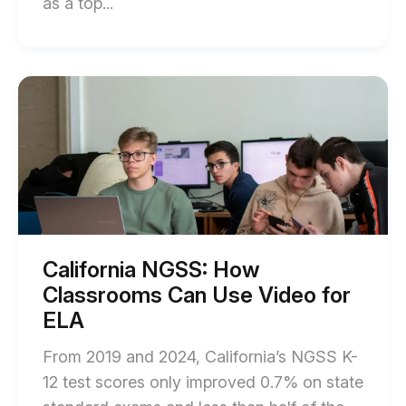
End
as a top...
of
How
to
Start
of
Reduce
California
Screen
NGSS:
How
Fatigue
Classrooms
in
Can
Use
Schools
Video
Without
for
ELA
Compromising
blog
California NGSS: How
post
Learning
Classrooms Can Use Video for
description
blog
ELA
post
From 2019 and 2024, California’s NGSS K-
description
12 test scores only improved 0.7% on state