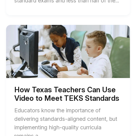
End
standard exams and less than half of the...
of
Califor
NGSS:
Start
of
How
How
Class
Texas
Teachers
Can
Can
Use
Use
Video
Video
to
for
Meet
TEKS
ELA
Standards
How Texas Teachers Can Use
blog
blog
Video to Meet TEKS Standards
post
post
description
Educators know the importance of
descri
delivering standards-aligned content, but
implementing high-quality curricula
End
remains a...