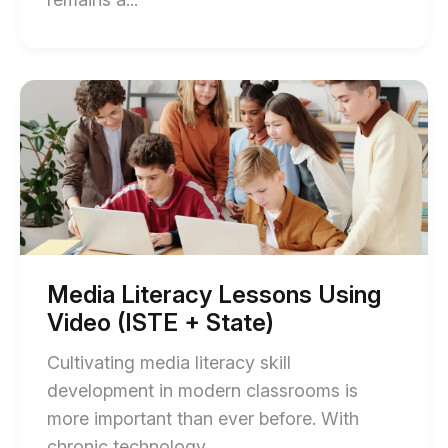
of
How
Texas
Start
of
Teachers
Media
Can
Literacy
Lessons
Use
Using
Video
Video
(ISTE
to
+
Meet
State)
blog
TEKS
post
Media Literacy Lessons Using
description
Standards
Video (ISTE + State)
blog
Cultivating media literacy skill
post
development in modern classrooms is
description
more important than ever before. With
End
chronic technology,...