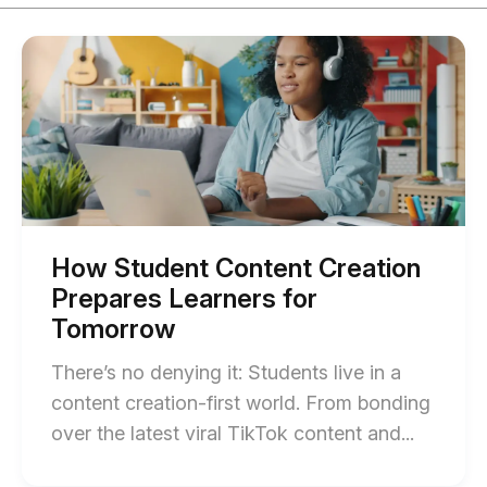
Start
of
How
Student
Content
Creation
Prepares
Learners
for
Tomorrow
blog
post
How Student Content Creation
description
Prepares Learners for
Tomorrow
There’s no denying it: Students live in a
content creation-first world. From bonding
End
over the latest viral TikTok content and...
of