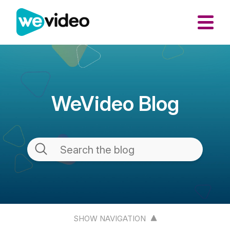
WeVideo Blog
SHOW NAVIGATION