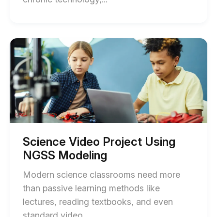
of
Media
Literacy
Start
of
Lessons
Science
Using
Video
Project
Video
Using
(ISTE
NGSS
Modeling
+
blog
State)
post
description
blog
Science Video Project Using
post
NGSS Modeling
description
Modern science classrooms need more
than passive learning methods like
lectures, reading textbooks, and even
End
standard video....