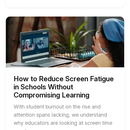
of
Educational
Screen
Start
of
Time:
How
What
to
Reduce
Schools
Screen
Are
Fatigue
in
Getting
Schools
Right
Without
Compromising
(and
Learning
How to Reduce Screen Fatigue
blog
Missing)
in Schools Without
post
blog
description
Compromising Learning
post
With student burnout on the rise and
description
attention spans lacking, we understand
why educators are looking at screen time