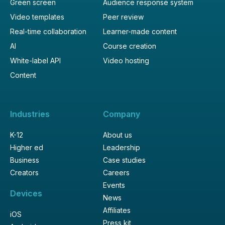
Green screen
Audience response system
Video templates
Peer review
Real-time collaboration
Learner-made content
AI
Course creation
White-label API
Video hosting
Content
Industries
Company
K-12
About us
Higher ed
Leadership
Business
Case studies
Creators
Careers
Events
Devices
News
Affiliates
iOS
Press kit