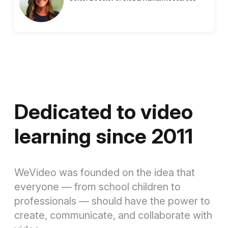
Dedicated to video
learning since 2011
WeVideo was founded on the idea that
everyone — from school children to
professionals — should have the power to
create, communicate, and collaborate with