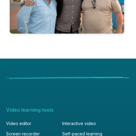
Video learning tools
Video editor
Interactive video
Screen recorder
Self-paced learning