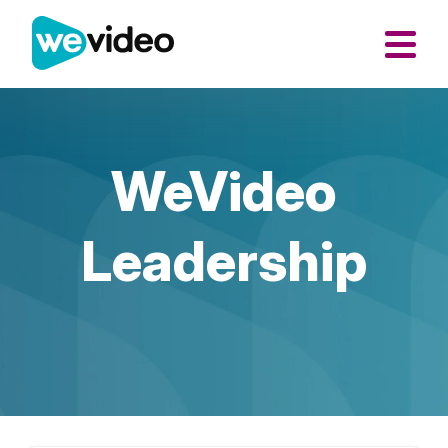
WeVideo
Leadership