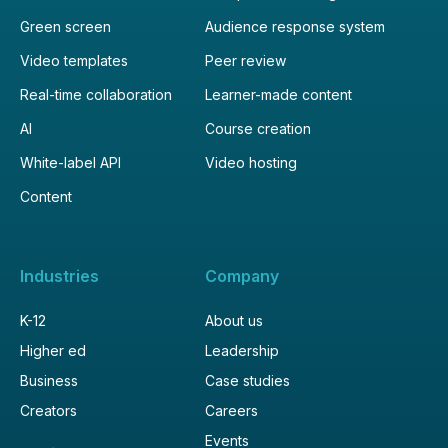
Green screen
Audience response system
Video templates
Peer review
Real-time collaboration
Learner-made content
AI
Course creation
White-label API
Video hosting
Content
Industries
Company
K-12
About us
Higher ed
Leadership
Business
Case studies
Creators
Careers
Events