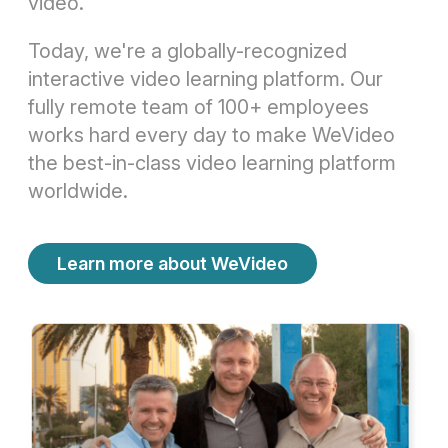
video.
Today, we're a globally-recognized
interactive video learning platform. Our
fully remote team of 100+ employees
works hard every day to make WeVideo
the best-in-class video learning platform
worldwide.
Learn more about WeVideo