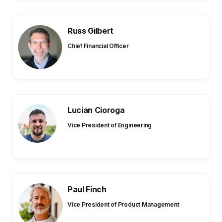
Russ Gilbert
Chief Financial Officer
Lucian Cioroga
Vice President of Engineering
Paul Finch
Vice President of Product Management