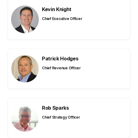
Kevin Knight
Chief Executive Officer
Patrick Hodges
Chief Revenue Officer
Rob Sparks
Chief Strategy Officer