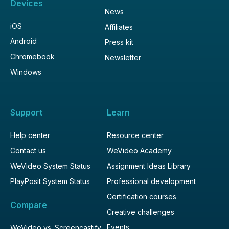
Devices
News
iOS
Affiliates
Android
Press kit
Chromebook
Newsletter
Windows
Support
Learn
Help center
Resource center
Contact us
WeVideo Academy
WeVideo System Status
Assignment Ideas Library
PlayPosit System Status
Professional development
Certification courses
Compare
Creative challenges
Events
WeVideo vs. Screencastify