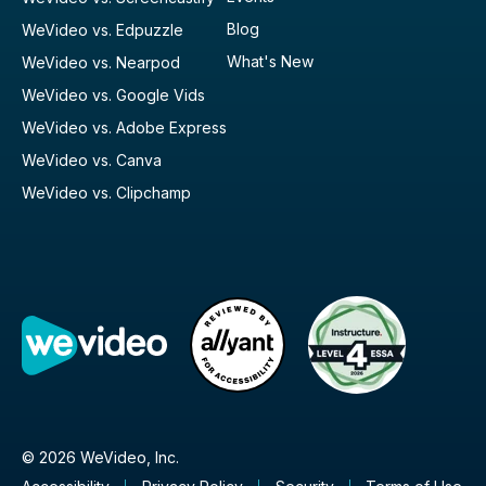
Blog
WeVideo vs. Edpuzzle
What's New
WeVideo vs. Nearpod
WeVideo vs. Google Vids
WeVideo vs. Adobe Express
WeVideo vs. Canva
WeVideo vs. Clipchamp
© 2026 WeVideo, Inc.