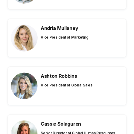
Andria Mullaney
Vice President of Marketing
Ashton Robbins
Vice President of Global Sales
Cassie Solaguren
Senior Director of Global Human Resources