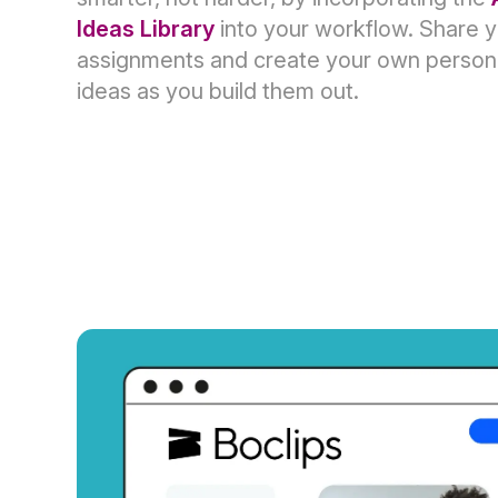
Ideas Library
into your workflow. Share 
assignments and create your own personal
ideas as you build them out.