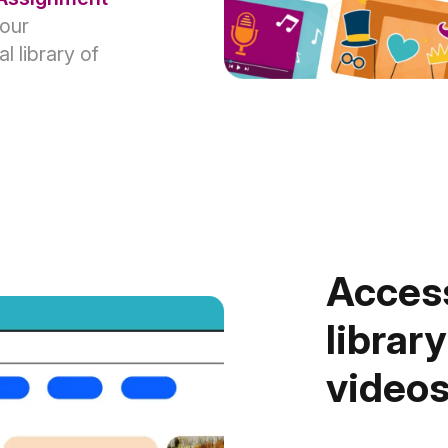
your
 library of
Access
library
video