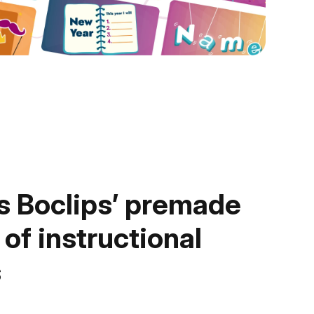
 Boclips’ premade
 of instructional
s