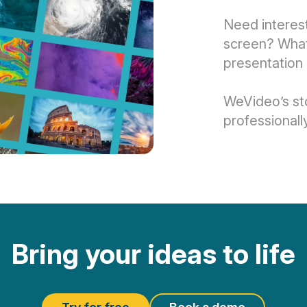
Need interest
screen? What 
presentation 
WeVideo’s st
professionall
Bring your ideas to life