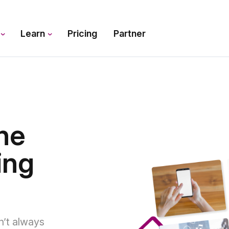
s
Learn
Pricing
Partner
he
ing
n’t always