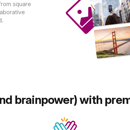
 from square
laborative
d.
and brainpower) with pre