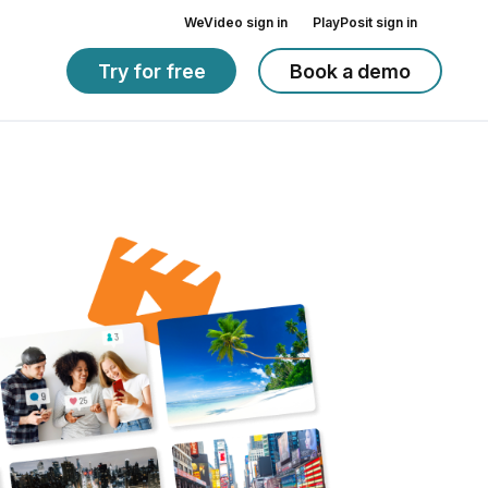
WeVideo sign in
PlayPosit sign in
Try for free
Book a demo