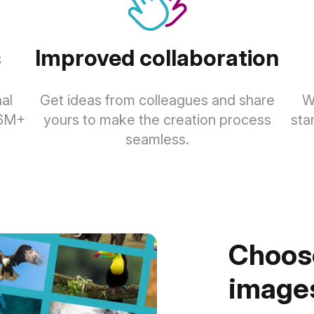
s
Improved collaboration
al
Get ideas from colleagues and share
W
.6M+
yours to make the creation process
sta
seamless.
Choose
images