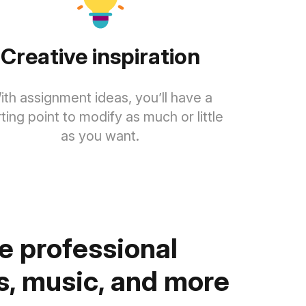
Creative inspiration
ith assignment ideas, you’ll have a
rting point to modify as much or little
as you want.
 professional
, music, and more