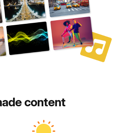
made content