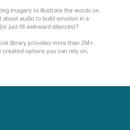
ing imagery to illustrate the words on
about audio to build emotion in a
(or just fill awkward silences)?
ock library provides more than 2M+
y created options you can rely on.