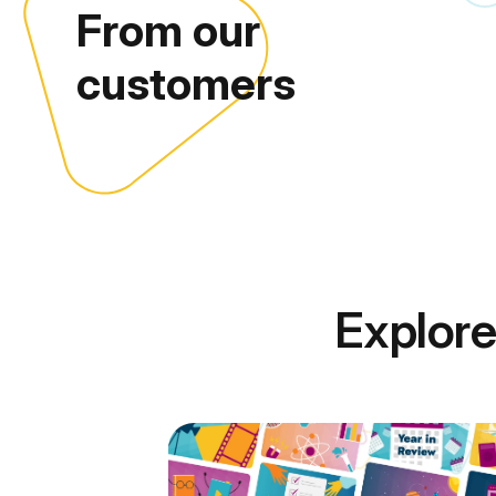
From our
customers
Explore