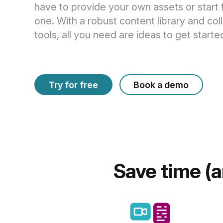
have to provide your own assets or start
one. With a robust content library and col
tools, all you need are ideas to get starte
Try for free
Book a demo
Save time (