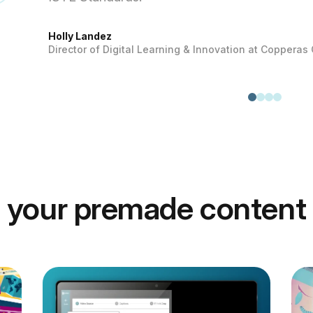
Holly Landez
Director of Digital Learning & Innovation at Copperas
 your premade content