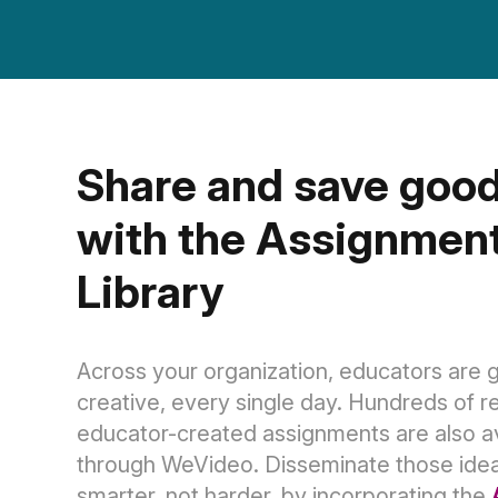
Share and save good
with the Assignment
Library
Across your organization, educators are g
creative, every single day. Hundreds of r
educator-created assignments are also av
through WeVideo. Disseminate those ide
smarter, not harder, by incorporating the