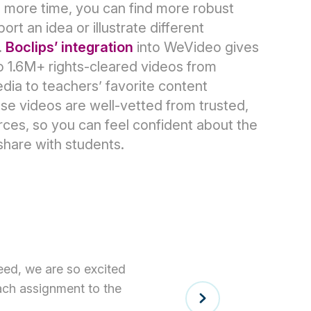
 more time, you can find more robust
rt an idea or illustrate different
.
Boclips’ integration
into WeVideo gives
o 1.6M+ rights-cleared videos from
ia to teachers’ favorite content
se videos are well-vetted from trusted,
ces, so you can feel confident about the
share with students.
eed, we are so excited
each assignment to the