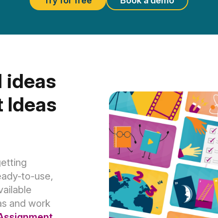
Try for free
Book a demo
 ideas
 Ideas
etting
eady-to-use,
ailable
as and work
Assignment