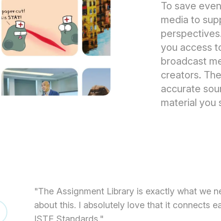
To save even
media to suppo
perspectives
you access t
broadcast med
creators. The
accurate sour
material you 
"The Assignment Library is exactly what we n
about this. I absolutely love that it connects 
ISTE Standards."