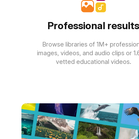
Professional result
Browse libraries of 1M+ profession
images, videos, and audio clips or 1
vetted educational videos.