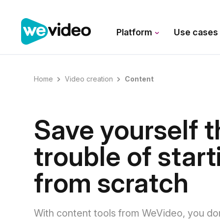
Platform
Use case
Home
Video creation
Content
Save yourself t
trouble of start
from scratch
With content tools from WeVideo, you do