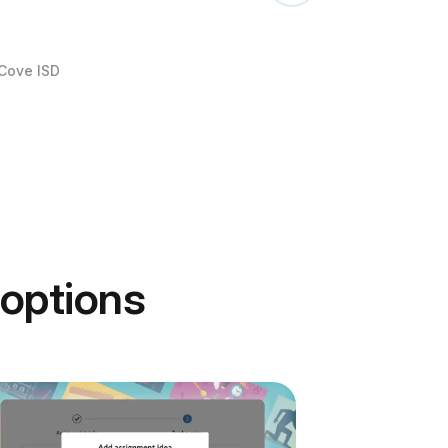
 Cove ISD
 options