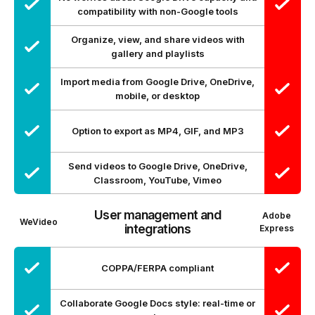
compatibility with non-Google tools
Organize, view, and share videos with
gallery and playlists
Import media from Google Drive, OneDrive,
mobile, or desktop
Option to export as MP4, GIF, and MP3
Send videos to Google Drive, OneDrive,
Classroom, YouTube, Vimeo
User management and
Adobe
WeVideo
integrations
Express
COPPA/FERPA compliant
Collaborate Google Docs style: real-time or