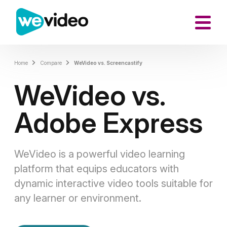
Home
Compare
WeVideo vs. Screencastify
WeVideo vs.
Adobe Express
WeVideo is a powerful video learning
platform that equips educators with
dynamic interactive video tools suitable for
any learner or environment.