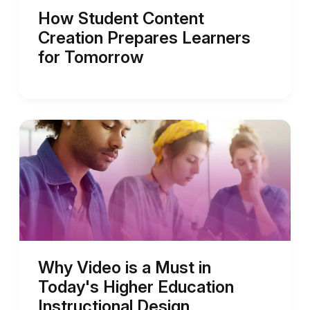
How Student Content
Creation Prepares Learners
for Tomorrow
Why Video is a Must in
Today's Higher Education
Instructional Design