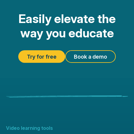
Easily elevate the
way you educate
Try for free
Book a demo
Video learning tools