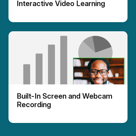
Interactive Video Learning
Built-In Screen and Webcam
Recording