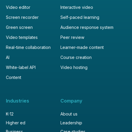
Video editor
Interactive video
Screen recorder
Self-paced learning
Green screen
Audience response system
Video templates
Peer review
Real-time collaboration
Learner-made content
AI
Course creation
White-label API
Video hosting
Content
Industries
Company
K-12
About us
Higher ed
Leadership
Business
Case studies