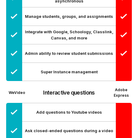
asynchronous
Manage students, groups, and assignments
Integrate with Google, Schoology, Classlink,
Canvas, and more
Admin ability to review student submissions
Super Instance management
Adobe
Interactive questions
WeVideo
Express
Add questions to Youtube videos
Ask closed-ended questions during a video