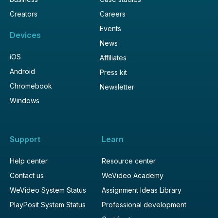
Creators
Careers
Events
Devices
News
iOS
Affiliates
Android
Press kit
Chromebook
Newsletter
Windows
Support
Learn
Help center
Resource center
Contact us
WeVideo Academy
WeVideo System Status
Assignment Ideas Library
PlayPosit System Status
Professional development