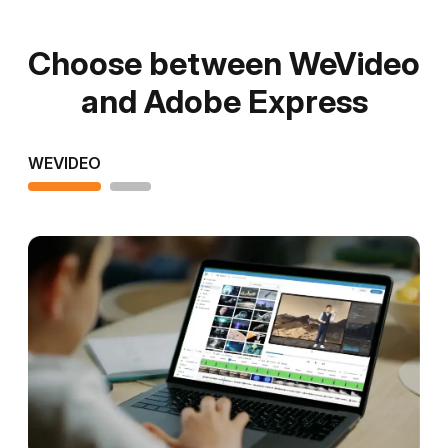
Choose between WeVideo
and Adobe Express
WEVIDEO
ADOBE EXPRESS