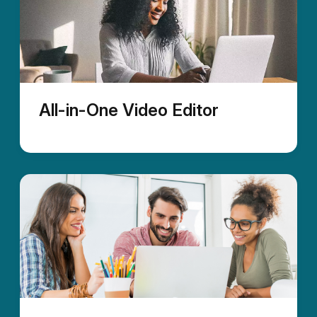
All-in-One Video Editor