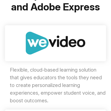
and Adobe Express
Flexible, cloud-based learning solution
that gives educators the tools they need
to create personalized learning
experiences, empower student voice, and
boost outcomes.