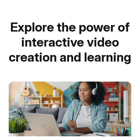
Explore the power of
interactive video
creation and learning