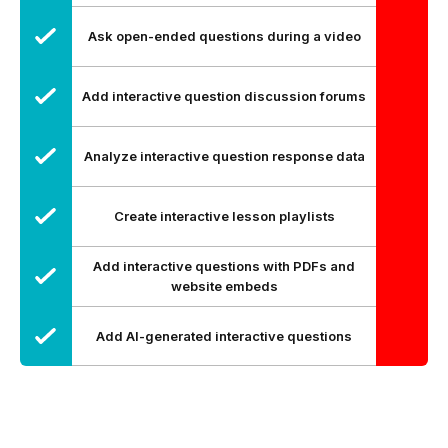
Ask open-ended questions during a video
Add interactive question discussion forums
Analyze interactive question response data
Create interactive lesson playlists
Add interactive questions with PDFs and
website embeds
Add AI-generated interactive questions