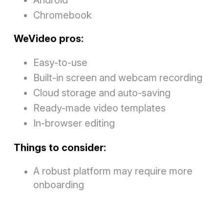
Chromebook
WeVideo pros:
Easy-to-use
Built-in screen and webcam recording
Cloud storage and auto-saving
Ready-made video templates
In-browser editing
Things to consider:
A robust platform may require more
onboarding