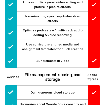
Access multi-layered video editing and
picture in picture effects
Use animation, speed-up & slow down
effects
Optimize podcasts w/ multi-track audio
editing & voice recording
Use curriculum-aligned media and
assignment templates for quick creation
Blur elements in video
File management, sharing, and
Adobe
WeVideo
storage
Express
Gain generous cloud storage
No worries about Google Drive capacity and