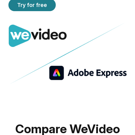
Try for free
Compare WeVideo