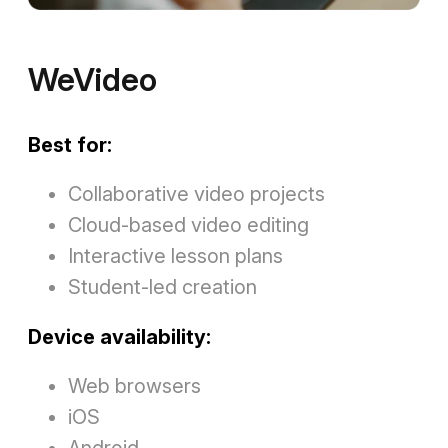
WeVideo
Best for:
Collaborative video projects
Cloud-based video editing
Interactive lesson plans
Student-led creation
Device availability:
Web browsers
iOS
Android