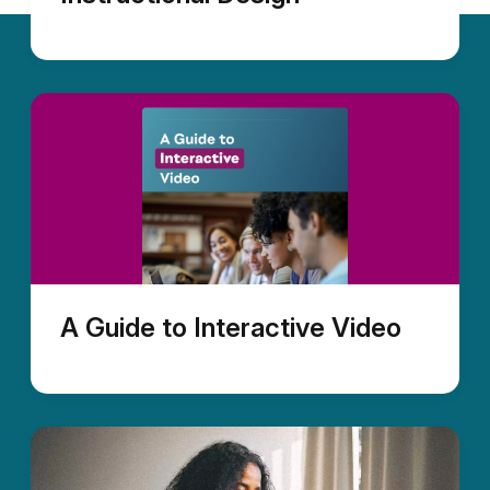
A Guide to Interactive Video