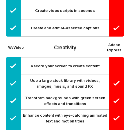
Create video scripts in seconds
Create and edit AI-assisted captions
Adobe
Creativity
WeVideo
Express
Record your screen to create content
Use a large stock library with videos,
images, music, and sound FX
Transform backgrounds with green screen
effects and transitions
Enhance content with eye-catching animated
text and motion titles