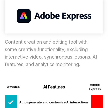
Content creation and editing tool with
some creative functionality, excluding
interactive video, synchronous lessons, AI
features, and analytics monitoring.
Adobe
AI Features
WeVideo
Express
Auto-generate and customize AI interactions