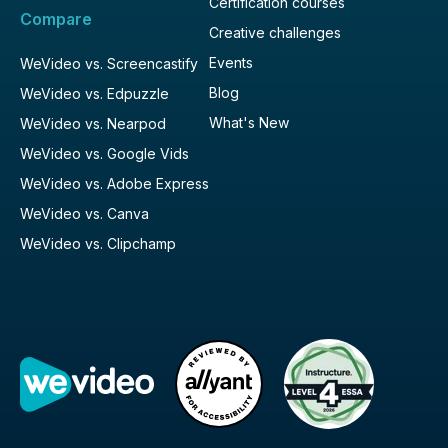
Certification courses
Compare
Creative challenges
Events
WeVideo vs. Screencastify
Blog
WeVideo vs. Edpuzzle
What's New
WeVideo vs. Nearpod
WeVideo vs. Google Vids
WeVideo vs. Adobe Express
WeVideo vs. Canva
WeVideo vs. Clipchamp