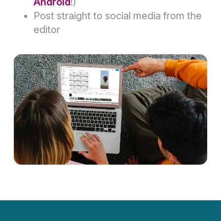
Android
!)
Post straight to social media from the
editor