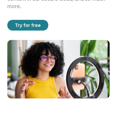
more.
Try for free