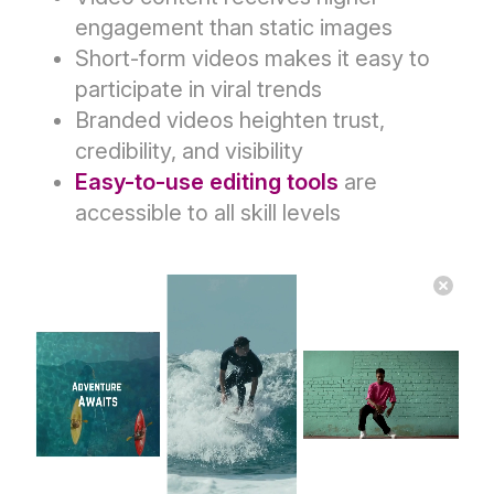
engagement than static images
Short-form videos makes it easy to
participate in viral trends
Branded videos heighten trust,
credibility, and visibility
Easy-to-use editing tools
are
accessible to all skill levels