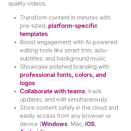
quality videos.
Transform content in minutes with
pre-sized,
platform-specific
templates
Boost engagement with AI-powered
editing tools like smart trim, auto-
subtitles, and background music
Showcase polished branding with
professional fonts, colors, and
logos
Collaborate with teams
, track
updates, and edit simultaneously
Store content safely in the cloud and
easily access from any browser or
device (
Windows
, Mac,
iOS
,