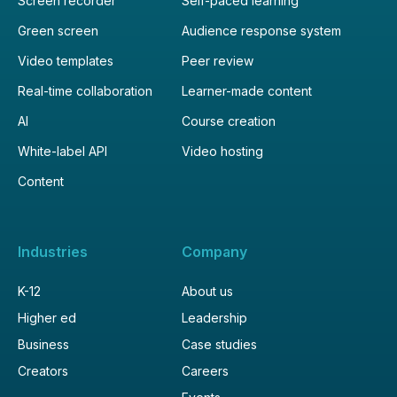
Screen recorder
Self-paced learning
Green screen
Audience response system
Video templates
Peer review
Real-time collaboration
Learner-made content
AI
Course creation
White-label API
Video hosting
Content
Industries
Company
K-12
About us
Higher ed
Leadership
Business
Case studies
Creators
Careers