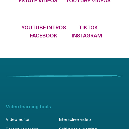
ESTATE VIDEOS
YOUTUBE VIDEOS
YOUTUBE INTROS
TIKTOK
FACEBOOK
INSTAGRAM
Video learning tools
Video editor
Interactive video