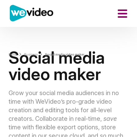
Social media
Home
Business
Social media video maker
video maker
Grow your social media audiences in no
time with WeVideo’s pro-grade video
creation and editing tools for all-level
creators. Collaborate in real-time,
save
time with flexible export options, store
content in our secure cloud, and
so
much