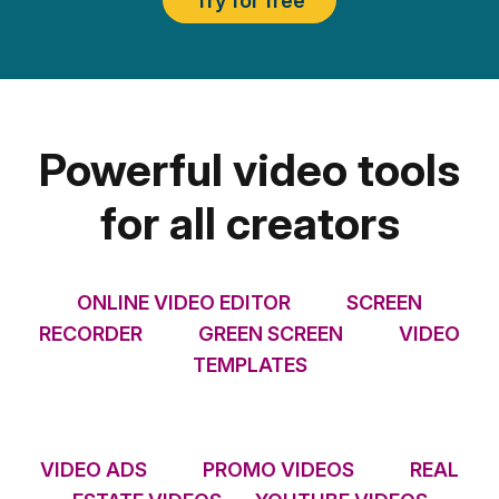
Try for free
Powerful video tools
for all creators
ONLINE VIDEO EDITOR
SCREEN
RECORDER
GREEN SCREEN
VIDEO
TEMPLATES
VIDEO ADS
PROMO VIDEOS
REAL