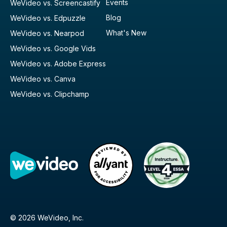
Events
WeVideo vs. Screencastify
Blog
WeVideo vs. Edpuzzle
What's New
WeVideo vs. Nearpod
WeVideo vs. Google Vids
WeVideo vs. Adobe Express
WeVideo vs. Canva
WeVideo vs. Clipchamp
© 2026 WeVideo, Inc.