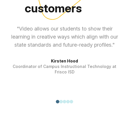
customers
"Video allows our students to show their
learning in creative ways which align with our
ef
state standards and future-ready profiles."
Kirsten Hood
Coordinator of Campus Instructional Technology at
Frisco ISD
T