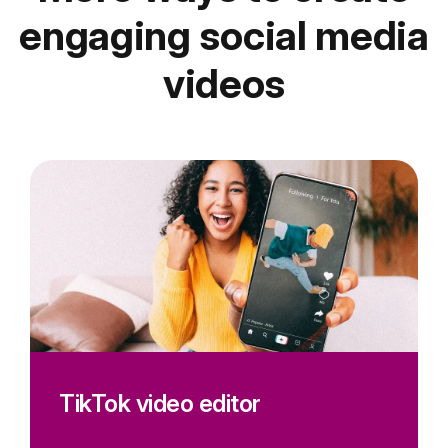
engaging social media
videos
TikTok video editor