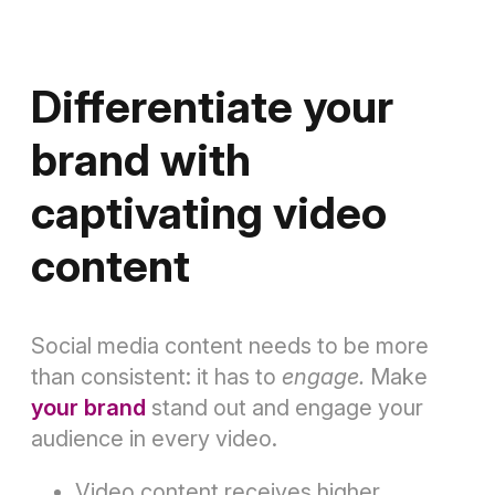
Differentiate your
brand with
captivating video
content
Social media content needs to be more
than consistent: it has to
engage.
Make
your brand
stand out and engage your
audience in every video.
Video content receives higher