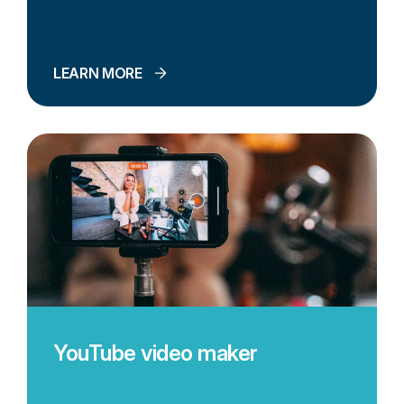
LEARN MORE
YouTube video maker