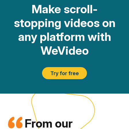
Make scroll-
stopping videos on
any platform with
WeVideo
Try for free
From our