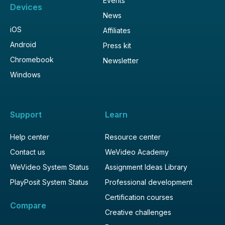
Events
Devices
News
iOS
Affiliates
Android
Press kit
Chromebook
Newsletter
Windows
Support
Learn
Help center
Resource center
Contact us
WeVideo Academy
WeVideo System Status
Assignment Ideas Library
PlayPosit System Status
Professional development
Certification courses
Compare
Creative challenges