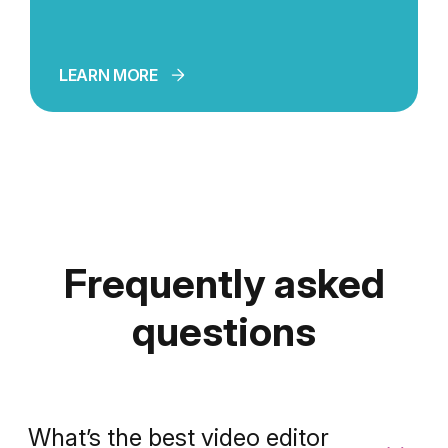
LEARN MORE
Frequently asked
questions
What’s the best video editor