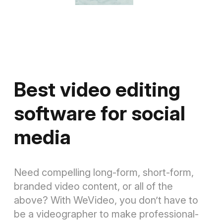
Best video editing
software for social
media
Need compelling long-form, short-form,
branded video content, or all of the
above? With WeVideo, you don’t have to
be a videographer to make professional-