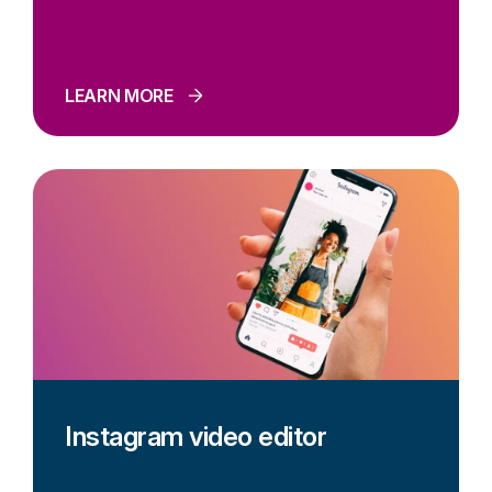
LEARN MORE
Instagram video editor