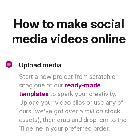
How to make social
media videos online
Upload media
Start a new project from scratch or
snag one of our
ready-made
templates
to spark your creativity.
Upload your video clips or use any of
ours (we’ve got over a
million
stock
assets), then drag and drop ‘em to the
Timeline in your preferred order.