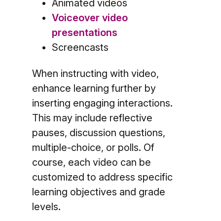
Animated videos
Voiceover video
presentations
Screencasts
When instructing with video,
enhance learning further by
inserting engaging interactions.
This may include reflective
pauses, discussion questions,
multiple-choice, or polls. Of
course, each video can be
customized to address specific
learning objectives and grade
levels.