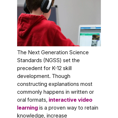
The Next Generation Science
Standards (NGSS) set the
precedent for K-12 skill
development. Though
constructing explanations most
commonly happens in written or
oral formats,
interactive video
learning
is a proven way to retain
knowledge, increase