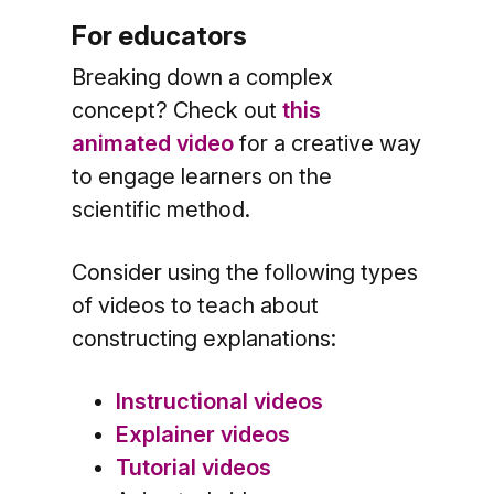
For educators
Breaking down a complex
concept? Check out
this
animated video
for a creative way
to engage learners on the
scientific method.
Consider using the following types
of videos to teach about
constructing explanations:
Instructional videos
Explainer videos
Tutorial videos