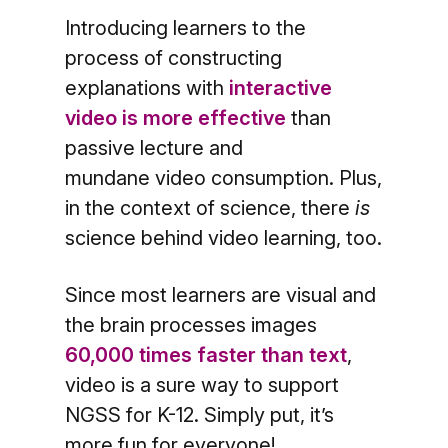
Introducing learners to the
process of constructing
explanations with
interactive
video is more effective
than
passive lecture and
mundane video consumption. Plus,
in the context of science, there
is
science behind video learning, too.
Since most learners are visual and
the brain processes images
60,000 times faster than text
,
video is a sure way to support
NGSS for K-12. Simply put, it’s
more fun for everyone!