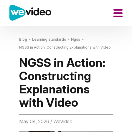
Blog
»
Learning standards
»
Ngss
»
NGSS in Action: Constructing Explanations with Video
NGSS in Action:
Constructing
Explanations
with Video
May 08, 2026
/ WeVideo