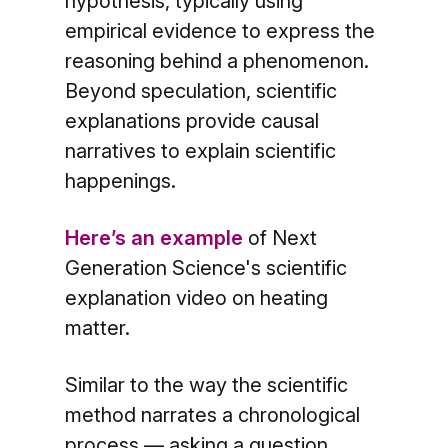
hypothesis, typically using
empirical evidence to express the
reasoning behind a phenomenon.
Beyond speculation, scientific
explanations provide causal
narratives to explain scientific
happenings.
Here’s an example
of Next
Generation Science's scientific
explanation video on heating
matter.
Similar to the way the scientific
method narrates a chronological
process — asking a question,