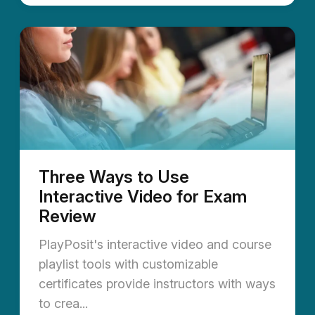
Three Ways to Use
Interactive Video for Exam
Review
PlayPosit's interactive video and course
playlist tools with customizable
certificates provide instructors with ways
to crea...