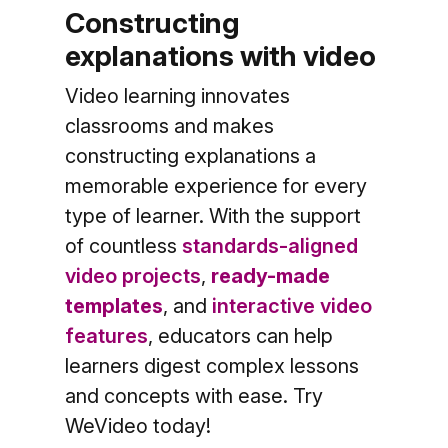
Constructing
explanations with video
Video learning innovates
classrooms and makes
constructing explanations a
memorable experience for every
type of learner.
With the support
of countless
standards-aligned
video projects
,
ready-made
templates
, and
interactive video
features
, educators can help
learners digest complex lessons
and concepts with ease. Try
WeVideo today!