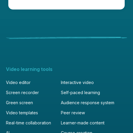
Video learning tools
Video editor
Interactive video
Screen recorder
Self-paced learning
Green screen
Audience response system
Video templates
Peer review
Real-time collaboration
Learner-made content
AI
Course creation