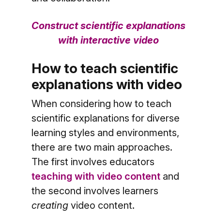
Construct scientific explanations
with interactive video
How to teach scientific
explanations with video
When considering how to teach
scientific explanations for diverse
learning styles and environments,
there are two main approaches.
The first involves educators
teaching with video content
and
the second involves learners
creating
video content.