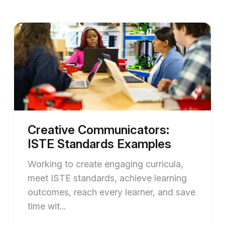
Creative Communicators:
ISTE Standards Examples
Working to create engaging curricula,
meet ISTE standards, achieve learning
outcomes, reach every learner, and save
time wit...