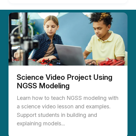
Science Video Project Using
NGSS Modeling
Learn how to teach NGSS modeling with
a science video lesson and examples.
Support students in building and
explaining models...