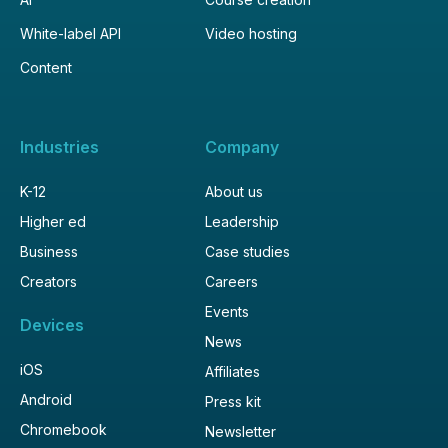
White-label API
Video hosting
Content
Industries
Company
K-12
About us
Higher ed
Leadership
Business
Case studies
Creators
Careers
Events
Devices
News
iOS
Affiliates
Android
Press kit
Chromebook
Newsletter