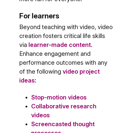
For learners
Beyond teaching with video, video
creation fosters critical life skills
via
learner-made content
.
Enhance engagement and
performance outcomes with any
of the following
video project
ideas
:
Stop-motion videos
Collaborative research
videos
Screencasted thought
processes