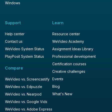
Windows
Support
Learn
Help center
Resource center
Contact us
WeVideo Academy
WeVideo System Status
Assignment Ideas Library
PlayPosit System Status
Professional development
Certification courses
Compare
Creative challenges
Events
WeVideo vs. Screencastify
Blog
WeVideo vs. Edpuzzle
What's New
WeVideo vs. Nearpod
WeVideo vs. Google Vids
WeVideo vs. Adobe Express