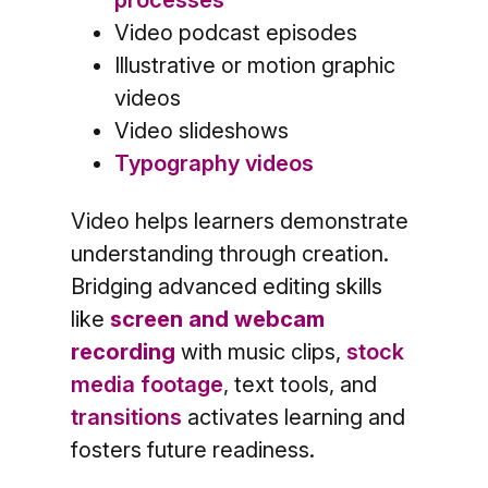
Video podcast episodes
Illustrative or motion graphic
videos
Video slideshows
Typography videos
Video helps learners demonstrate
understanding through creation.
Bridging advanced editing skills
like
screen and webcam
recording
with music clips,
stock
media footage
, text tools, and
transitions
activates learning and
fosters future readiness.