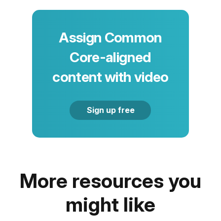
Assign Common
Core-aligned
content with video
Sign up free
More resources you
might like