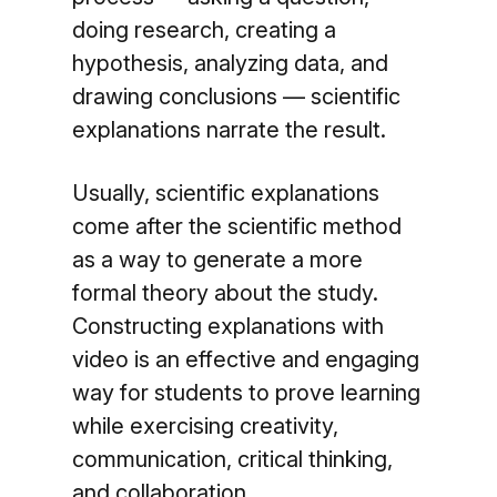
doing research, creating a
hypothesis, analyzing data, and
drawing conclusions — scientific
explanations narrate the result.
Usually, scientific explanations
come after the scientific method
as a way to generate a more
formal theory about the study.
Constructing explanations with
video is an effective and engaging
way for students to prove learning
while exercising creativity,
communication, critical thinking,
and collaboration.