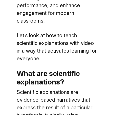
performance, and enhance
engagement for modern
classrooms.
Let’s look at how to teach
scientific explanations with video
in a way that activates learning for
everyone.
What are scientific
explanations?
Scientific explanations are
evidence-based narratives that
express the result of a particular