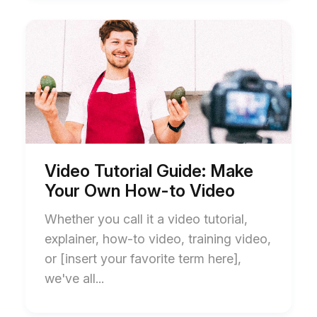
Start
End
of
of
Video
Video
Tutorial
Tutorial
Guide:
Guide:
Make
Make
Your
Your
Own
Own
How-
How-
to
to
Video
Video
blog
blog
Video Tutorial Guide: Make
post
post
Your Own How-to Video
description
description
Whether you call it a video tutorial,
explainer, how-to video, training video,
or [insert your favorite term here],
we've all...