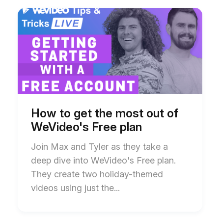
Start
End
of
of
How
How
to
to
get
get
the
the
most
most
out
out
of
of
WeVideo's
WeVideo's
Free
Free
plan
plan
How to get the most out of
blog
blog
WeVideo's Free plan
post
post
description
description
Join Max and Tyler as they take a
deep dive into WeVideo's Free plan.
They create two holiday-themed
videos using just the...