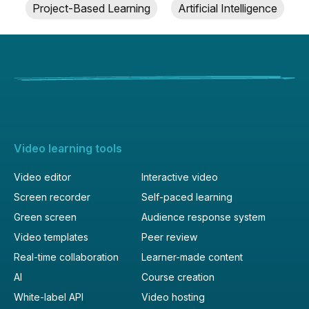
Project-Based Learning
Artificial Intelligence
Video learning tools
Video editor
Interactive video
Screen recorder
Self-paced learning
Green screen
Audience response system
Video templates
Peer review
Real-time collaboration
Learner-made content
AI
Course creation
White-label API
Video hosting