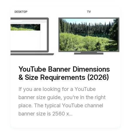
Start
End
of
of
YouTube
YouTube
Banner
Banner
Dimensions
Dimensions
&
&
Size
Size
Requirements
Requirements
(2026)
(2026)
blog
blog
post
post
description
description
YouTube Banner Dimensions
& Size Requirements (2026)
If you are looking for a YouTube
banner size guide, you're in the right
place. The typical YouTube channel
banner size is 2560 x...