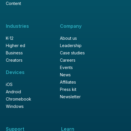
Content
Industries
Company
K-12
About us
Higher ed
Leadership
Business
Case studies
Creators
Careers
Events
Devices
News
Affiliates
iOS
Press kit
Android
Newsletter
Chromebook
Windows
Support
Learn