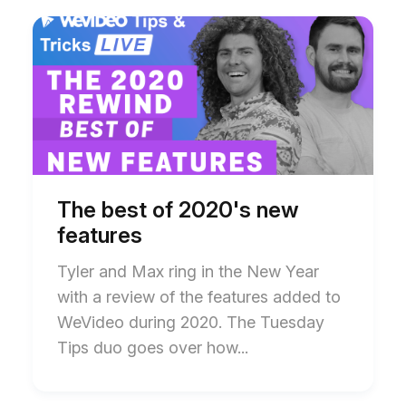
Start
End
of
of
The
The
best
best
of
of
2020's
2020's
new
new
features
features
blog
blog
post
post
description
description
The best of 2020's new
features
Tyler and Max ring in the New Year
with a review of the features added to
WeVideo during 2020. The Tuesday
Tips duo goes over how...