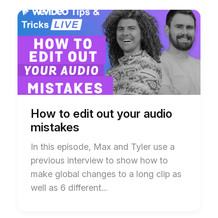
Start
End
of
of
How
How
to
to
edit
edit
out
out
your
your
audio
audio
mistakes
mistakes
blog
blog
post
post
description
description
How to edit out your audio
mistakes
In this episode, Max and Tyler use a
previous interview to show how to
make global changes to a long clip as
well as 6 different...