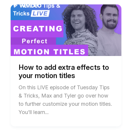
Start
End
of
of
How
How
to
to
add
add
extra
extra
effects
effects
to
to
your
your
motion
motion
titles
titles
blog
blog
How to add extra effects to
post
post
your motion titles
description
description
On this LIVE episode of Tuesday Tips
& Tricks, Max and Tyler go over how
to further customize your motion titles.
You'll learn...