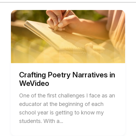
Start
End
of
of
Crafting
Crafting
Poetry
Poetry
Narratives
Narratives
in
in
WeVideo
WeVideo
blog
blog
post
post
description
description
Crafting Poetry Narratives in
WeVideo
One of the first challenges I face as an
educator at the beginning of each
school year is getting to know my
students. With a...