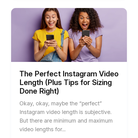
Start
End
of
of
The
The
Perfect
Perfect
Instagram
Instagram
Video
Video
Length
Length
(Plus
(Plus
Tips
Tips
for
for
Sizing
Sizing
Done
Done
The Perfect Instagram Video
Right)
Right)
Length (Plus Tips for Sizing
blog
blog
post
post
Done Right)
description
description
Okay, okay, maybe the “perfect”
Instagram video length is subjective.
But there are minimum and maximum
video lengths for...