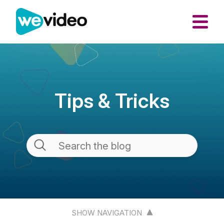
Tips & Tricks
SHOW NAVIGATION