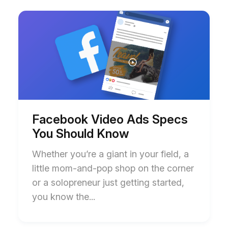
Start
End
of
of
Facebook
Facebook
Video
Video
Ads
Ads
Specs
Specs
You
You
Should
Should
Know
Know
blog
blog
post
post
description
description
Facebook Video Ads Specs
You Should Know
Whether you’re a giant in your field, a
little mom-and-pop shop on the corner
or a solopreneur just getting started,
you know the...