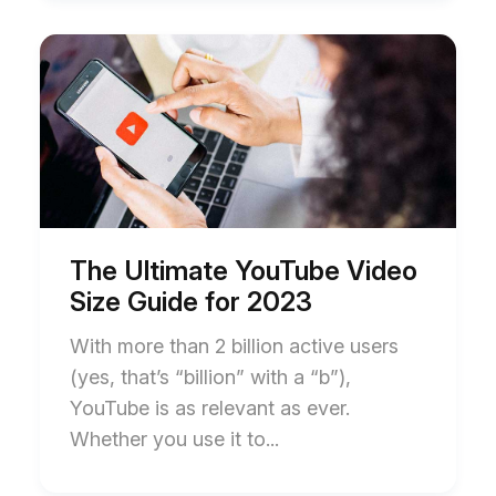
Start
End
of
of
The
The
Ultimate
Ultimate
YouTube
YouTube
Video
Video
Size
Size
Guide
Guide
for
for
2023
2023
blog
blog
post
post
The Ultimate YouTube Video
description
description
Size Guide for 2023
With more than 2 billion active users
(yes, that’s “billion” with a “b”),
YouTube is as relevant as ever.
Whether you use it to...