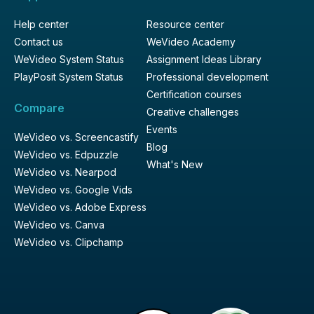
Help center
Resource center
Contact us
WeVideo Academy
WeVideo System Status
Assignment Ideas Library
PlayPosit System Status
Professional development
Certification courses
Compare
Creative challenges
Events
WeVideo vs. Screencastify
Blog
WeVideo vs. Edpuzzle
What's New
WeVideo vs. Nearpod
WeVideo vs. Google Vids
WeVideo vs. Adobe Express
WeVideo vs. Canva
WeVideo vs. Clipchamp