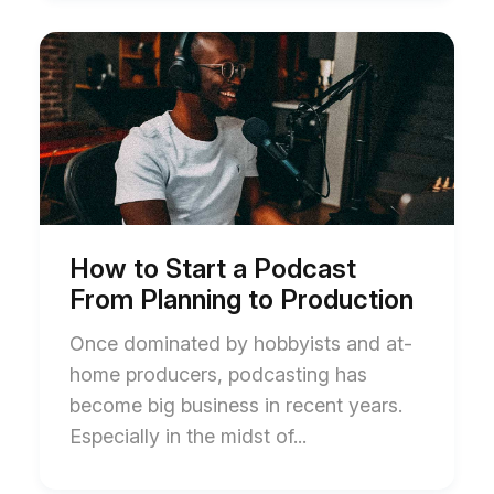
Start
End
of
of
How
How
to
to
Start
Start
a
a
Podcast
Podcast
From
From
Planning
Planning
to
to
Production
Production
blog
blog
How to Start a Podcast
post
post
From Planning to Production
description
description
Once dominated by hobbyists and at-
home producers, podcasting has
become big business in recent years.
Especially in the midst of...