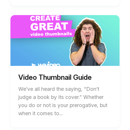
Start
End
of
of
Video
Video
Thumbnail
Thumbnail
Guide
Guide
blog
blog
post
post
description
description
Video Thumbnail Guide
We’ve all heard the saying, “Don’t
judge a book by its cover.” Whether
you do or not is your prerogative, but
when it comes to...