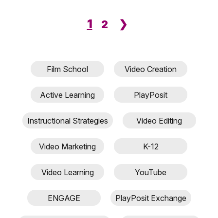
1
❯
2
Film School
Video Creation
Active Learning
PlayPosit
Instructional Strategies
Video Editing
Video Marketing
K-12
Video Learning
YouTube
ENGAGE
PlayPosit Exchange