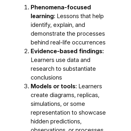
Phenomena-focused
learning
: Lessons that help
identify, explain, and
demonstrate the processes
behind real-life occurrences
Evidence-based findings:
Learners use data and
research to substantiate
conclusions
Models or tools
: Learners
create diagrams, replicas,
simulations, or some
representation to showcase
hidden predictions,
observations, or processes