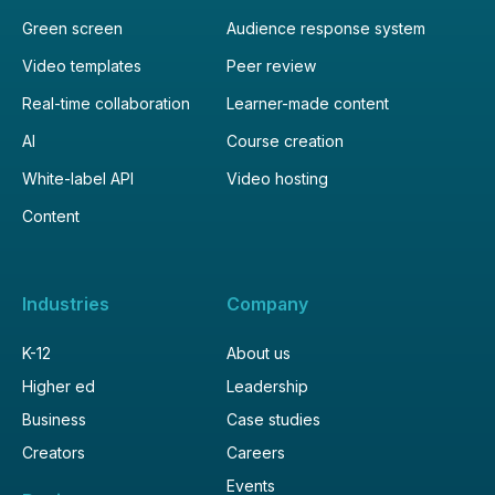
Green screen
Audience response system
Video templates
Peer review
Real-time collaboration
Learner-made content
AI
Course creation
White-label API
Video hosting
Content
Industries
Company
K-12
About us
Higher ed
Leadership
Business
Case studies
Creators
Careers
Events