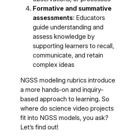
Formative and summative
assessments
: Educators
guide understanding and
assess knowledge by
supporting learners to recall,
communicate, and retain
complex ideas
NGSS modeling rubrics introduce
a more hands-on and inquiry-
based approach to learning. So
where do science video projects
fit into NGSS models, you ask?
Let’s find out!