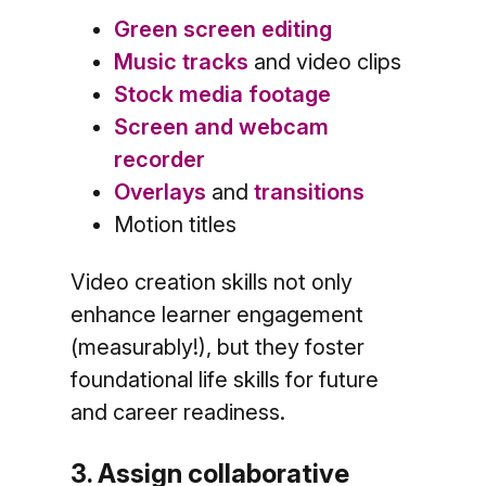
Green screen editing
Music tracks
and video clips
Stock media footage
Screen and webcam
recorder
Overlays
and
transitions
Motion titles
Video creation skills not only
enhance learner engagement
(measurably!), but they foster
foundational life skills for future
and career readiness.
3. Assign collaborative