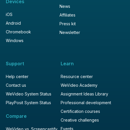
Devices
News
iOS
Affiliates
Android
Press kit
Chromebook
Newsletter
Windows
Support
Learn
Help center
Resource center
Contact us
WeVideo Academy
WeVideo System Status
Assignment Ideas Library
PlayPosit System Status
Professional development
Certification courses
Compare
Creative challenges
Events
WeVideo vs. Screencastify