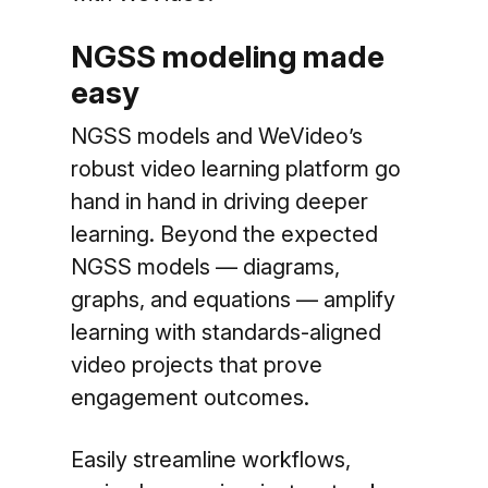
NGSS modeling made
easy
NGSS models and WeVideo’s
robust video learning platform go
hand in hand in driving deeper
learning. Beyond the expected
NGSS models — diagrams,
graphs, and equations — amplify
learning with standards-aligned
video projects that prove
engagement outcomes.
Easily streamline workflows,