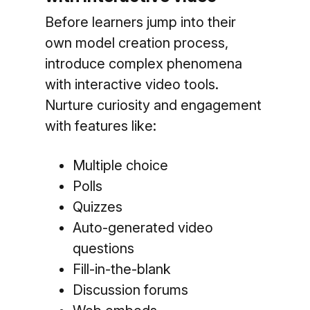
Before learners jump into their
own model creation process,
introduce complex phenomena
with
interactive video tools.
Nurture curiosity and engagement
with features like:
Multiple choice
Polls
Quizzes
Auto-generated video
questions
Fill-in-the-blank
Discussion forums