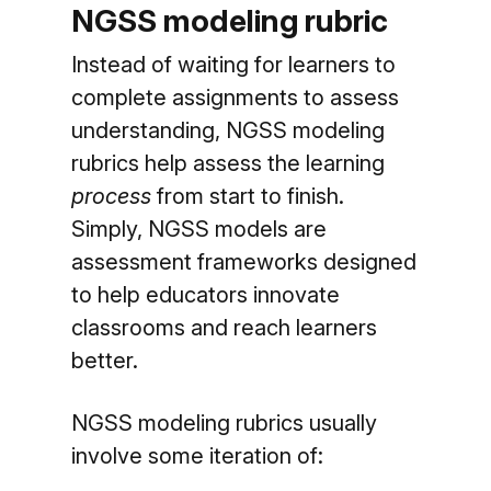
NGSS modeling rubric
Instead of waiting for learners to
complete assignments to assess
understanding, NGSS modeling
rubrics help assess the learning
process
from start to finish.
Simply, NGSS models are
assessment frameworks designed
to help educators innovate
classrooms and reach learners
better.
NGSS modeling rubrics usually
involve some iteration of: