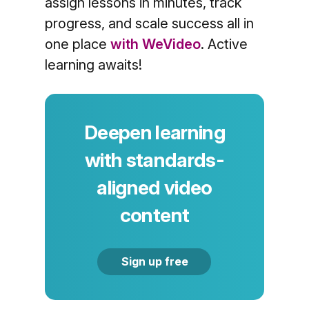
assign lessons in minutes, track
progress, and scale success all in
one place
with WeVideo
. Active
learning awaits!
Deepen learning
with standards-
aligned video
content
Sign up free