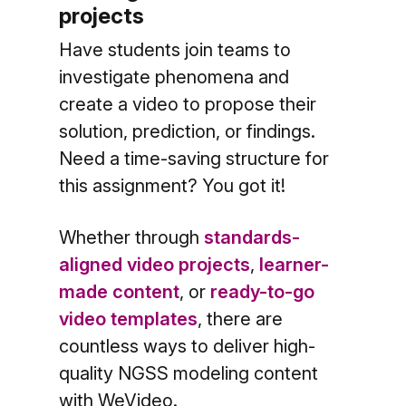
projects
Have students join teams to
investigate phenomena and
create a video to propose their
solution, prediction, or findings.
Need a time-saving structure
for
this assignment? You got it!
Whether through
standards-
aligned video projects
,
learner-
made content
, or
ready-to-go
video templates
, there are
countless ways to deliver high-
quality NGSS modeling content
with WeVideo.