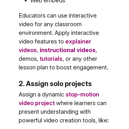
Web embeds
Educators can use interactive
video for any classroom
environment. Apply interactive
video features to
explainer
videos
,
instructional videos
,
demos,
tutorials
, or any other
lesson plan to boost engagement.
2. Assign solo projects
Assign a dynamic
stop-motion
video project
where learners can
present understanding with
powerful video creation tools, like: