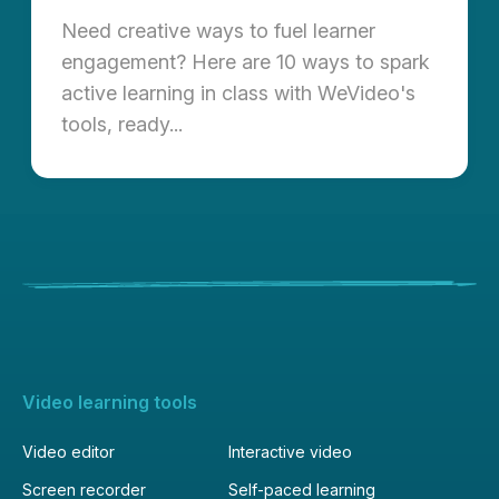
Need creative ways to fuel learner
engagement? Here are 10 ways to spark
active learning in class with WeVideo's
tools, ready...
Video learning tools
Video editor
Interactive video
Screen recorder
Self-paced learning