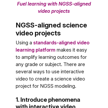
Fuel learning with NGSS-aligned
video projects
NGSS-aligned science
video projects
Using a
standards-aligned video
learning platform
makes it easy
to amplify learning outcomes for
any grade or subject. There are
several ways to use interactive
video to create a science video
project for NGSS modeling.
1. Introduce phenomena
with interactive video