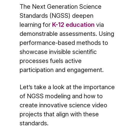
The Next Generation Science
Standards (NGSS) deepen
learning for
K-12 education
via
demonstrable assessments. Using
performance-based methods to
showcase invisible scientific
processes fuels active
participation and engagement.
Let’s take a look at the importance
of NGSS modeling and how to
create innovative science video
projects that align with these
standards.