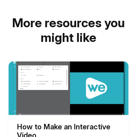
More resources you
might like
How to Make an Interactive
Video