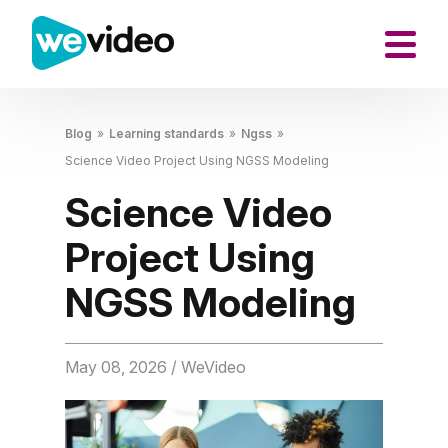
Blog
»
Learning standards
»
Ngss
»
Science Video Project Using NGSS Modeling
Science Video
Project Using
NGSS Modeling
May 08, 2026
/ WeVideo