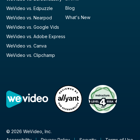
Blog
WeVideo vs. Edpuzzle
What's New
WeVideo vs. Nearpod
WeVideo vs. Google Vids
WeVideo vs. Adobe Express
WeVideo vs. Canva
WeVideo vs. Clipchamp
© 2026 WeVideo, Inc.
Accessibility
Privacy Policy
Security
Terms of Use