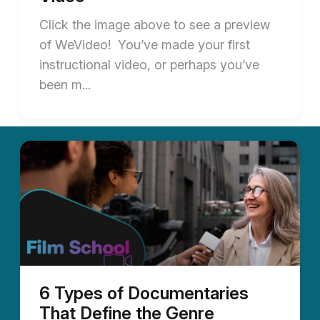
Click the image above to see a preview
of WeVideo! You’ve made your first
instructional video, or perhaps you’ve
been m...
6 Types of Documentaries
That Define the Genre