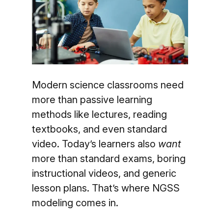
Modern science classrooms need
more than passive learning
methods like lectures, reading
textbooks, and even standard
video. Today’s learners also
want
more than standard exams, boring
instructional videos, and generic
lesson plans. That’s where NGSS
modeling comes in.