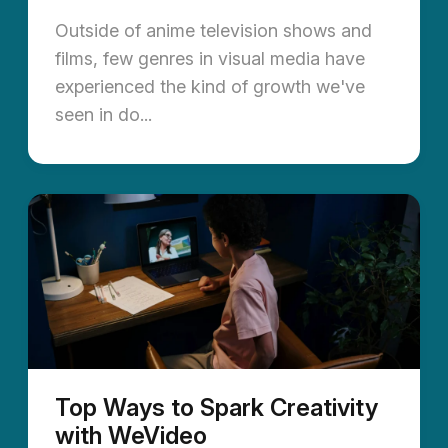
Outside of anime television shows and
films, few genres in visual media have
experienced the kind of growth we've
seen in do...
Top Ways to Spark Creativity
with WeVideo