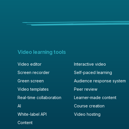
post
description
Video learning tools
Video editor
Interactive video
Screen recorder
Self-paced learning
Green screen
Audience response system
Video templates
Peer review
Real-time collaboration
Learner-made content
AI
Course creation
White-label API
Video hosting
Content