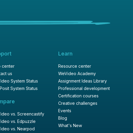
pport
Learn
 center
Resource center
act us
WeVideo Academy
ideo System Status
Assignment Ideas Library
Posit System Status
Professional development
Certification courses
mpare
Creative challenges
Events
deo vs. Screencastify
Blog
ideo vs. Edpuzzle
What's New
ideo vs. Nearpod