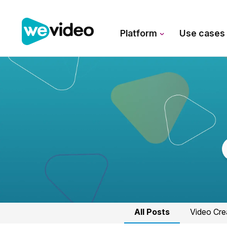
Platform
Use case
All Posts
Video Cre