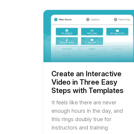
Start
of
Create
an
Interactive
Video
in
Three
Easy
Steps
with
Templates
Create an Interactive
blog
Video in Three Easy
post
description
Steps with Templates
It feels like there are never
enough hours in the day, and
this rings doubly true for
instructors and training