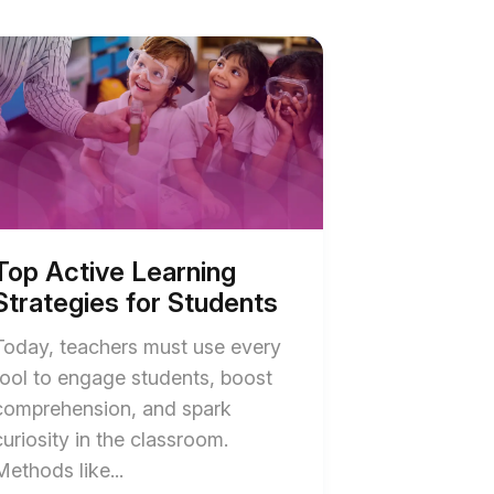
ve
ning
tegies
ents
ription
Top Active Learning
Strategies for Students
Today, teachers must use every
tool to engage students, boost
comprehension, and spark
curiosity in the classroom.
End
Methods like...