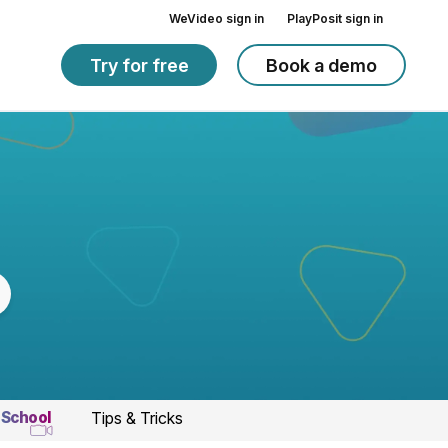
WeVideo sign in
PlayPosit sign in
Try for free
Book a demo
 School
Tips & Tricks