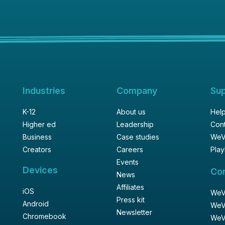
Industries
Company
Su
K-12
About us
Help
Higher ed
Leadership
Cont
Business
Case studies
WeV
Creators
Careers
Play
Events
Devices
Co
News
Affiliates
iOS
WeVi
Press kit
Android
WeV
Newsletter
Chromebook
WeV