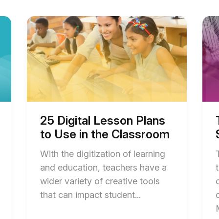
Start
Start
of
of
25
Top
Digital
Acti
Lesson
Lear
Plans
Stra
to
for
Use
Stud
in
blog
the
post
Classroom
desc
blog
25 Digital Lesson Plans
post
to Use in the Classroom
description
With the digitization of learning
and education, teachers have a
wider variety of creative tools
End
that can impact student...
of