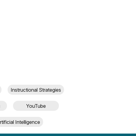
Instructional Strategies
g
YouTube
rtificial Intelligence