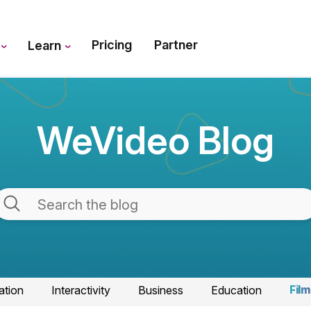
Pricing
Partner
s
Learn
WeVideo Blog
ation
Interactivity
Business
Education
Film