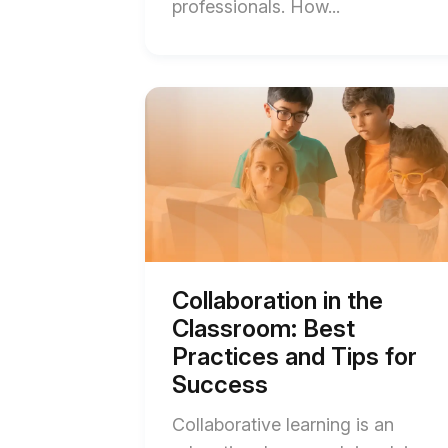
End
professionals. How...
of
Create
an
Start
of
Interactive
Collaboration
Video
in
the
in
Classroom:
Three
Best
Practices
Easy
and
Steps
Tips
for
with
Success
Collaboration in the
blog
Templates
Classroom: Best
post
blog
description
Practices and Tips for
post
Success
description
Collaborative learning is an