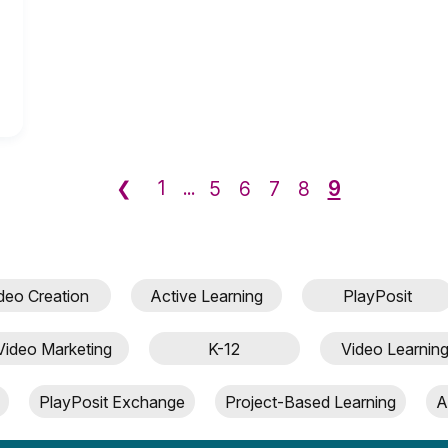
9
❮
1
...
5
6
7
8
deo Creation
Active Learning
PlayPosit
Video Marketing
K-12
Video Learnin
PlayPosit Exchange
Project-Based Learning
A