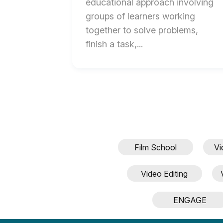
educational approach involving
groups of learners working
together to solve problems,
End
finish a task,...
of
Collaboration
in
the
Classroom:
Best
Practices
Film School
Vi
and
Tips
Video Editing
for
Success
ENGAGE
blog