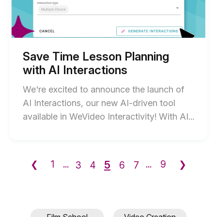
Planning
blog
with
AI
post
Interactions
description
blog
post
description
Save Time Lesson Planning
with AI Interactions
We're excited to announce the launch of
AI Interactions, our new AI-driven tool
End
available in WeVideo Interactivity! With AI...
of
Save
Time
5
❮
1
...
...
9
❯
3
4
6
7
Less
Plann
with
AI
Film School
Video Creation