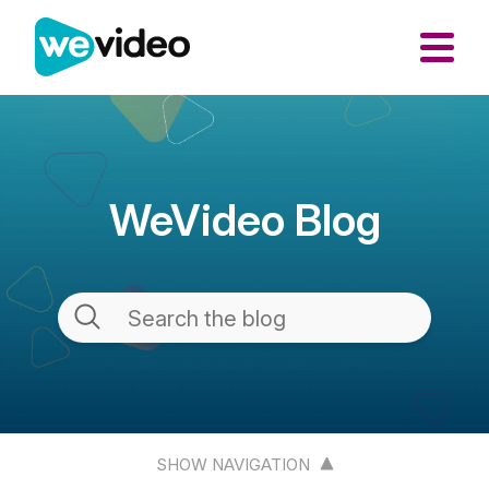
WeVideo Blog
SHOW NAVIGATION