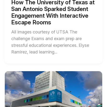
Student
How The University of Texas at
Engagement
University
San Antonio Sparked Student
With
blog
Interactive
Engagement With Interactive
Escape
post
Escape Rooms
Rooms
description
blog
post
All images courtesy of UTSA The
description
challenge Exams and exam prep are
stressful educational experiences. Elyse
End
Ramirez, lead learning...
of
How
The
Start
of
University
Tips
of
&
Tricks
Texas
for
at
a
Successful
San