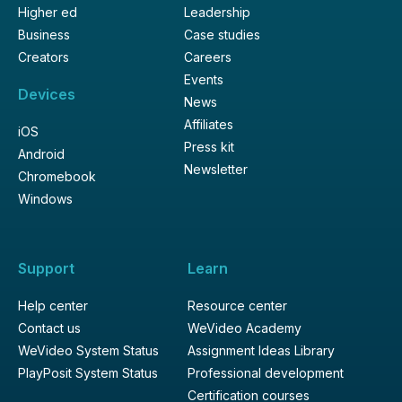
Higher ed
Leadership
Business
Case studies
Creators
Careers
Events
Devices
News
Affiliates
iOS
Press kit
Android
Newsletter
Chromebook
Windows
Support
Learn
Help center
Resource center
Contact us
WeVideo Academy
WeVideo System Status
Assignment Ideas Library
PlayPosit System Status
Professional development
Certification courses