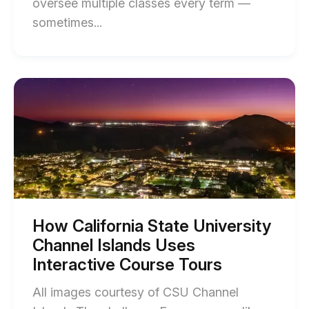
oversee multiple classes every term —
End
sometimes...
of
How
the
Start
of
University
How
of
California
State
Arizona
University
Boosted
Channel
Islands
Student
Uses
Engagement
Interactive
Course
with
Tours
How California State University
blog
Interactive
Channel Islands Uses
post
Video
description
Interactive Course Tours
blog
All images courtesy of CSU Channel
post