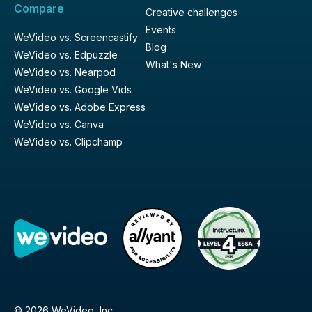
Compare
Creative challenges
Events
WeVideo vs. Screencastify
Blog
WeVideo vs. Edpuzzle
What's New
WeVideo vs. Nearpod
WeVideo vs. Google Vids
WeVideo vs. Adobe Express
WeVideo vs. Canva
WeVideo vs. Clipchamp
© 2026 WeVideo, Inc.