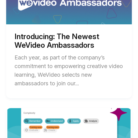
WeVideo
Successful
Ambassadors
blog
Blended
post
Course
description
with
Introducing: The Newest
Miami
WeVideo Ambassadors
Dade
Each year, as part of the company’s
College
commitment to empowering creative video
—
learning, WeVideo selects new
Padron
End
ambassadors to join our...
Campus
of
blog
Introducing:
post
The
description
Start
of
Newest
Save
WeVideo
Time
Lesson
Ambassadors