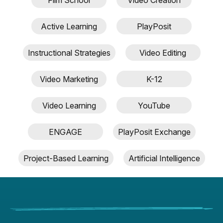
Inter
blog
Active Learning
PlayPosit
post
descr
Instructional Strategies
Video Editing
Video Marketing
K-12
Video Learning
YouTube
ENGAGE
PlayPosit Exchange
Project-Based Learning
Artificial Intelligence