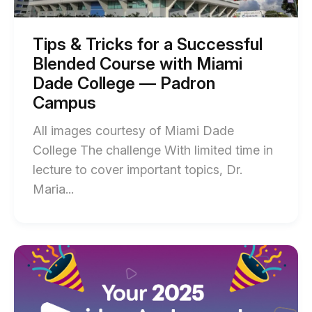
Blended
Antonio
Course
with
Sparked
Miami
Tips & Tricks for a Successful
Dade
Student
Blended Course with Miami
College
Engagement
—
Dade College — Padron
Padron
With
Campus
Campus
Interactive
blog
post
All images courtesy of Miami Dade
Escape
description
College The challenge With limited time in
Rooms
lecture to cover important topics, Dr.
blog
End
Maria...
post
of
description
Tips
&
Start
of
Tricks
Introducing:
for
The
Newest
a