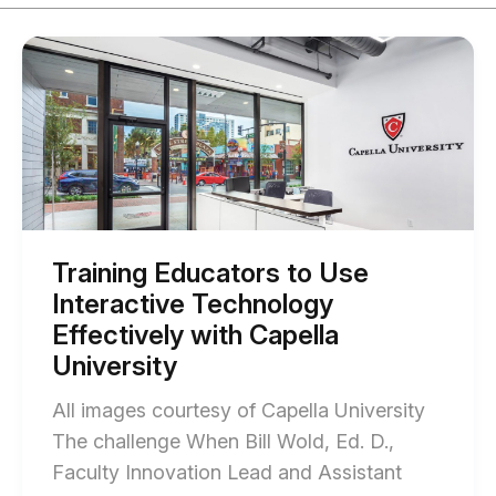
Start
of
Training
Educators
to
Use
Interactive
Technology
Effectively
with
Capella
University
Training Educators to Use
blog
Interactive Technology
post
description
Effectively with Capella
University
All images courtesy of Capella University
The challenge When Bill Wold, Ed. D.,
Faculty Innovation Lead and Assistant