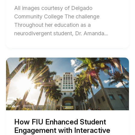
All images courtesy of Delgado
Community College The challenge
Throughout her education as a
End
neurodivergent student, Dr. Amanda...
of
How
DCC
Start
of
Enhanced
How
Learning
FIU
Enhanced
Through
Student
Gamificati
Engagement
with
and
Interactive
Open
Video
and
Communica
Gamification
How FIU Enhanced Student
blog
blog
Engagement with Interactive
post
post