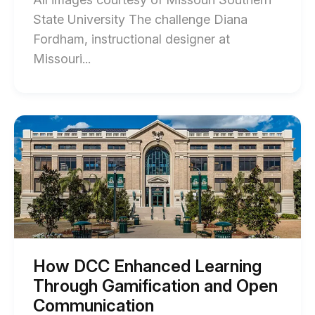
State University The challenge Diana
Fordham, instructional designer at
End
Missouri...
of
Transforming
Passive
Start
of
Video
How
into
DCC
Enhanced
Interactive
Learning
Learning
Through
Gamification
at
and
MSSU
Open
Communication
blog
blog
How DCC Enhanced Learning
post
post
Through Gamification and Open
description
description
Communication