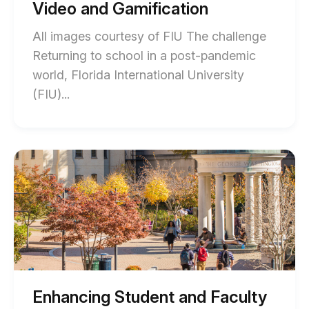
description
Video and Gamification
description
All images courtesy of FIU The challenge
Returning to school in a post-pandemic
world, Florida International University
End
(FIU)...
of
How
FIU
Start
of
Enhanced
Enhancing
Student
Student
and
Engagement
Faculty
with
Engagement
at
Interactive
the
Video
George
Washington
and
University
Enhancing Student and Faculty
blog
Gamification