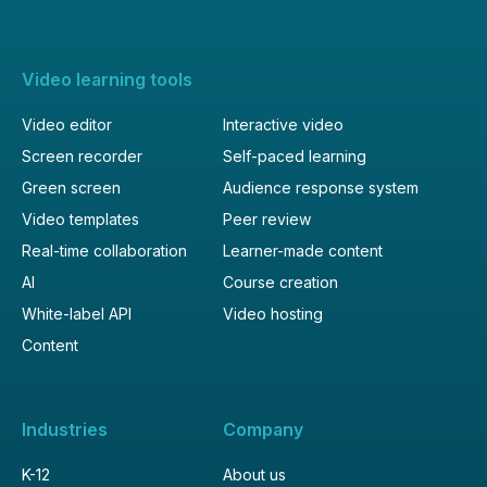
Video learning tools
Video editor
Interactive video
Screen recorder
Self-paced learning
Green screen
Audience response system
Video templates
Peer review
Real-time collaboration
Learner-made content
AI
Course creation
White-label API
Video hosting
Content
Industries
Company
K-12
About us