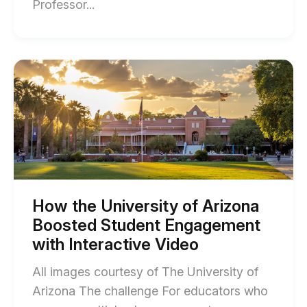
End
Professor...
of
Training
Educators
Start
of
to
How
Use
the
University
Interactive
of
Technology
Arizona
Boosted
Effectively
Student
with
Engagement
with
Capella
Interactive
How the University of Arizona
Video
University
Boosted Student Engagement
blog
blog
post
with Interactive Video
description
post
All images courtesy of The University of
description
Arizona The challenge For educators who