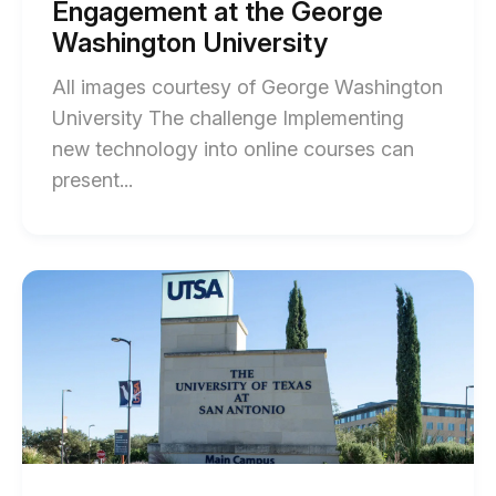
Engagement at the George
post
blog
description
Washington University
post
All images courtesy of George Washington
description
University The challenge Implementing
new technology into online courses can
End
present...
of
Enhancing
Student
Start
of
and
How
Faculty
The
University
Engagement
of
at
Texas
at
the
San
George
Antonio
Sparked
Washington