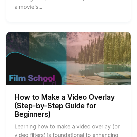
End
a movie's...
of
Diegetic
and
Start
of
Non-
How
Diegetic
to
Make
Sound:
a
What’s
Video
Overlay
the
(Step-
Difference?
by-
Step
blog
Guide
How to Make a Video Overlay
for
post
(Step-by-Step Guide for
Beginners)
description
blog
Beginners)
post
description
Learning how to make a video overlay (or
video filters) is foundational to enhancing