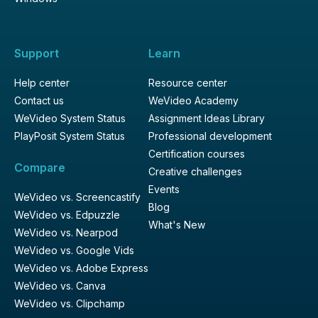
Support
Learn
Help center
Resource center
Contact us
WeVideo Academy
WeVideo System Status
Assignment Ideas Library
PlayPosit System Status
Professional development
Certification courses
Compare
Creative challenges
Events
WeVideo vs. Screencastify
Blog
WeVideo vs. Edpuzzle
What's New
WeVideo vs. Nearpod
WeVideo vs. Google Vids
WeVideo vs. Adobe Express
WeVideo vs. Canva
WeVideo vs. Clipchamp