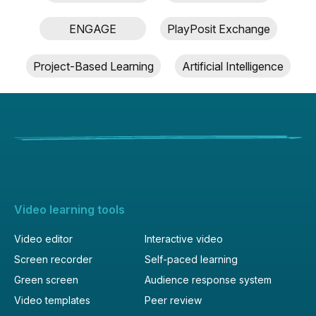
ENGAGE
PlayPosit Exchange
Project-Based Learning
Artificial Intelligence
Video learning tools
Video editor
Interactive video
Screen recorder
Self-paced learning
Green screen
Audience response system
Video templates
Peer review