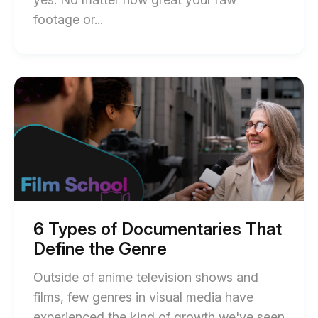
post
End
footage or...
description
of
How
You
Start
of
Can
6
Trim
Types
of
Video,
Documentaries
Audio
That
Define
&
the
Images
Genre
blog
blog
post
6 Types of Documentaries That
description
post
Define the Genre
description
Outside of anime television shows and
films, few genres in visual media have
experienced the kind of growth we've seen