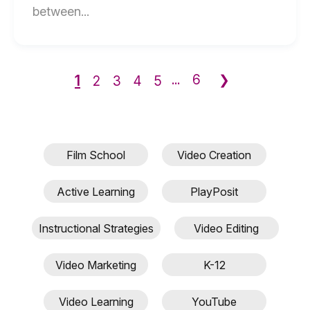
End
between...
of
What's
the
1
...
6
❯
2
3
4
5
Difference
Between
Dolby
Cinema
Film School
Video Creation
and
Digital?
Active Learning
PlayPosit
blog
post
Instructional Strategies
Video Editing
description
Video Marketing
K-12
Video Learning
YouTube