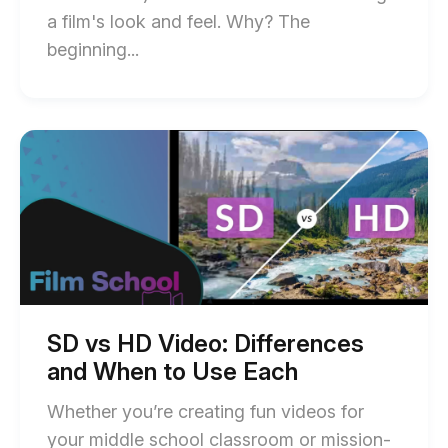
a film's look and feel. Why? The
End
beginning...
of
How
to
Start
of
Make
SD
a
vs
HD
Video
Video:
Overlay
Differences
and
(Step-
When
by-
to
Use
Step
Each
SD vs HD Video: Differences
blog
Guide
and When to Use Each
post
for
description
Whether you’re creating fun videos for
Beginners)
your middle school classroom or mission-
blog