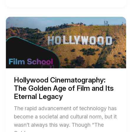
of
DIY
Green
Start
of
Screen
Hollywood
Setups:
Cinematography:
The
Everything
Golden
You
Age
of
Need
Film
to
and
Its
Know
Eternal
Hollywood Cinematography:
Legacy
blog
The Golden Age of Film and Its
blog
post
post
Eternal Legacy
description
description
The rapid advancement of technology has
become a societal and cultural norm, but it
wasn’t always this way. Though “The