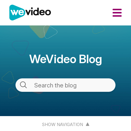
WeVideo Blog
SHOW NAVIGATION