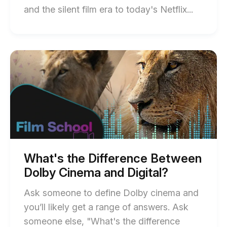
End
and the silent film era to today's Netflix...
of
Types
of
Start
of
Comed
What's
Films
the
Difference
Explain
Between
blog
Dolby
Cinema
post
and
descript
Digital?
blog
post
What's the Difference Between
description
Dolby Cinema and Digital?
Ask someone to define Dolby cinema and
you’ll likely get a range of answers. Ask
someone else, "What's the difference