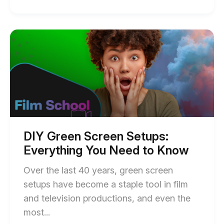
of
How
to
Start
of
Do
DIY
a
Green
Screen
Voice
Setups:
Over
Everything
You
Recording:
Need
Essential
to
Know
Tips
blog
DIY Green Screen Setups:
post
for
Everything You Need to Know
description
Effective
Over the last 40 years, green screen
Audio
setups have become a staple tool in film
blog
and television productions, and even the
post
End
most...
description