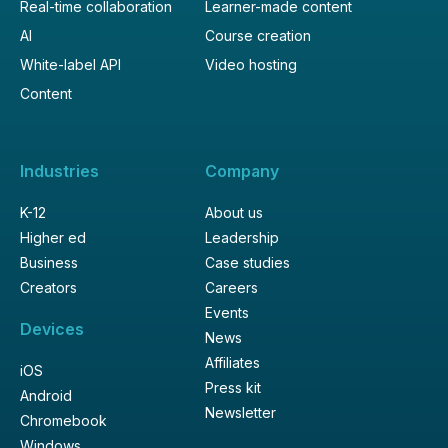
Real-time collaboration
Learner-made content
AI
Course creation
White-label API
Video hosting
Content
Industries
Company
K-12
About us
Higher ed
Leadership
Business
Case studies
Creators
Careers
Events
Devices
News
Affiliates
iOS
Press kit
Android
Newsletter
Chromebook
Windows