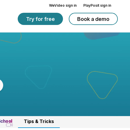
WeVideo sign in
PlayPosit sign in
Try for free
Book a demo
School
Tips & Tricks