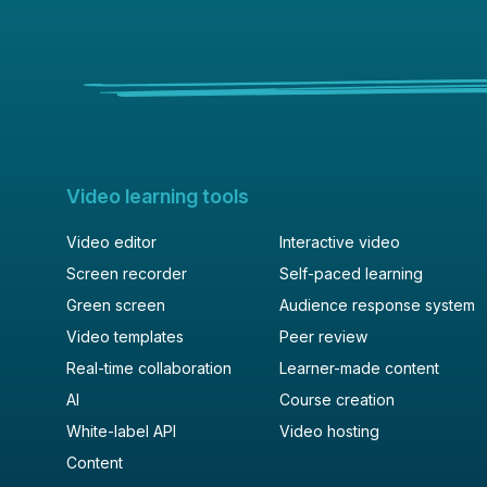
Video learning tools
Video editor
Interactive video
Screen recorder
Self-paced learning
Green screen
Audience response system
Video templates
Peer review
Real-time collaboration
Learner-made content
AI
Course creation
White-label API
Video hosting
Content