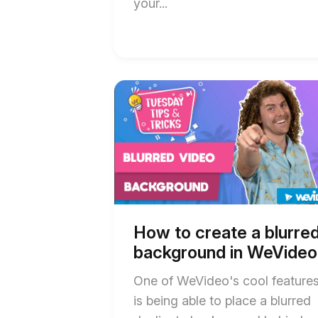
your...
Start
End
of
of
How
How
to
to
create
create
a
a
blurred
blurred
background
background
in
in
WeVideo
WeVideo
blog
blog
post
post
How to create a blurre
description
description
background in WeVideo
One of WeVideo's cool feature
is being able to place a blurred