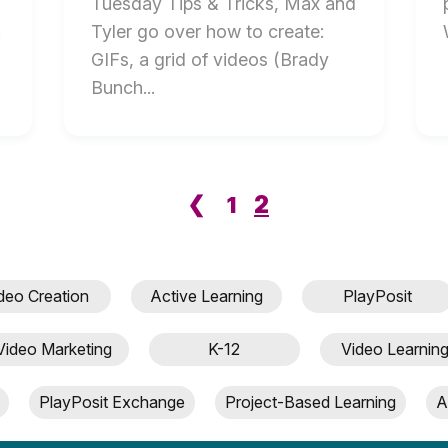
Tuesday Tips & Tricks, Max and
.
Tyler go over how to create:
GIFs, a grid of videos (Brady
Bunch...
2
❮
1
deo Creation
Active Learning
PlayPosit
Video Marketing
K-12
Video Learnin
PlayPosit Exchange
Project-Based Learning
A