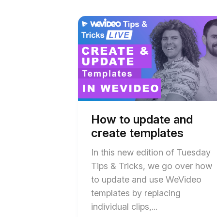
Start
End
of
of
How
How
to
to
update
update
and
and
create
create
templates
templates
blog
blog
post
post
description
description
How to update and
create templates
In this new edition of Tuesday
Tips & Tricks, we go over how
to update and use WeVideo
templates by replacing
individual clips,...