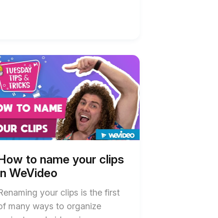
t
w
w
e
e
ideo
ideo
ription
ription
How to name your clips
in WeVideo
Renaming your clips is the first
of many ways to organize