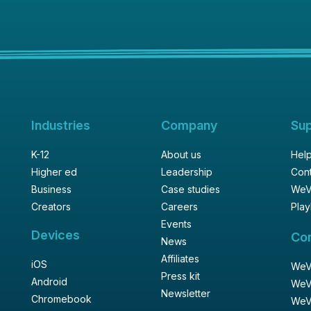
Industries
Company
Su
K-12
About us
Help
Higher ed
Leadership
Cont
Business
Case studies
WeV
Creators
Careers
Play
Events
Devices
Co
News
Affiliates
iOS
WeVi
Press kit
Android
WeV
Newsletter
Chromebook
WeV