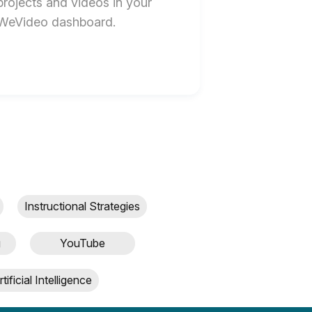
projects and videos in your
WeVideo dashboard.
Instructional Strategies
g
YouTube
rtificial Intelligence