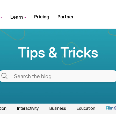
Pricing
Partner
s
Learn
Tips & Tricks
tion
Interactivity
Business
Education
Film 