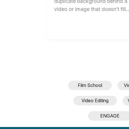
duplicate background behind a
video or image that doesn’t fill..
Film School
Vi
Video Editing
ENGAGE