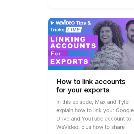
Start
End
of
of
How
How
to
to
link
link
accounts
accounts
for
for
your
your
exports
exports
blog
blog
post
post
description
description
How to link accounts
for your exports
In this episode, Max and Tyler
explain how to link your Google
Drive and YouTube account to
WeVideo, plus how to share