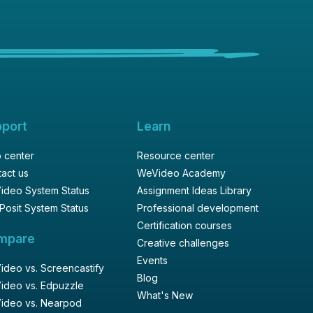
pport
Learn
 center
Resource center
act us
WeVideo Academy
ideo System Status
Assignment Ideas Library
Posit System Status
Professional development
Certification courses
mpare
Creative challenges
Events
deo vs. Screencastify
Blog
ideo vs. Edpuzzle
What's New
ideo vs. Nearpod