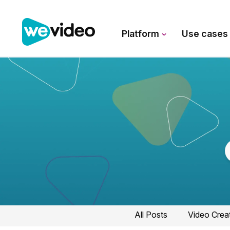
Platform
Use case
All Posts
Video Crea