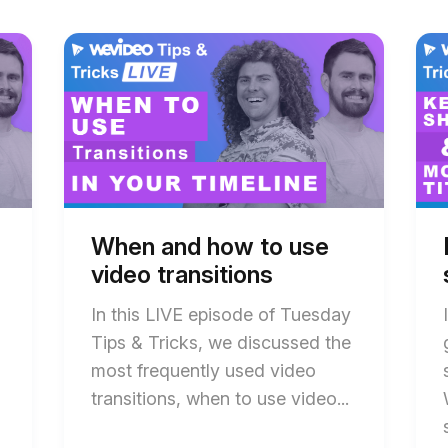
Start
End
Star
End
of
of
of
of
When
When
Ho
Ho
and
and
to
to
how
how
use
use
to
to
key
key
use
use
shor
shor
video
video
in
in
transitions
transitions
WeV
WeV
blog
blog
blog
blog
post
post
post
post
description
description
desc
desc
When and how to use
video transitions
In this LIVE episode of Tuesday
Tips & Tricks, we discussed the
most frequently used video
transitions, when to use video...