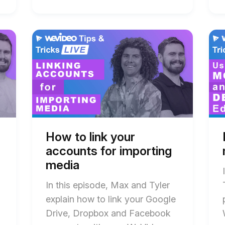
Start
End
Star
End
of
of
of
of
How
How
Ho
Ho
to
to
to
to
link
link
edit
edit
your
your
vide
vide
accounts
accounts
on
on
for
for
mobi
mobi
importing
importing
and
and
media
media
desk
desk
blog
blog
blog
blog
post
post
post
post
How to link your
description
description
desc
desc
accounts for importing
media
In this episode, Max and Tyler
explain how to link your Google
Drive, Dropbox and Facebook