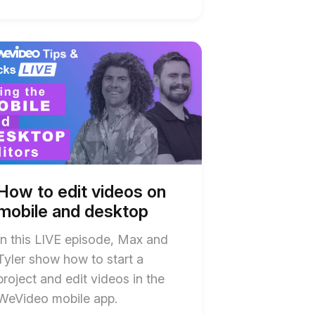
t
w
w
os
os
le
le
top
top
How to edit videos on
ription
ription
mobile and desktop
In this LIVE episode, Max and
Tyler show how to start a
project and edit videos in the
WeVideo mobile app.