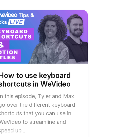
t
w
w
board
board
tcuts
tcuts
ideo
ideo
ription
ription
How to use keyboard
shortcuts in WeVideo
In this episode, Tyler and Max
go over the different keyboard
shortcuts that you can use in
WeVideo to streamline and
speed up...