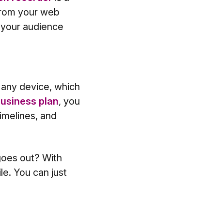
 from your web
o your audience
 any device, which
usiness plan
, you
imelines, and
goes out? With
e. You can just