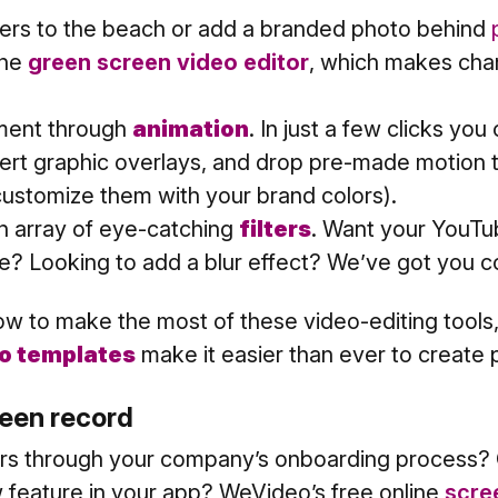
ers to the beach or add a branded photo behind
the
green screen video editor
, which makes ch
ent through
animation
. In just a few clicks you
sert graphic overlays, and drop pre-made motion ti
 customize them with your brand colors).
 array of eye-catching
filters
. Want your YouTub
e? Looking to add a blur effect? We’ve got you c
how to make the most of these video-editing tools,
o templates
make it easier than ever to create 
creen record
rs through your company’s onboarding process? O
 feature in your app? WeVideo’s free online
scre