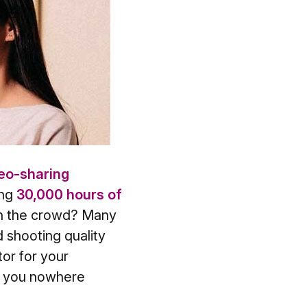
eo-sharing
ing
30,000 hours of
in the crowd? Many
d shooting quality
or for your
et you nowhere