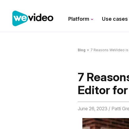
Platform
Use case
Blog
»
7 Reasons WeVideo is t
7 Reason
Editor fo
June 26, 2023
/ Patti Gr