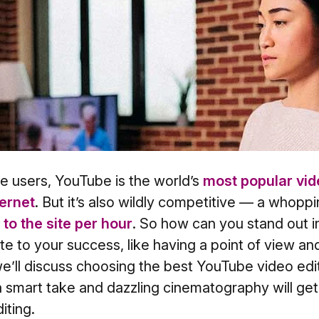
ive users, YouTube is the world’s
most popular vid
ternet
. But it’s also wildly competitive — a whopp
to the site per hour
. So how can you stand out 
ute to your success, like having a point of view an
e’ll discuss choosing the best YouTube video edit
a smart take and dazzling cinematography will g
iting.