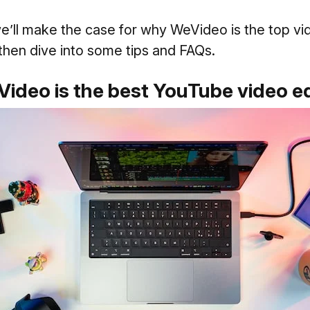
we’ll make the case for why WeVideo is the top vi
 then dive into some tips and FAQs.
ideo is the best YouTube video ed