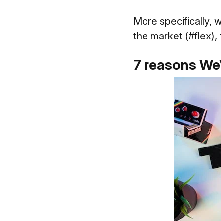
More specifically, 
the market (#flex),
7 reasons WeV