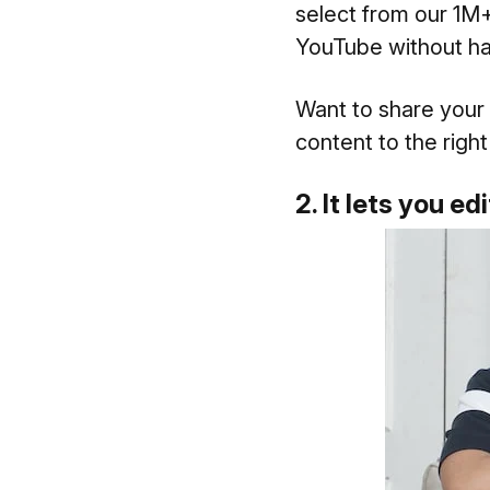
select from our 1M+
YouTube without hav
Want to share your
content to the right
2. It lets you e