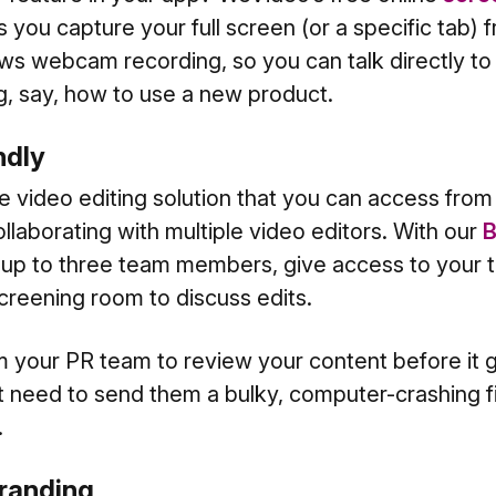
ts you capture your full screen (or a specific tab)
lows webcam recording, so you can talk directly t
g, say, how to use a new product.
endly
e video editing solution that you can access from
ollaborating with multiple video editors. With our
B
h up to three team members, give access to your t
screening room to discuss edits.
your PR team to review your content before it 
need to send them a bulky, computer-crashing fil
.
 branding