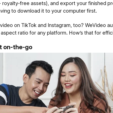
 royalty-free assets), and export your finished pr
ing to download it to your computer first.
 video on TikTok and Instagram, too? WeVideo aut
 aspect ratio for any platform. How’s that for effi
dit on-the-go