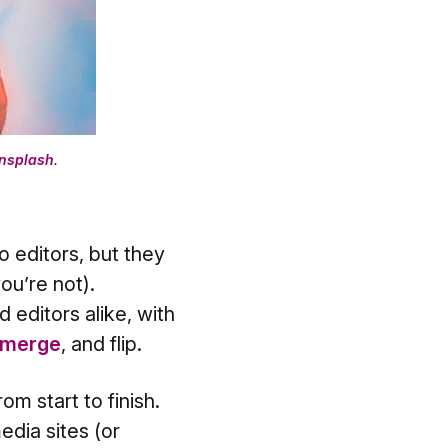
nsplash
.
o editors, but they
ou’re not).
 editors alike, with
merge
, and flip.
m start to finish.
edia sites (or