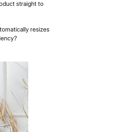
oduct straight to
omatically resizes
ciency?