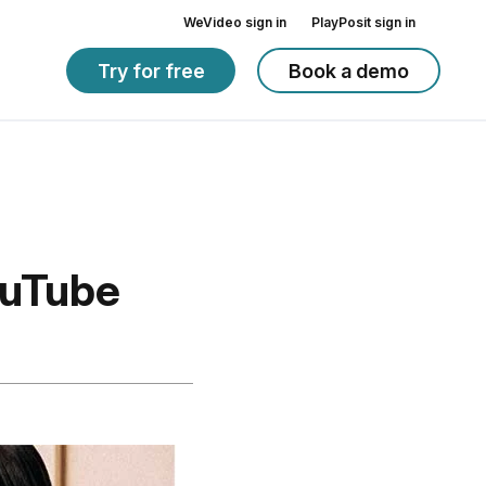
WeVideo sign in
PlayPosit sign in
Try for free
Book a demo
ouTube