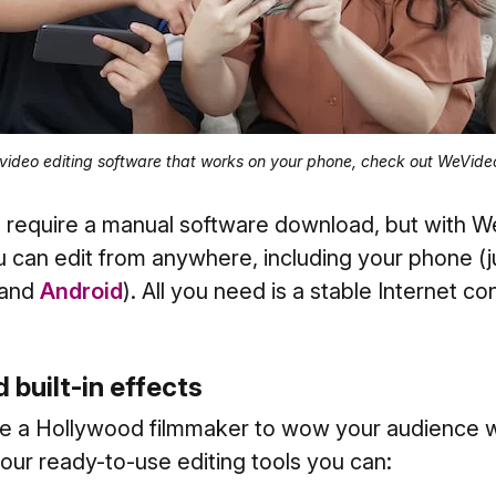
 video editing software that works on your phone, check out WeVide
 require a manual software download, but with W
 can edit from anywhere, including your phone (
and
Android
). All you need is a stable Internet co
d built-in effects
be a Hollywood filmmaker to wow your audience w
 our ready-to-use editing tools you can: