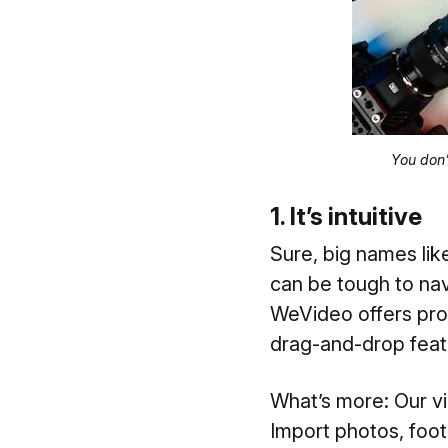
You don’
1. It’s intuitive
Sure, big names lik
can be tough to nav
WeVideo offers prof
drag-and-drop featu
What’s more: Our vi
Import photos, foot