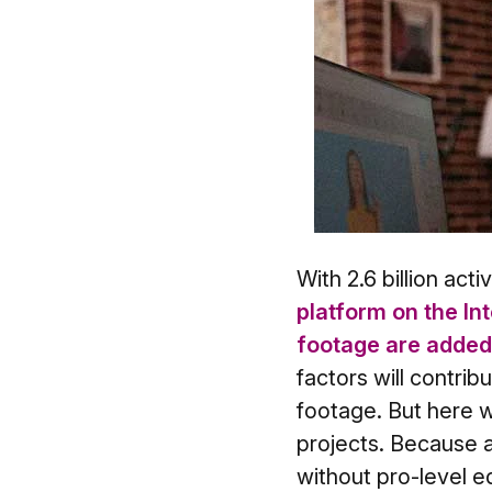
With 2.6 billion act
platform on the In
footage are added 
factors will contrib
footage. But here w
projects. Because 
without pro-level ed