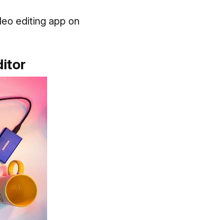
deo editing app on
itor