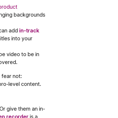
product
anging backgrounds
 can add
in-track
tles into your
e video to be in
overed.
 fear not:
pro-level content.
r give them an in-
en recorder
is a