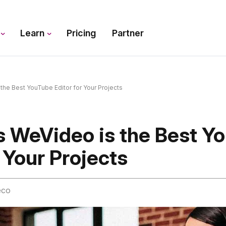
s
Learn
Pricing
Partner
he Best YouTube Editor for Your Projects
s WeVideo is the Best Y
r Your Projects
eco