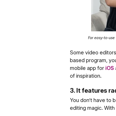
For easy-to-use
Some video editors
based program, you
mobile app for
iOS
of inspiration.
3. It features ra
You don’t have to 
editing magic. With