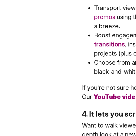
Transport view
promos
using 
a breeze.
Boost engagem
transitions
, in
projects (plus
Choose from an
black-and-whit
If you’re not sure 
Our
YouTube vide
4. It lets you s
Want to walk viewe
depth look at a new