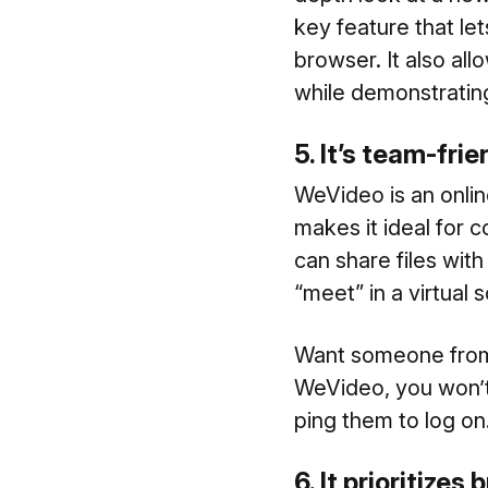
key feature that le
browser. It also al
while demonstratin
5. It’s team-fri
WeVideo is an onlin
makes it ideal for c
can share files wit
“meet” in a virtual 
Want someone from 
WeVideo, you won’t 
ping them to log on
6. It prioritizes