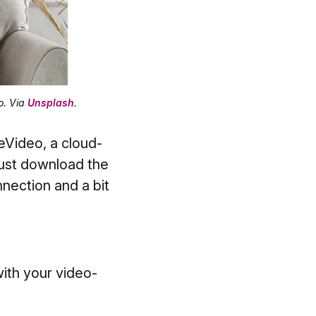
o. Via
Unsplash
.
eVideo, a cloud-
just download the
nnection and a bit
ith your video-