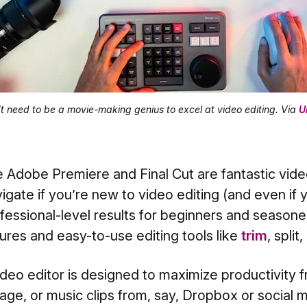
t need to be a movie-making genius to excel at video editing. Via
U
e Adobe Premiere and Final Cut are fantastic vide
igate if you’re new to video editing (and even if y
essional-level results for beginners and seasoned
res and easy-to-use editing tools like
trim
, split,
deo editor is designed to maximize productivity fro
age, or music clips from, say, Dropbox or social m