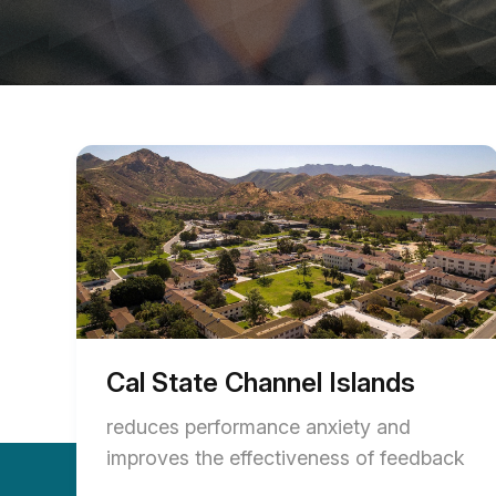
Cal State Channel Islands
reduces performance anxiety and
improves the effectiveness of feedback