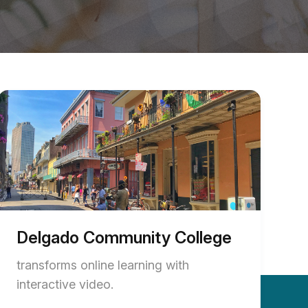
Delgado Community College
transforms online learning with
interactive video.