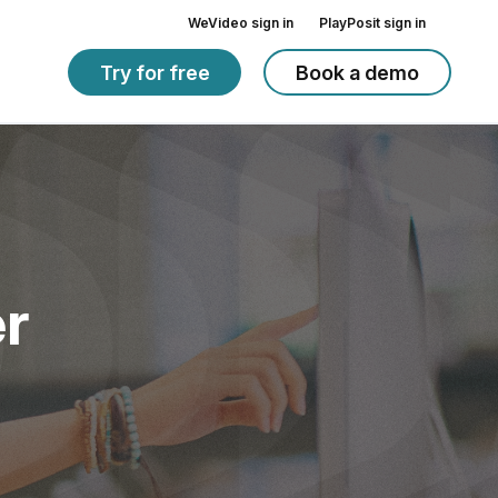
WeVideo sign in
PlayPosit sign in
Try for free
Book a demo
r