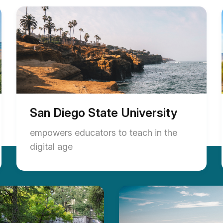
San Diego State University
empowers educators to teach in the
digital age