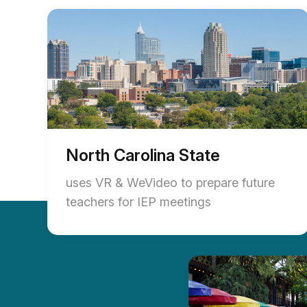
North Carolina State
uses VR & WeVideo to prepare future
teachers for IEP meetings