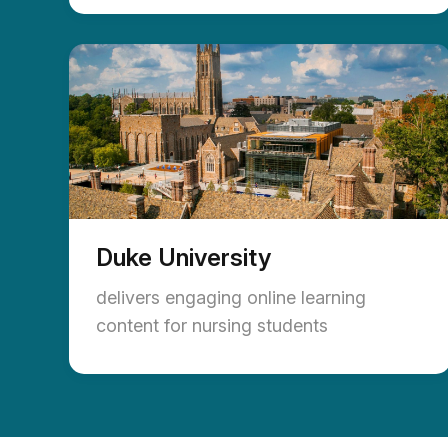
Duke University
delivers engaging online learning
content for nursing students