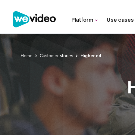
Platform
Use case
Home
Customer stories
Higher ed