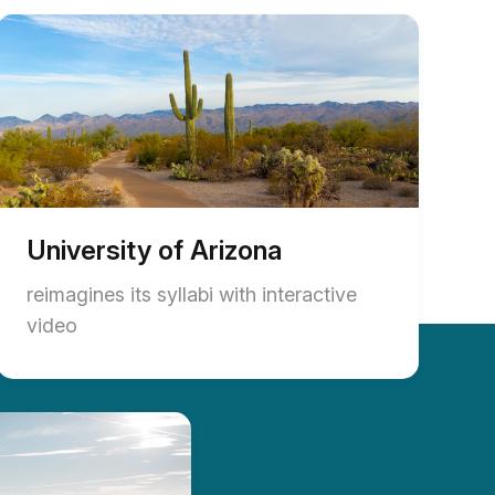
University of Arizona
reimagines its syllabi with interactive
video