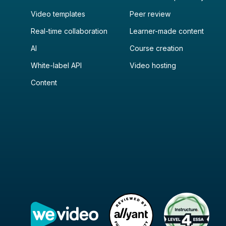
Video templates
Peer review
Real-time collaboration
Learner-made content
AI
Course creation
White-label API
Video hosting
Content