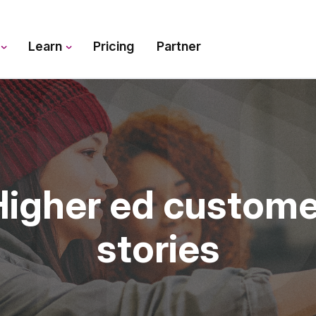
s
Learn
Pricing
Partner
Higher ed custome
stories