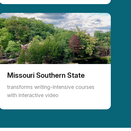
Missouri Southern State
transforms writing-intensive courses
with interactive video