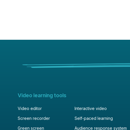
Video learning tools
Video editor
Interactive video
Screen recorder
Self-paced learning
Green screen
Audience response system