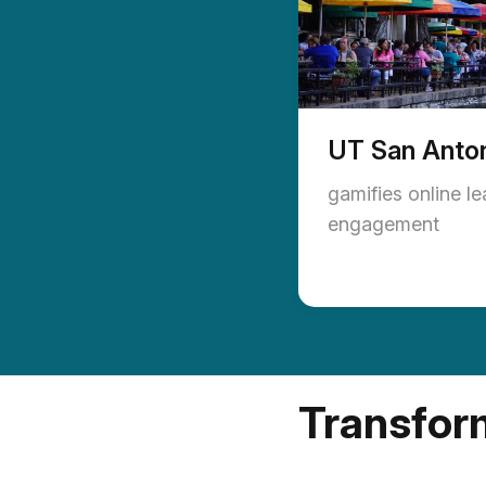
UT San Anto
gamifies online l
engagement
Transform