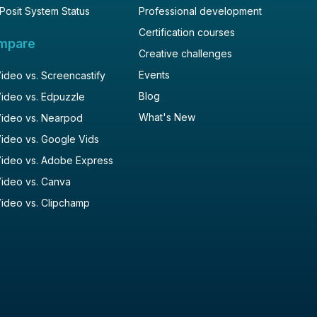
Posit System Status
Professional development
Certification courses
mpare
Creative challenges
Events
deo vs. Screencastify
Blog
ideo vs. Edpuzzle
What's New
ideo vs. Nearpod
ideo vs. Google Vids
ideo vs. Adobe Express
ideo vs. Canva
ideo vs. Clipchamp