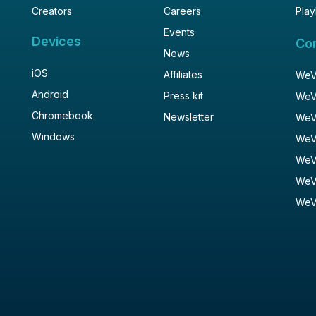
Creators
Careers
Play
Events
Devices
Co
News
iOS
Affiliates
WeVi
Android
Press kit
WeV
Chromebook
Newsletter
WeV
Windows
WeV
WeV
WeV
WeV