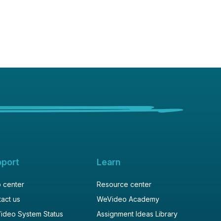
pport
Learn
 center
Resource center
act us
WeVideo Academy
ideo System Status
Assignment Ideas Library