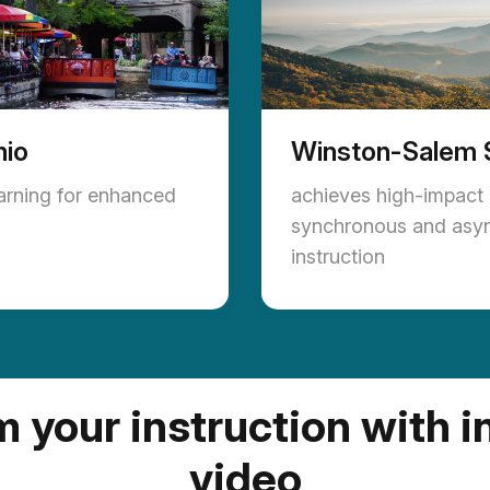
nio
Winston-Salem 
earning for enhanced
achieves high-impact
synchronous and asy
instruction
 your instruction with i
video