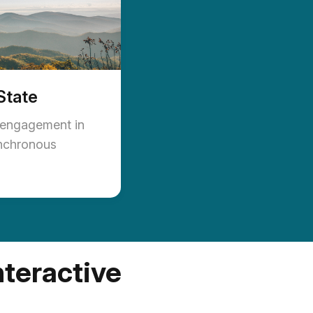
State
 engagement in
nchronous
nteractive