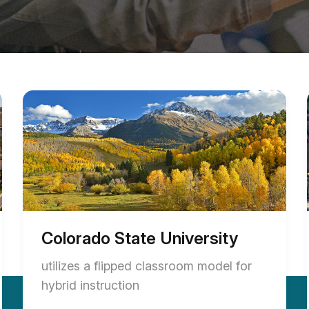
Colorado State University
utilizes a flipped classroom model for
hybrid instruction