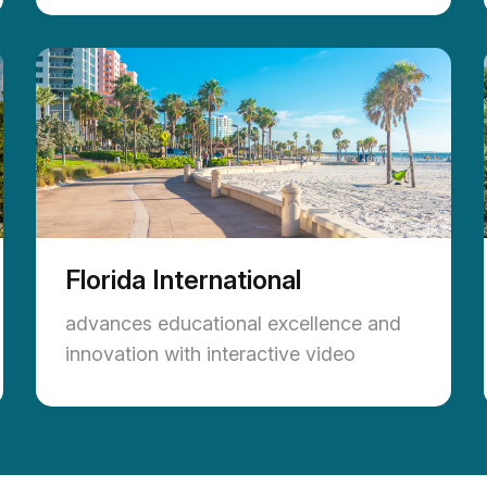
Florida International
advances educational excellence and
innovation with interactive video