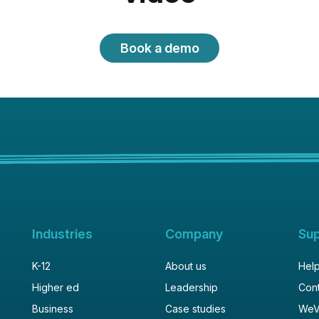
Book a demo
Industries
Company
Su
K-12
About us
Help
Higher ed
Leadership
Cont
Business
Case studies
WeV