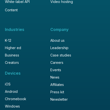
White-label API
Video hosting
Content
Industries
Company
K-12
About us
Higher ed
Leadership
Business
Case studies
Creators
Careers
Events
Devices
News
iOS
Affiliates
Android
Press kit
Chromebook
Newsletter
Windows