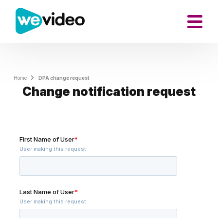
Home
DPA change request
Change notification request
First Name of User
*
User making this request
Last Name of User
*
User making this request