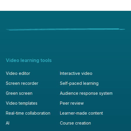
Video learning tools
Video editor
Interactive video
Screen recorder
Self-paced learning
Green screen
Audience response system
Video templates
Peer review
Real-time collaboration
Learner-made content
AI
Course creation