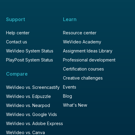
Support
Learn
Help center
Resource center
Contact us
WeVideo Academy
WeVideo System Status
Assignment Ideas Library
PlayPosit System Status
Professional development
Certification courses
Compare
Creative challenges
Events
WeVideo vs. Screencastify
Blog
WeVideo vs. Edpuzzle
What's New
WeVideo vs. Nearpod
WeVideo vs. Google Vids
WeVideo vs. Adobe Express
WeVideo vs. Canva