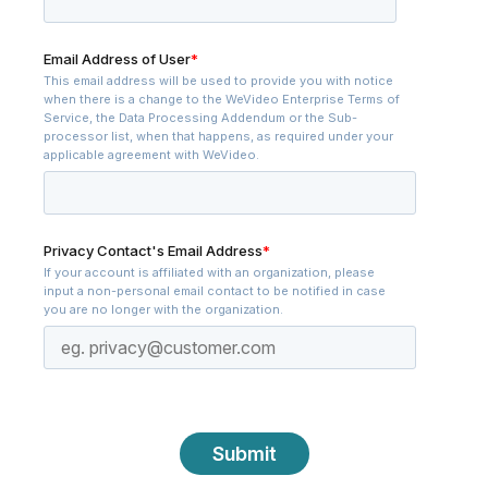
Email Address of User
*
This email address will be used to provide you with notice
when there is a change to the WeVideo Enterprise Terms of
Service, the Data Processing Addendum or the Sub-
processor list, when that happens, as required under your
applicable agreement with WeVideo.
Privacy Contact's Email Address
*
If your account is affiliated with an organization, please
input a non-personal email contact to be notified in case
you are no longer with the organization.