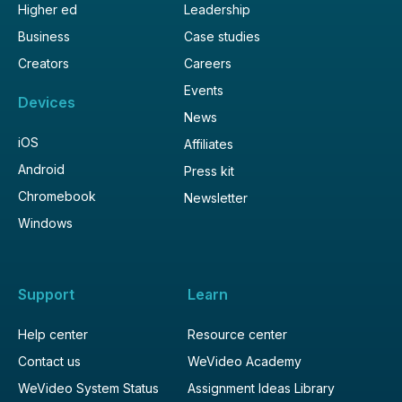
Higher ed
Leadership
Business
Case studies
Creators
Careers
Events
Devices
News
iOS
Affiliates
Android
Press kit
Chromebook
Newsletter
Windows
Support
Learn
Help center
Resource center
Contact us
WeVideo Academy
WeVideo System Status
Assignment Ideas Library