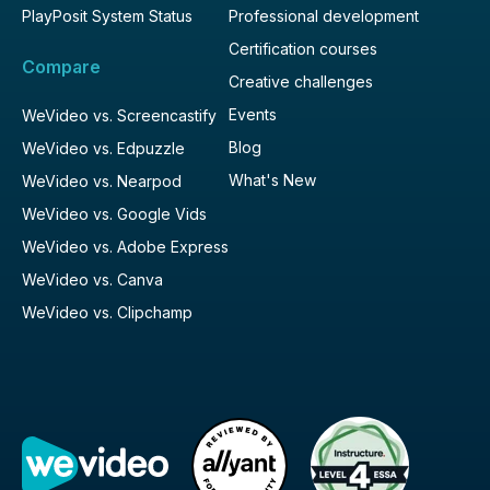
PlayPosit System Status
Professional development
Certification courses
Compare
Creative challenges
Events
WeVideo vs. Screencastify
Blog
WeVideo vs. Edpuzzle
What's New
WeVideo vs. Nearpod
WeVideo vs. Google Vids
WeVideo vs. Adobe Express
WeVideo vs. Canva
WeVideo vs. Clipchamp