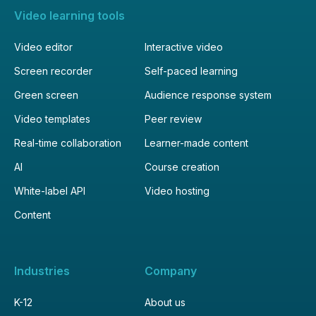
Video learning tools
Video editor
Interactive video
Screen recorder
Self-paced learning
Green screen
Audience response system
Video templates
Peer review
Real-time collaboration
Learner-made content
AI
Course creation
White-label API
Video hosting
Content
Industries
Company
K-12
About us