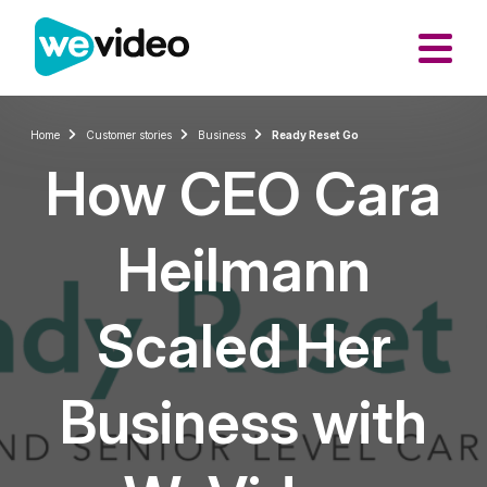
Home
Customer stories
Business
Ready Reset Go
How CEO Cara
Heilmann
Scaled Her
Business with