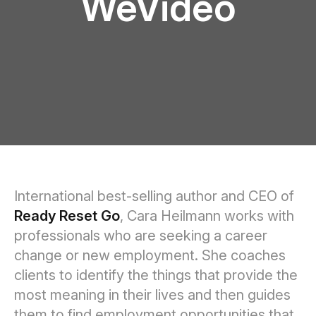
WeVideo
International best-selling author and CEO of
Ready Reset Go
, Cara Heilmann works with
professionals who are seeking a career
change or new employment. She coaches
clients to identify the things that provide the
most meaning in their lives and then guides
them to find employment opportunities that