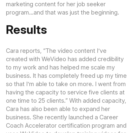
marketing content for her job seeker
program...and that was just the beginning.
Results
Cara reports, “The video content I’ve
created with WeVideo has added credibility
to my work and has helped me scale my
business. It has completely freed up my time
so that I’m able to take on more. I went from
having the capacity to service five clients at
one time to 25 clients.” With added capacity,
Cara has also been able to expand her
business. She recently launched a Career
Coach Accelerator certification program and