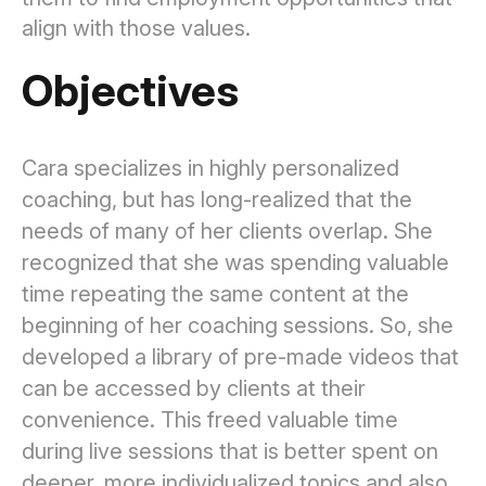
align with those values.
Objectives
Cara specializes in highly personalized
coaching, but has long-realized that the
needs of many of her clients overlap. She
recognized that she was spending valuable
time repeating the same content at the
beginning of her coaching sessions. So, she
developed a library of pre-made videos that
can be accessed by clients at their
convenience. This freed valuable time
during live sessions that is better spent on
deeper, more individualized topics and also