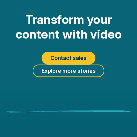
Transform your
content with video
Contact sales
Explore more stories