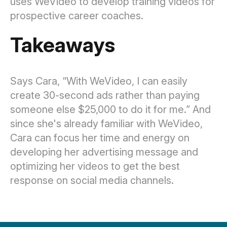
uses WeVideo to develop training videos for
prospective career coaches.
Takeaways
Says Cara, “With WeVideo, I can easily
create 30-second ads rather than paying
someone else $25,000 to do it for me.” And
since she's already familiar with WeVideo,
Cara can focus her time and energy on
developing her advertising message and
optimizing her videos to get the best
response on social media channels.