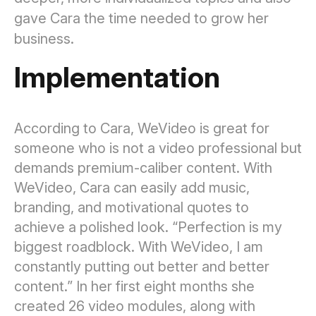
gave Cara the time needed to grow her
business.
Implementation
According to Cara, WeVideo is great for
someone who is not a video professional but
demands premium-caliber content. With
WeVideo, Cara can easily add music,
branding, and motivational quotes to
achieve a polished look. “Perfection is my
biggest roadblock. With WeVideo, I am
constantly putting out better and better
content.” In her first eight months she
created 26 video modules, along with