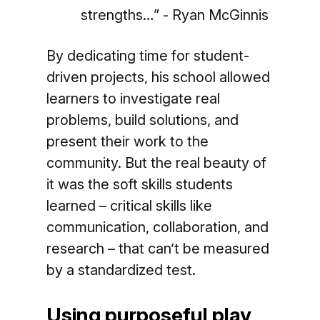
strengths…” - Ryan McGinnis
By dedicating time for student-
driven projects, his school allowed
learners to investigate real
problems, build solutions, and
present their work to the
community. But the real beauty of
it was the soft skills students
learned – critical skills like
communication, collaboration, and
research – that can’t be measured
by a standardized test.
Using purposeful play