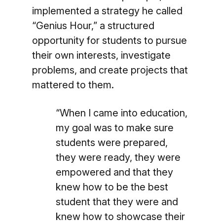
implemented a strategy he called
“Genius Hour,” a structured
opportunity for students to pursue
their own interests, investigate
problems, and create projects that
mattered to them.
“When I came into education,
my goal was to make sure
students were prepared,
they were ready, they were
empowered and that they
knew how to be the best
student that they were and
knew how to showcase their