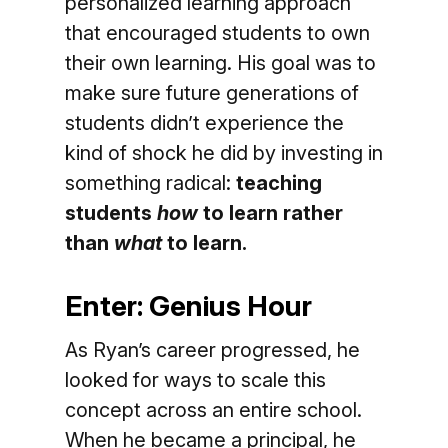
personalized learning approach
that encouraged students to own
their own learning. His goal was to
make sure future generations of
students didn’t experience the
kind of shock he did by investing in
something radical:
teaching
students
how
to learn rather
than
what
to learn.
Enter: Genius Hour
As Ryan’s career progressed, he
looked for ways to scale this
concept across an entire school.
When he became a principal, he