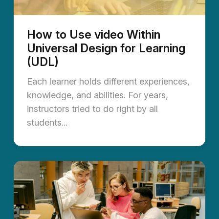
How to Use video Within
Universal Design for Learning
(UDL)
Each learner holds different experiences,
knowledge, and abilities. For years,
instructors tried to do right by all
students...