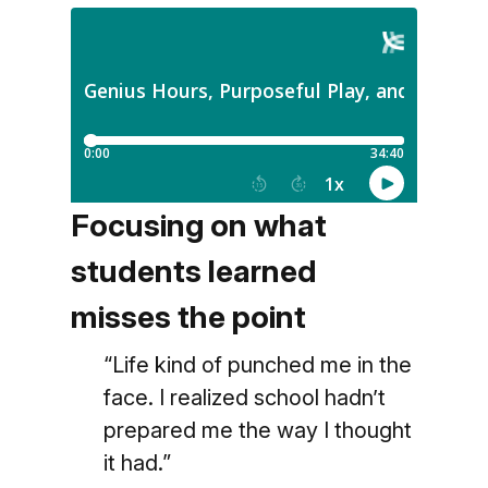
Focusing on what
students learned
misses the point
“Life kind of punched me in the
face. I realized school hadn’t
prepared me the way I thought
it had.”