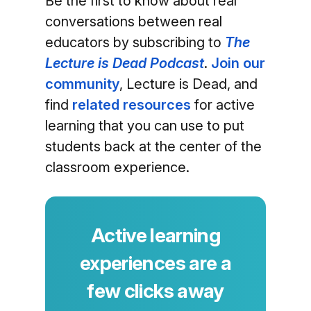
Be the first to know about real
conversations between real
educators by subscribing to
The
Lecture is Dead Podcast
.
Join our
community
, Lecture is Dead, and
find
related resources
for active
learning that you can use to put
students back at the center of the
classroom experience.
Active learning
experiences are a
few clicks away