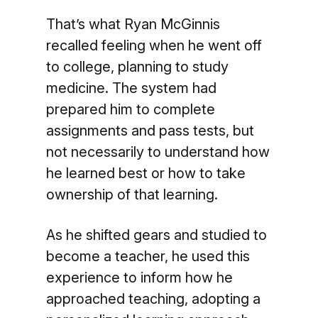
That’s what Ryan McGinnis
recalled feeling when he went off
to college, planning to study
medicine. The system had
prepared him to complete
assignments and pass tests, but
not necessarily to understand how
he learned best or how to take
ownership of that learning.
As he shifted gears and studied to
become a teacher, he used this
experience to inform how he
approached teaching, adopting a