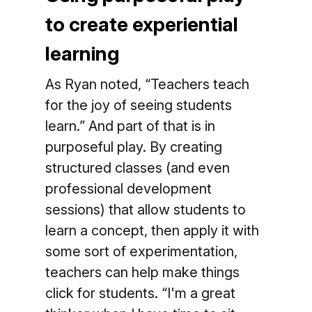
to create experiential
learning
As Ryan noted, “Teachers teach
for the joy of seeing students
learn.” And part of that is in
purposeful play. By creating
structured classes (and even
professional development
sessions) that allow students to
learn a concept, then apply it with
some sort of experimentation,
teachers can help make things
click for students. “I'm a great