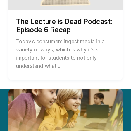
The Lecture is Dead Podcast:
Episode 6 Recap
Today’s consumers ingest media in a
variety of ways, which is why it’s so
important for students to not only
understand what ...