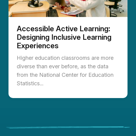
Accessible Active Learning:
Designing Inclusive Learning
Experiences
Higher education classrooms are more
diverse than ever before, as the data
from the National Center for Education
Statistics...