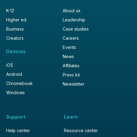
K-12
About us
Higher ed
Leadership
Business
Case studies
Creators
Careers
Events
Devices
News
iOS
Affiliates
Android
Press kit
Chromebook
Newsletter
Windows
Support
Learn
Help center
Resource center