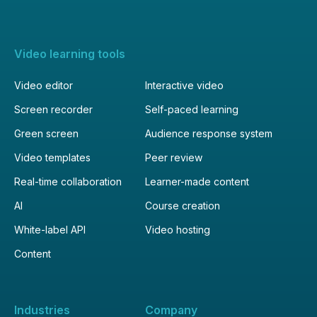
Video learning tools
Video editor
Interactive video
Screen recorder
Self-paced learning
Green screen
Audience response system
Video templates
Peer review
Real-time collaboration
Learner-made content
AI
Course creation
White-label API
Video hosting
Content
Industries
Company