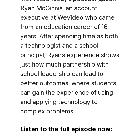
Ryan McGinnis, an account
executive at WeVideo who came
from an education career of 16
years. After spending time as both
a technologist and a school
principal, Ryan’s experience shows
just how much partnership with
school leadership can lead to
better outcomes, where students
can gain the experience of using
and applying technology to
complex problems.
Listen to the full episode now: