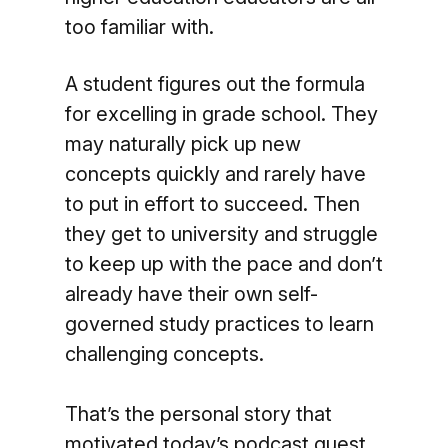
too familiar with.
A student figures out the formula
for excelling in grade school. They
may naturally pick up new
concepts quickly and rarely have
to put in effort to succeed. Then
they get to university and struggle
to keep up with the pace and don’t
already have their own self-
governed study practices to learn
challenging concepts.
That’s the personal story that
motivated today’s podcast guest,