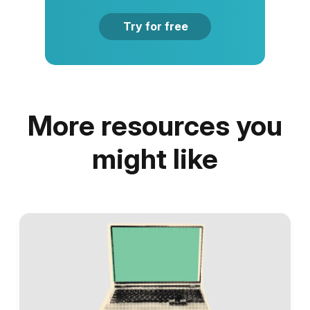
Try for free
More resources you
might like