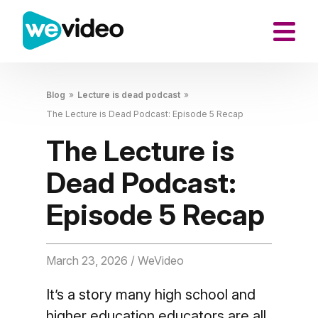
Blog
»
Lecture is dead podcast
»
The Lecture is Dead Podcast: Episode 5 Recap
The Lecture is
Dead Podcast:
Episode 5 Recap
March 23, 2026
/ WeVideo
It’s a story many high school and
higher education educators are all