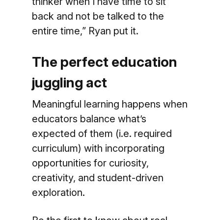
thinker when I have time to sit
back and not be talked to the
entire time,” Ryan put it.
The perfect education
juggling act
Meaningful learning happens when
educators balance what’s
expected of them (i.e. required
curriculum) with incorporating
opportunities for curiosity,
creativity, and student-driven
exploration.