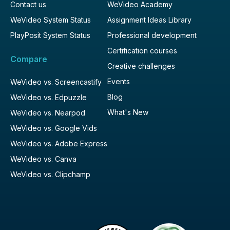
Contact us
WeVideo Academy
WeVideo System Status
Assignment Ideas Library
PlayPosit System Status
Professional development
Certification courses
Compare
Creative challenges
Events
WeVideo vs. Screencastify
Blog
WeVideo vs. Edpuzzle
What's New
WeVideo vs. Nearpod
WeVideo vs. Google Vids
WeVideo vs. Adobe Express
WeVideo vs. Canva
WeVideo vs. Clipchamp