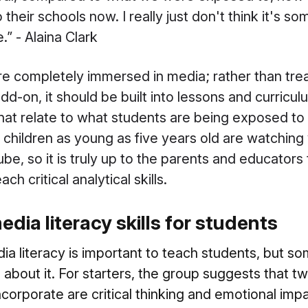
 their schools now. I really just don't think it's 
” - Alaina Clark
e completely immersed in media; rather than trea
add-on, it should be built into lessons and curricu
hat relate to what students are being exposed to i
 children as young as five years old are watching
ube, so it is truly up to the parents and educators
h critical analytical skills.
dia literacy skills for students
edia literacy is important to teach students, but 
about it. For starters, the group suggests that t
incorporate are critical thinking and emotional impa