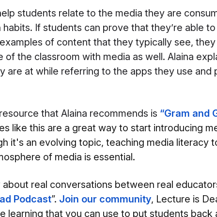
help students relate to the media they are consum
habits. If students can prove that they’re able to
examples of content that they typically see, they 
e of the classroom with media as well. Alaina expl
 are at while referring to the apps they use and p
 resource that Alaina recommends is
“
Gram and G
s like this are a great way to start introducing me
h it's an evolving topic, teaching media literacy 
osphere of media is essential.
w about real conversations between real educator
ead Podcast
”.
Join our community
, Lecture is De
ve learning that you can use to put students back 