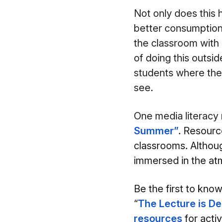
Not only does this 
better consumption 
the classroom with 
of doing this outsid
students where they
see.
O
ne media literacy
Summer”
. Resource
classrooms. Althoug
immersed in the atm
Be the first to kno
“
The Lecture is D
resources
for a
cti