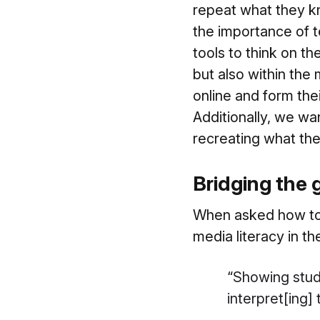
repeat what they kn
the importance of te
tools to think on th
but also within th
online and form thei
Additionally, we wa
recreating what they
Bridging the 
When asked how to 
media literacy in th
“
Showing stud
interpret[ing]