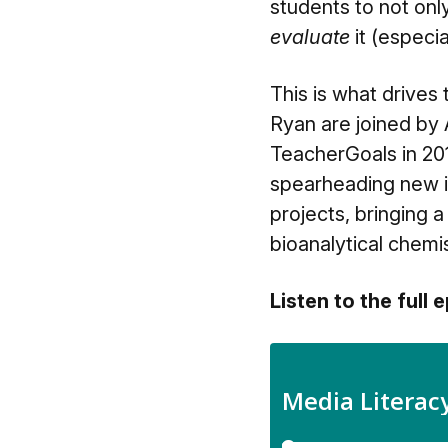
students to not on
evaluate
it (especia
This is what drives
Ryan are joined by
TeacherGoals in 201
spearheading new i
projects, bringing 
bioanalytical chemist 
Listen to the full