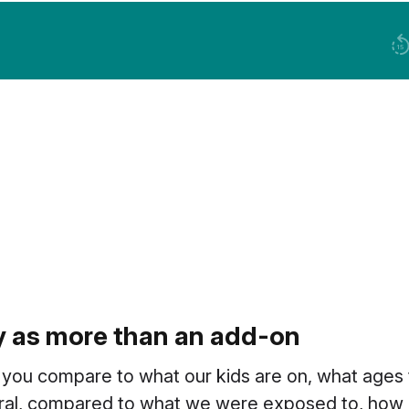
cy as more than an add-on
 you compare to what our kids are on, what ages
ral, compared to what we were exposed to, how m