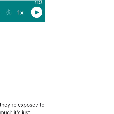
 they're exposed to
uch it's just