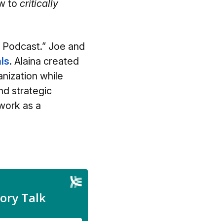
ow to
critically
d Podcast.” Joe and
ls
.
Alaina created
nization while
nd strategic
 work as a