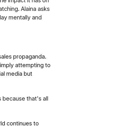
the impact it has on
atching. Alaina asks
day mentally and
 sales propaganda.
 simply attempting to
cial media but
because that's all
ld continues to