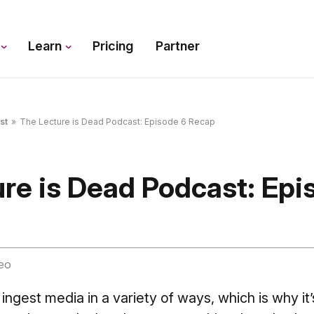
s
Learn
Pricing
Partner
st
»
The Lecture is Dead Podcast: Episode 6 Recap
re is Dead Podcast: Epi
eo
ngest media in a variety of ways, which is why it’