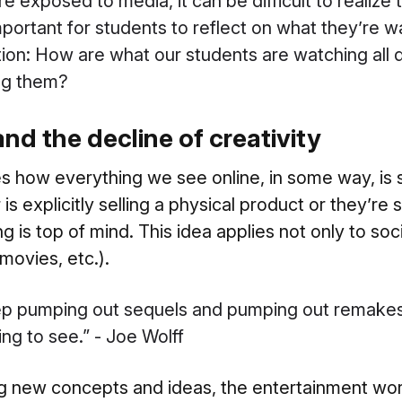
 exposed to media, it can be difficult to realize 
mportant for students to reflect on what they’re w
ion: How are what our students are watching all 
ing them?
d the decline of creativity
s how everything we see online, in some way, is
s explicitly selling a physical product or they’re
ing is top of mind. This idea applies not only to so
movies, etc.).
ep pumping out sequels and pumping out remakes 
ng to see.” - Joe Wolff
ng new concepts and ideas, the entertainment wor