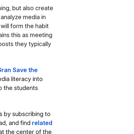
ing, but also create
 analyze media in
will form the habit
ains this as meeting
osts they typically
ran Save the
dia literacy into
to the students
s by subscribing to
ad, and find
related
at the center of the