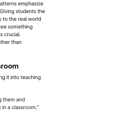
 patterns emphasize
 Giving students the
y to the real world
 see something
s crucial.
ather than
ssroom
 it into teaching
ng them and
 in a classroom.”