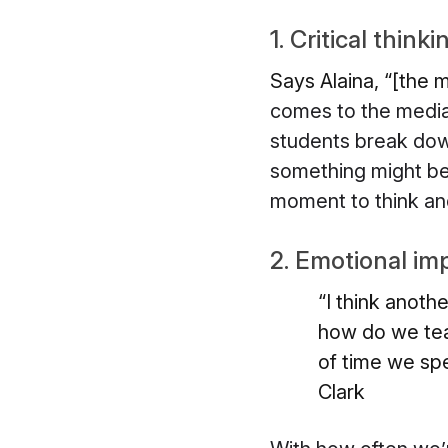
1. Critical thinki
Says Alaina, “[the m
comes to the media 
students break down
something might be 
moment to think and 
2. Emotional im
“I think anoth
how do we tea
of time we sp
Clark