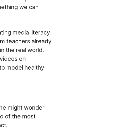
something we can
ting media literacy
lum teachers already
n the real world.
 videos on
 to model healthy
some might wonder
wo of the most
ct.