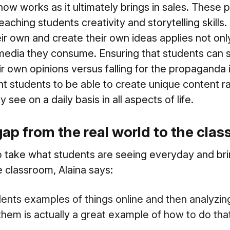
ow works as it ultimately brings in sales. These
aching students creativity and storytelling skills.
eir own and create their own ideas applies not onl
e media they consume. Ensuring that students can
r own opinions versus falling for the propaganda i
nt students to be able to create unique content r
 see on a daily basis in all aspects of life.
gap from the real world to the cla
take what students are seeing everyday and bring
e classroom, Alaina says:
ents examples of things online and then analyzi
 them is actually a great example of how to do that