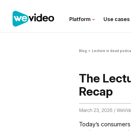
Platform
Use case
Blog
»
Lecture is dead podca
The Lectu
Recap
March 23, 2026
/ WeVid
Today’s consumers i