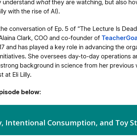
ly understand
what
they are watching, but also h
lly with the rise of AI).
 the conversation of Ep. 5 of “The Lecture Is Dea
 Alaina Clark, COO and co-founde
r of
TeacherGoa
7 and has played a key role in advancing the orga
nitiatives. She oversees day-to-day operations a
a strong background in science from her previous
at Eli Lilly.
 episode below: