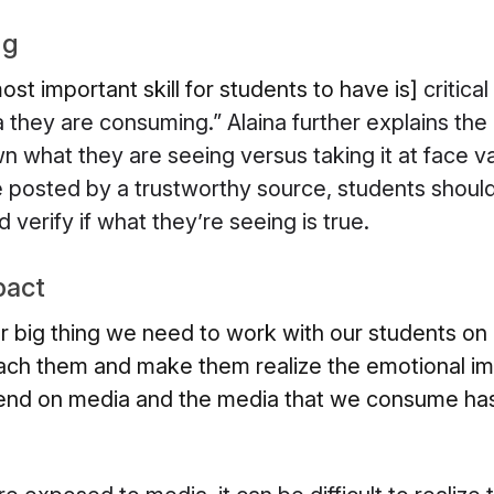
ng
ost important skill for students to have is]
critica
they are consuming.” Alaina further explains the
 what they are seeing versus taking it at face v
posted by a trustworthy source, students should s
verify if what they’re seeing is true.
pact
er big thing we need to work with our students on 
ch them and make them realize the emotional im
end on media and the media that we consume has 