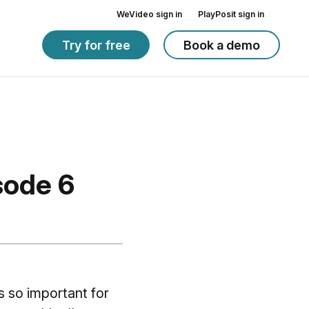
WeVideo sign in
PlayPosit sign in
Try for free
Book a demo
sode 6
s so important for