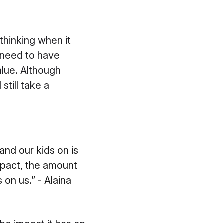
l thinking when it
 need to have
alue. Although
till take a
and our kids on is
pact, the amount
on us.” - Alaina