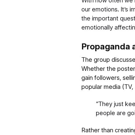
With how often we’re
our emotions. It’s i
the important quest
emotionally affect
Propaganda an
The group discusse
Whether the poster i
gain followers, sell
popular media (TV, 
“
They just ke
people are goi
Rather than creati