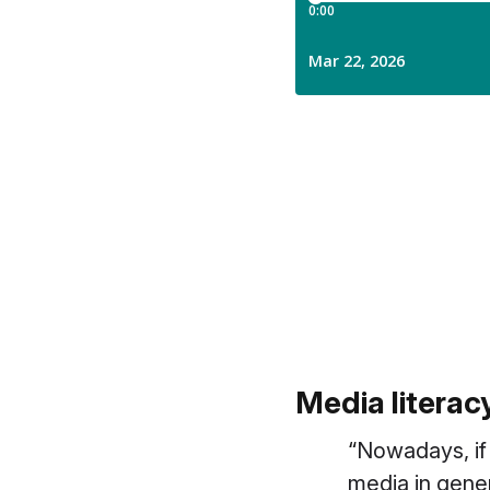
Media litera
“
Nowadays, if
media in gene