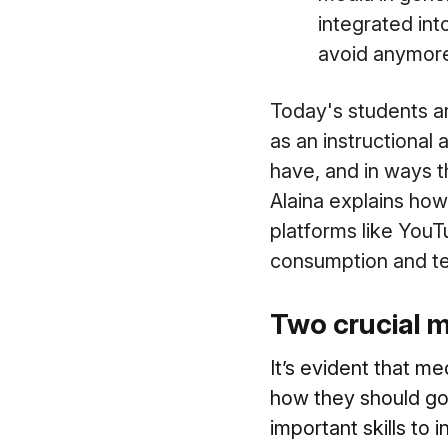
integrated into
avoid anymore.
Today's students ar
as an instructional 
have, and in ways t
Alaina explains how
platforms like YouT
consumption and teac
Two crucial me
It’s evident that m
how they should go 
important skills to 