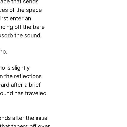
pace that sends
ces of the space
rst enter an
ncing off the bare
absorb the sound.
ho.
 is slightly
n the reflections
ard after a brief
 sound has traveled
ds after the initial
that tapers off over