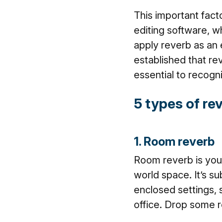
This important facto
editing software, w
apply reverb as an 
established that re
essential to recogn
5 types of re
1. Room reverb
Room reverb is your
world space. It’s su
enclosed settings, 
office. Drop some r