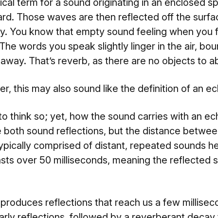
ical term for a sound originating in an enclosed s
d. Those waves are then reflected off the surfa
y. You know that empty sound feeling when you fi
he words you speak slightly linger in the air, bou
 away. That’s reverb, as there are no objects to 
r, this may also sound like the definition of an ec
o think so; yet, how the sound carries with an echo
e both sound reflections, but the distance betwee
typically comprised of distant, repeated sounds he
 lasts over 50 milliseconds, meaning the reflected
roduces reflections that reach us a few millisecon
rly reflections, followed by a reverberant decay 