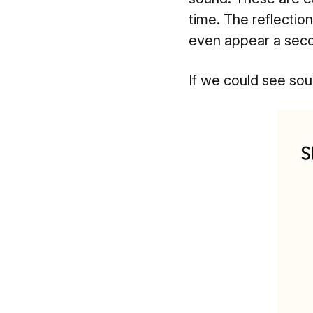
time. The reflection
even appear a secon
If we could see sound