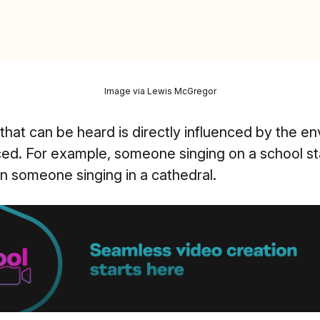
Image via Lewis McGregor
that can be heard is directly influenced by the e
ced. For example, someone singing on a school s
an someone singing in a cathedral.