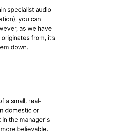
in specialist audio
ation), you can
However, as we have
riginates from, it’s
them down.
 a small, real-
 in domestic or
t in the manager's
el more believable.