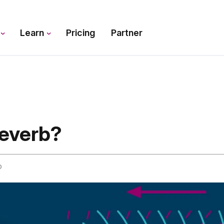
s
Learn
Pricing
Partner
Reverb?
o