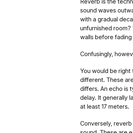
Reverb is the techn
sound waves outwar
with a gradual deca
unfurnished room? T
walls before fading
Confusingly, howeve
You would be right t
different. These ar
differs. An echo is 
delay. It generally
at least 17 meters.
Conversely, reverb p
sound. These are ea