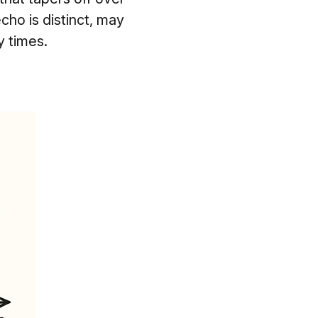
echo is distinct, may
y times.