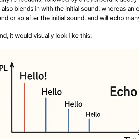
 also blends in with the initial sound, whereas an 
d or so after the initial sound, and will echo man
, it would visually look like this: