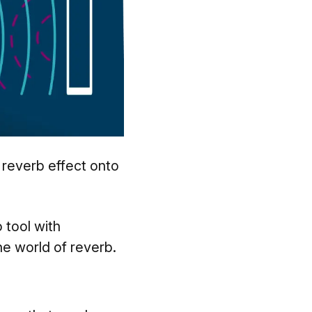
 reverb effect onto
?
o tool with
the world of reverb.