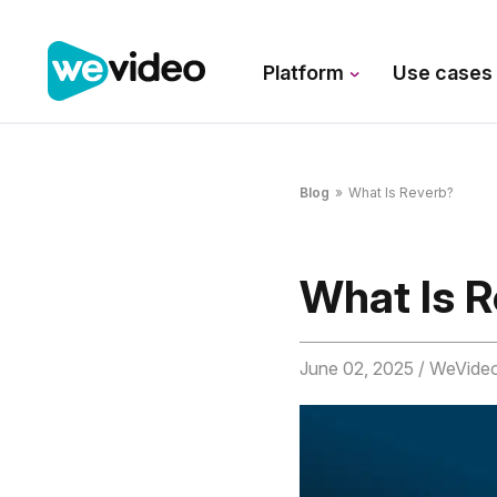
Platform
Use case
Blog
»
What Is Reverb?
What Is 
June 02, 2025
/ WeVide