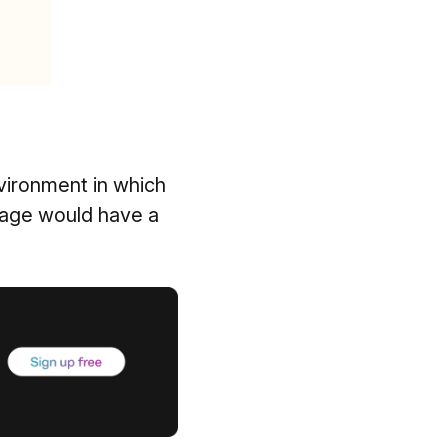
nvironment in which
tage would have a