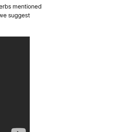
everbs mentioned
, we suggest