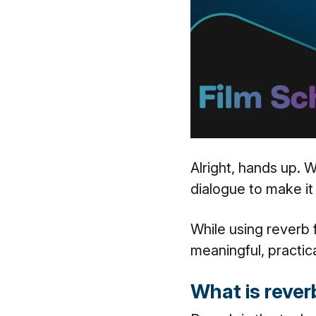
Alright, hands up. 
dialogue to make it
While using reverb f
meaningful, practica
What is reve