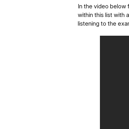
In the video below 
within this list wit
listening to the ex