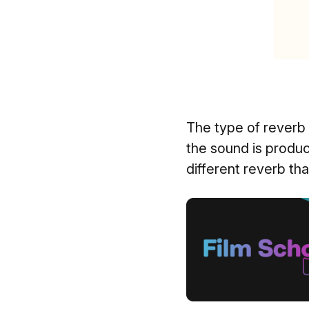
The type of reverb 
the sound is produ
different reverb th