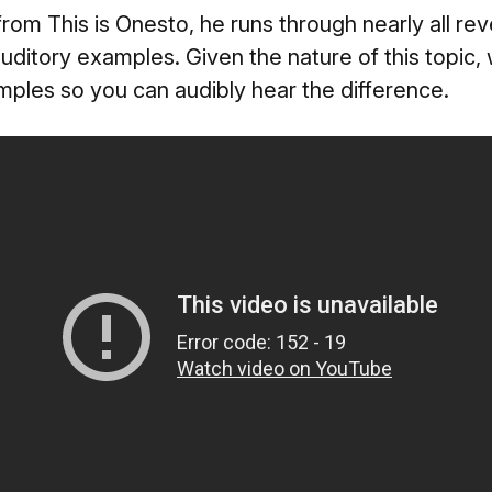
from This is Onesto, he runs through nearly all r
h auditory examples. Given the nature of this topic
amples so you can audibly hear the difference.