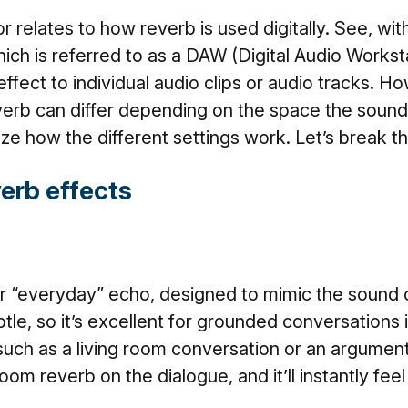
r relates to how reverb is used digitally. See, with
hich is referred to as a DAW (Digital Audio Workst
effect to individual audio clips or audio tracks. 
verb can differ depending on the space the sound o
ize how the different settings work. Let’s break 
verb effects
 “everyday” echo, designed to mimic the sound of
btle, so it’s excellent for grounded conversations
such as a living room conversation or an argumen
oom reverb on the dialogue, and it’ll instantly fe