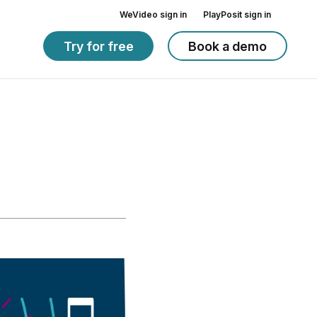
WeVideo sign in
PlayPosit sign in
Try for free
Book a demo