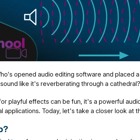
Who's opened audio editing software and placed a
 sound like it's reverberating through a cathedral
or playful effects can be fun, it's a powerful audi
l applications. Today, let's take a closer look at 
rb?