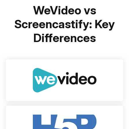
WeVideo vs
Screencastify: Key
Differences