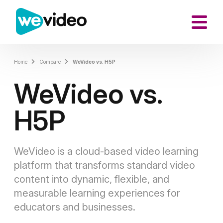
Home
Compare
WeVideo vs. H5P
WeVideo vs.
H5P
WeVideo is a cloud-based video learning
platform that transforms standard video
content into dynamic, flexible, and
measurable learning experiences for
educators and businesses.