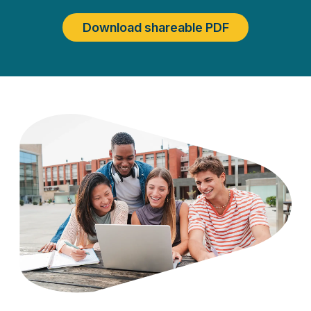
Download shareable PDF