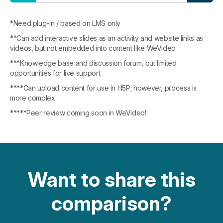
*Need plug-in / based on LMS only
**Can add interactive slides as an activity and website links as
videos, but not embedded into content like WeVideo
***Knowledge base and discussion forum, but limited
opportunities for live support
****Can upload content for use in H5P; however, process is
more complex
*****Peer review coming soon in WeVideo!
Want to share this
comparison?