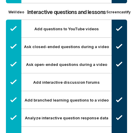
Interactive questions and lessons
WeVideo
Screencastify
Add questions to YouTube videos
Ask closed-ended questions during a video
Ask open-ended questions during a video
Add interactive discussion forums
Add branched learning questions to a video
Analyze interactive question response data