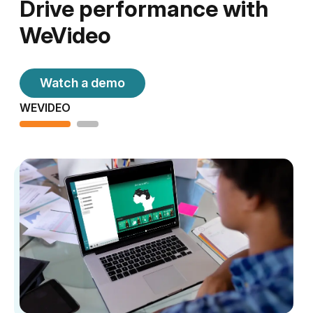
Drive performance with
WeVideo
Watch a demo
WEVIDEO
H5P