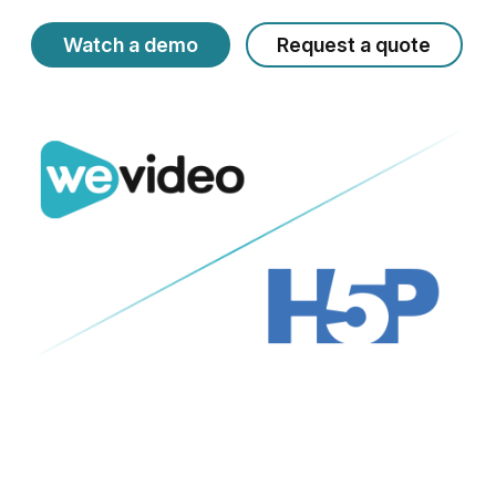
Watch a demo
Request a quote