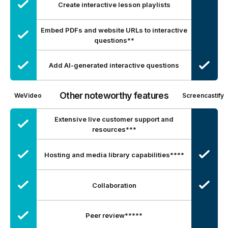
Create interactive lesson playlists
Embed PDFs and website URLs to interactive
questions**
Add AI-generated interactive questions
Other noteworthy features
WeVideo
Screencastify
Extensive live customer support and
resources***
Hosting and media library capabilities****
Collaboration
Peer review*****