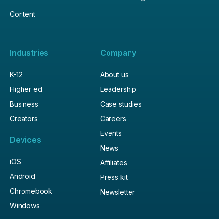
Content
Industries
Company
K-12
About us
Higher ed
Leadership
Business
Case studies
Creators
Careers
Events
Devices
News
iOS
Affiliates
Android
Press kit
Chromebook
Newsletter
Windows