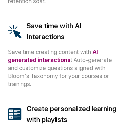
retention soar.
Save time with AI
Interactions
Save time creating content with
AI-
generated interactions
! Auto-generate
and customize questions aligned with
Bloom's Taxonomy for your courses or
trainings.
Create personalized learning
with playlists