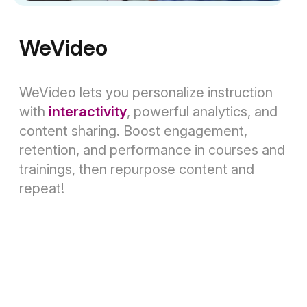
WeVideo
WeVideo lets you personalize instruction
with
interactivity
, powerful analytics, and
content sharing. Boost engagement,
retention, and performance in courses and
trainings, then repurpose content and
repeat!