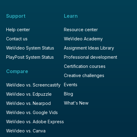
Support
Learn
Help center
Resource center
Contact us
WeVideo Academy
WeVideo System Status
Assignment Ideas Library
PlayPosit System Status
Professional development
Certification courses
Compare
Creative challenges
Events
WeVideo vs. Screencastify
Blog
WeVideo vs. Edpuzzle
What's New
WeVideo vs. Nearpod
WeVideo vs. Google Vids
WeVideo vs. Adobe Express
WeVideo vs. Canva