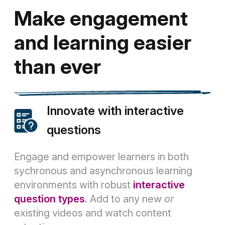
Make engagement
and learning easier
than ever
Innovate with interactive
questions
Engage and empower learners in both
sychronous and asynchronous learning
environments with robust
interactive
question types
. Add to any new
or
existing videos and watch content