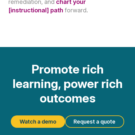
remediation, and
chart your
[instructional] path
forward.
Promote rich
learning, power rich
outcomes
Watch a demo
Request a quote