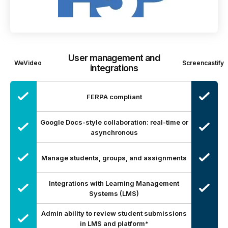
User management and
WeVideo
Screencastify
integrations
FERPA compliant
Google Docs-style collaboration: real-time or
asynchronous
Manage students, groups, and assignments
Integrations with Learning Management
Systems (LMS)
Admin ability to review student submissions
in LMS and platform*