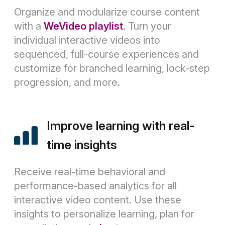
Organize and modularize course content
with a
WeVideo playlist
. Turn your
individual interactive videos into
sequenced, full-course experiences and
customize for branched learning, lock-step
progression, and more.
Improve learning with real-
time insights
Receive real-time behavioral and
performance-based analytics for all
interactive video content. Use these
insights to personalize learning, plan for