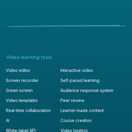
Video learning tools
Video editor
Interactive video
Screen recorder
Self-paced learning
Green screen
Audience response system
Video templates
Peer review
Real-time collaboration
Learner-made content
AI
Course creation
White-label API
Video hosting