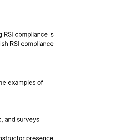
g RSI compliance is
uish RSI compliance
ome examples of
es, and surveys
instructor presence