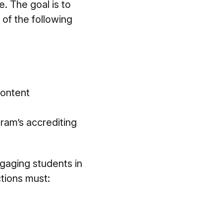
. The goal is to
 of the following
content
gram’s accrediting
ngaging students in
ctions must: