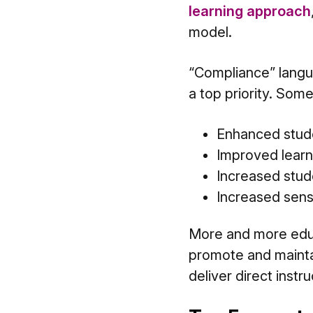
learning approach
model.
“Compliance” langu
a top priority. Som
Enhanced stude
Improved lear
Increased stud
Increased sen
More and more educ
promote and mainta
deliver direct instr