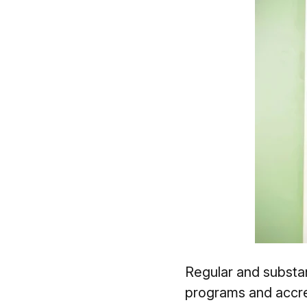
Regular and substant
programs and accred