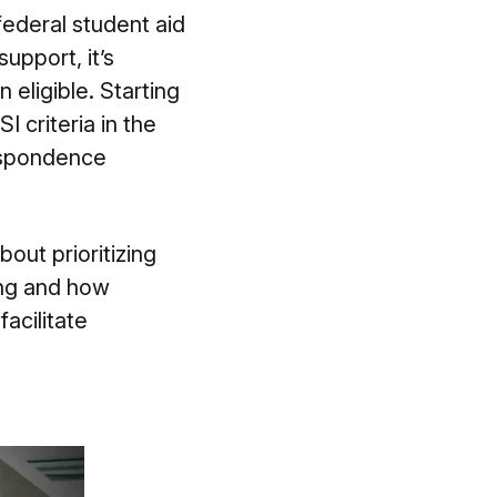
ederal student aid
upport, it’s
 eligible. Starting
 criteria in the
respondence
bout prioritizing
ning and how
acilitate