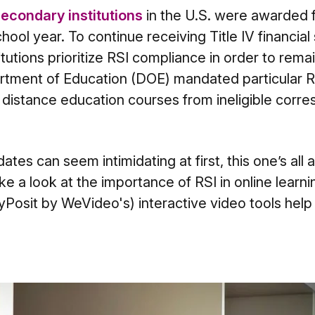
econdary institutions
in the U.S. were awarded f
ool year. To continue receiving Title IV financial s
itutions prioritize RSI compliance in order to remain
rtment of Education (DOE) mandated particular RSI
sh distance education courses from ineligible cor
es can seem intimidating at first, this one’s all a
ake a look at the importance of RSI in online lear
Posit by WeVideo's) interactive video tools help f