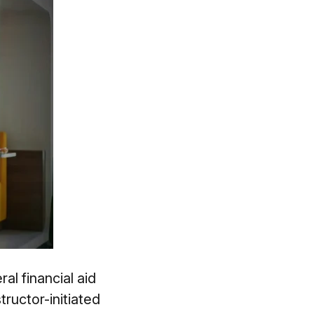
al financial aid
ructor-initiated