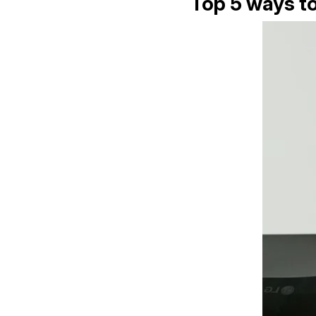
Top 5 ways to