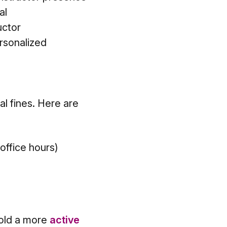
al
uctor
rsonalized
al fines. Here are
 office hours)
hold a more
active