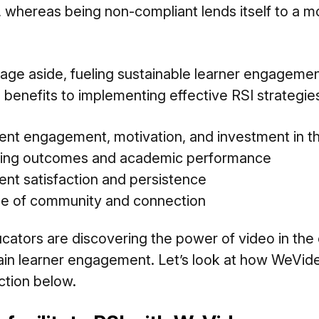
, whereas being non-compliant lends itself to a m
age aside, fueling sustainable learner engageme
e benefits to implementing effective RSI strategie
nt engagement, motivation, and investment in th
ning outcomes and academic performance
ent satisfaction and persistence
se of community and connection
ators are discovering the power of video in the
in learner engagement. Let’s look at how WeVid
uction below.