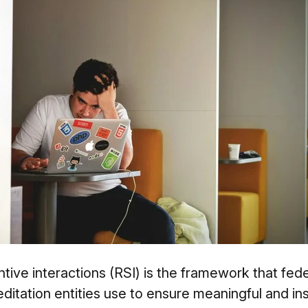
ive interactions (RSI) is the framework that feder
itation entities use to ensure meaningful and inst