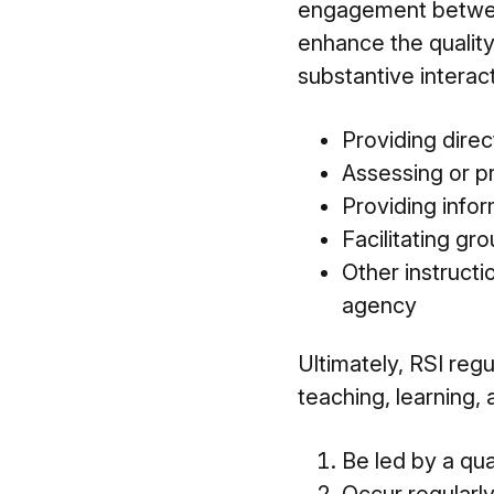
engagement between
enhance the quality
substantive interac
Providing direc
Assessing or p
Providing info
Facilitating gr
Other instructi
agency
Ultimately, RSI regu
teaching, learning,
Be led by a qual