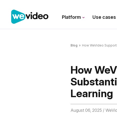
Platform
Use case
Blog
»
How WeVideo Supports R
How WeVi
Substanti
Learning
August 06, 2025
/ WeVi