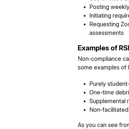
Posting weekly
Initiating requ
Requesting Zoo
assessments
Examples of RS
Non-compliance can r
some examples of R
Purely student-
One-time debri
Supplemental r
Non-facilitate
As you can see from