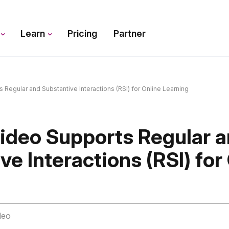
s
Learn
Pricing
Partner
egular and Substantive Interactions (RSI) for Online Learning
deo Supports Regular 
ve Interactions (RSI) for
deo