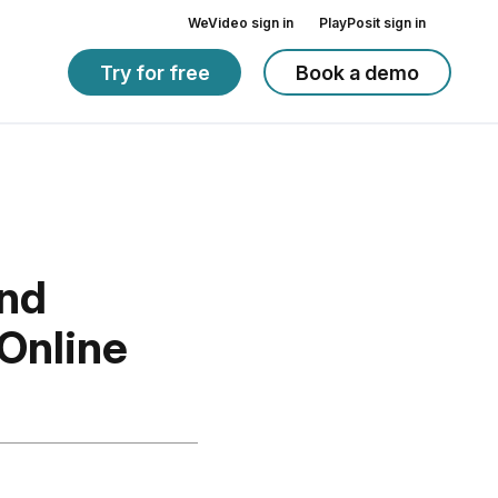
WeVideo sign in
PlayPosit sign in
Try for free
Book a demo
and
 Online