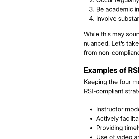
Occur regularl
Be academic in
Involve subst
While this may soun
nuanced. Let’s take
from non-compliance
Examples of RS
Keeping the four m
RSI-compliant strat
Instructor mod
Actively facili
Providing time
Use of video an