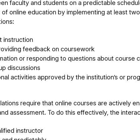
 faculty and students on a predictable schedule
 of online education by implementing at least two
tions:
t instruction
roviding feedback on coursework
rmation or responding to questions about course 
oup discussions
onal activities approved by the institution’s or pro
lations require that online courses are actively e
 and assessment. To do this effectively, the intera
ified instructor