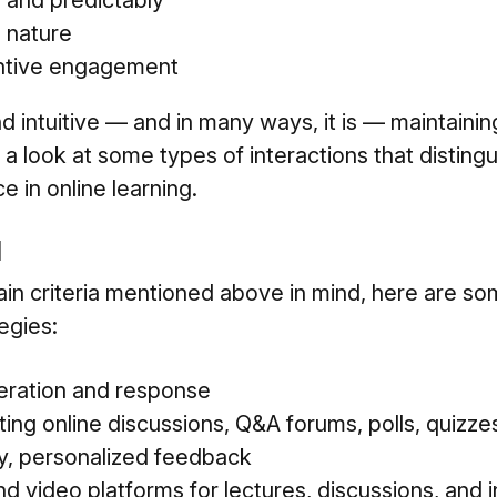
y and predictably
 nature
antive engagement
d intuitive — and in many ways, it is — maintainin
 a look at some types of interactions that disting
 in online learning.
I
ain criteria mentioned above in mind, here are s
egies:
eration and response
tating online discussions, Q&A forums, polls, quizz
ly, personalized feedback
d video platforms for lectures, discussions, and 