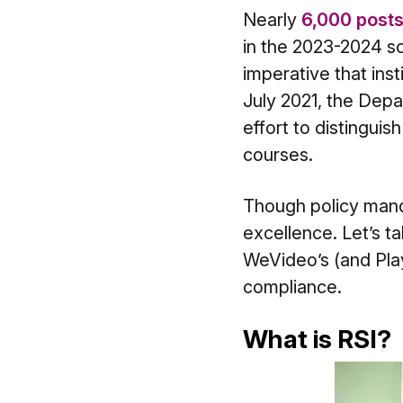
Nearly
6,000 posts
in the 2023-2024 sch
imperative that inst
July 2021, the Depa
effort to distingui
courses.
Though policy mandat
excellence. Let’s t
WeVideo’s (and Play
compliance.
What is RSI?