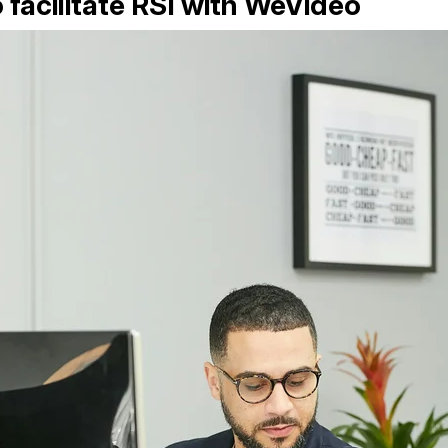
 facilitate RSI with WeVideo