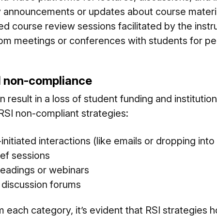
 announcements or updates about course materi
ired course review sessions facilitated by the instr
m meetings or conferences with students for pe
I non-compliance
esult in a loss of student funding and institution
SI non-compliant strategies:
initiated interactions (like emails or dropping into
ef sessions
eadings or webinars
d discussion forums
 each category, it’s evident that RSI strategies 