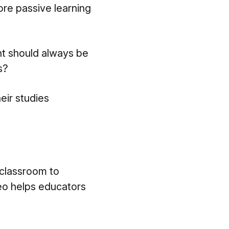
ore passive learning
nt should always be
s?
eir studies
 classroom to
eo helps educators