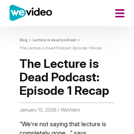
Blog
»
Lecture is dead podcast
»
The Lecture is Dead Podcast: Episode 1 Recap
The Lecture is
Dead Podcast:
Episode 1 Recap
January 15, 2026
/ WeVideo
“We’re not saying that lecture is
completely gone…” says