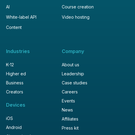
AI
Course creation
White-label API
Video hosting
Content
Industries
Company
K-12
About us
Higher ed
Leadership
Business
Case studies
Creators
Careers
Events
Devices
News
iOS
Affiliates
Android
Press kit