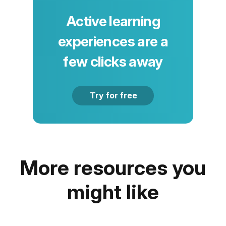
Active learning
experiences are a
few clicks away
Try for free
More resources you
might like