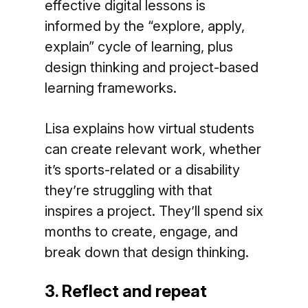
effective digital lessons is
informed by the “explore, apply,
explain” cycle of learning, plus
design thinking and project-based
learning frameworks.
Lisa explains how virtual students
can create relevant work, whether
it’s sports-related or a disability
they’re struggling with that
inspires a project. They’ll spend six
months to create, engage, and
break down that design thinking.
3. Reflect and repeat