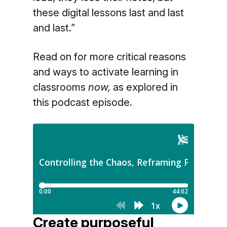
these digital lessons last and last
and last.”
Read on for more critical reasons
and ways to activate learning in
classrooms
now,
as explored in
this podcast episode
.
Create purposeful