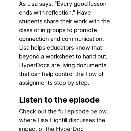
As Lisa says, “Every good lesson
ends with reflection.” Have
students share their work with the
class or in groups to promote
connection and communication.
Lisa helps educators know that
beyond a worksheet to hand out,
HyperDocs are living documents
that can help control the flow of
assignments step by step.
Listen to the episode
Check out the full episode below,
where Lisa Highfill discusses the
impact of the HyperDoc