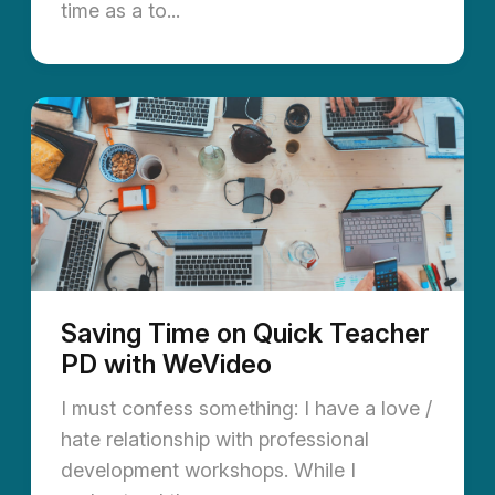
time as a to...
Saving Time on Quick Teacher
PD with WeVideo
I must confess something: I have a love /
hate relationship with professional
development workshops. While I