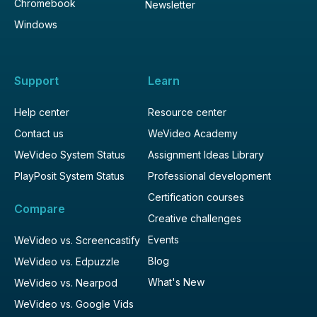
Chromebook
Newsletter
Windows
Support
Learn
Help center
Resource center
Contact us
WeVideo Academy
WeVideo System Status
Assignment Ideas Library
PlayPosit System Status
Professional development
Certification courses
Compare
Creative challenges
Events
WeVideo vs. Screencastify
Blog
WeVideo vs. Edpuzzle
What's New
WeVideo vs. Nearpod
WeVideo vs. Google Vids