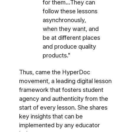
for them…They can
follow these lessons
asynchronously,
when they want, and
be at different places
and produce quality
products."
Thus, came the HyperDoc
movement, a leading digital lesson
framework that fosters student
agency and authenticity from the
start of every lesson. She shares
key insights that can be
implemented by any educator