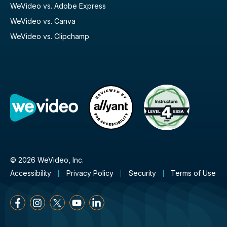
WeVideo vs. Adobe Express
WeVideo vs. Canva
WeVideo vs. Clipchamp
© 2026 WeVideo, Inc.
Accessibility
Privacy Policy
Security
Terms of Use