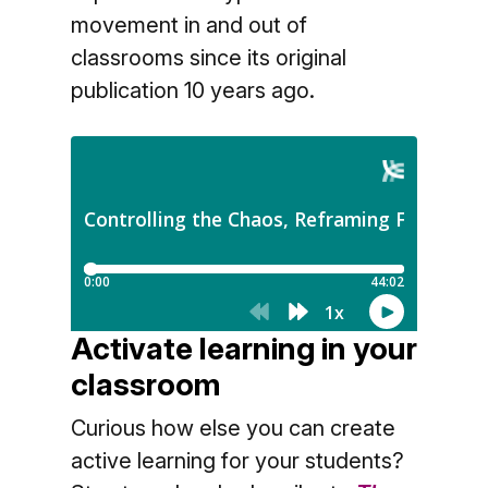
movement in and out of
classrooms since its original
publication 10 years ago.
Activate learning in your
classroom
Curious how else you can create
active learning for your students?