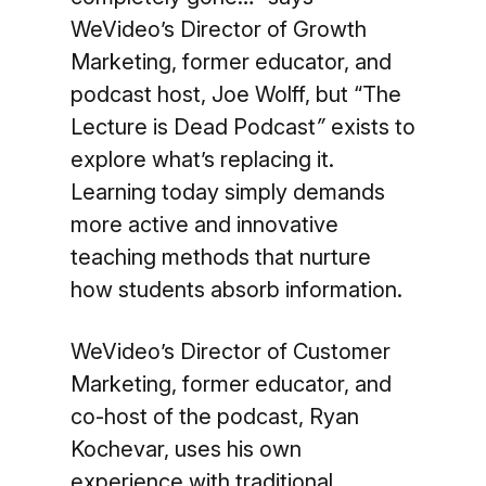
WeVideo’s Director of Growth
Marketing, former educator, and
podcast host, Joe Wolff, but “The
Lecture is Dead Podcast
”
exists to
explore what’s replacing it.
Learning today simply demands
more active and innovative
teaching methods that nurture
how students absorb information.
WeVideo’s Director of Customer
Marketing, former educator, and
co-host of the podcast, Ryan
Kochevar, uses his own
experience with traditional