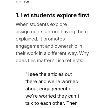
below.
1. Let students explore first
When students explore
assignments before having them
explained, it promotes
engagement and ownership in
their work in a different way. Why
does this matter? Lisa reflects:
"I see the articles out
there and we're worried
about engagement or
we're worried they can't
talk to each other. Then