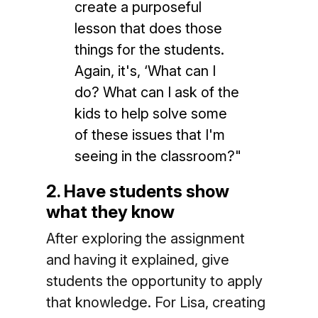
create a purposeful
lesson that does those
things for the students.
Again, it's, ‘What can I
do? What can I ask of the
kids to help solve some
of these issues that I'm
seeing in the classroom?"
2. Have students show
what they know
After exploring the assignment
and having it explained, give
students the opportunity to apply
that knowledge. For Lisa, creating