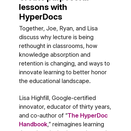
lessons with
HyperDocs
Together, Joe, Ryan, and Lisa
discuss why lecture is being
rethought in classrooms, how
knowledge absorption and
retention is changing, and ways to
innovate learning to better honor
the educational landscape.
Lisa Highfill, Google-certified
innovator, educator of thirty years,
and co-author of “
The HyperDoc
Handbook
,” reimagines learning