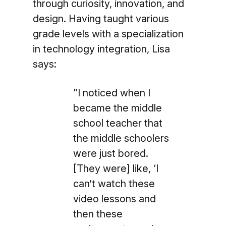
through curiosity, innovation, and
design. Having taught various
grade levels with a specialization
in technology integration, Lisa
says:
"I noticed when I
became the middle
school teacher that
the middle schoolers
were just bored.
[They were] like, ‘I
can’t watch these
video lessons and
then these