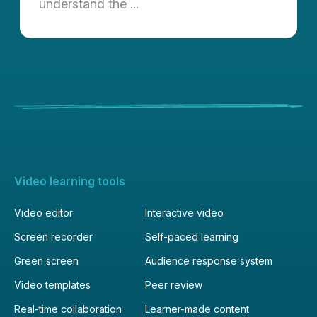
understand the ...
Video learning tools
Video editor
Interactive video
Screen recorder
Self-paced learning
Green screen
Audience response system
Video templates
Peer review
Real-time collaboration
Learner-made content