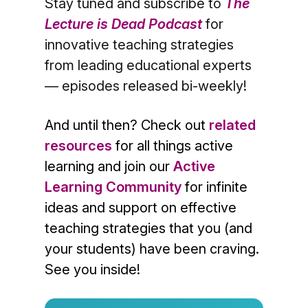
Stay tuned and subscribe to
The
Lecture is Dead Podcast
for
innovative teaching strategies
from leading educational experts
— episodes released bi-weekly!
And until then? Check out
related
resources
for all things active
learning and join our
Active
Learning Community
for infinite
ideas and support on effective
teaching strategies that you (and
your students) have been craving.
See you inside!