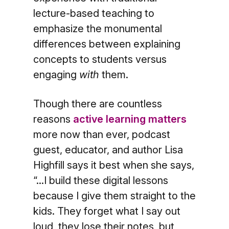
lecture-based teaching to
emphasize the monumental
differences between explaining
concepts to students versus
engaging
with
them.
Though there are countless
reasons
active learning matters
more now than ever, podcast
guest, educator, and author Lisa
Highfill says it best when she says,
“...I build these digital lessons
because I give them straight to the
kids. They forget what I say out
loud, they lose their notes, but