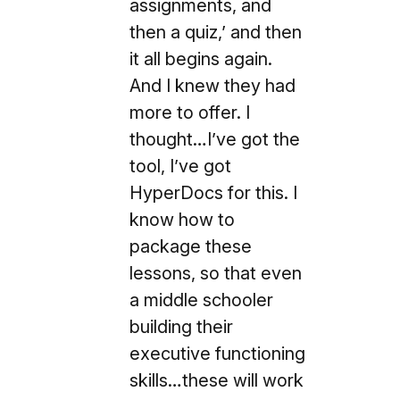
assignments, and
then a quiz,’ and then
it all begins again.
And I knew they had
more to offer. I
thought…I’ve got the
tool, I’ve got
HyperDocs for this. I
know how to
package these
lessons, so that even
a middle schooler
building their
executive functioning
skills…these will work