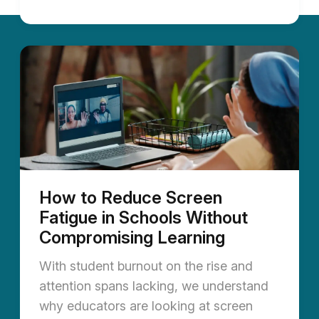
How to Reduce Screen
Fatigue in Schools Without
Compromising Learning
With student burnout on the rise and
attention spans lacking, we understand
why educators are looking at screen