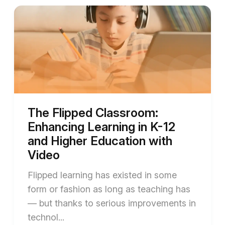
The Flipped Classroom:
Enhancing Learning in K-12
and Higher Education with
Video
Flipped learning has existed in some
form or fashion as long as teaching has
— but thanks to serious improvements in
technol...