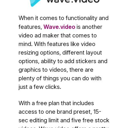
When it comes to functionality and
features,
Wave.video
is another
video ad maker that comes to
mind. With features like video
resizing options, different layout
options, ability to add stickers and
graphics to videos, there are
plenty of things you can do with
just a few clicks.
With a free plan that includes
access to one brand preset, 15-
sec editing limit and five free stock