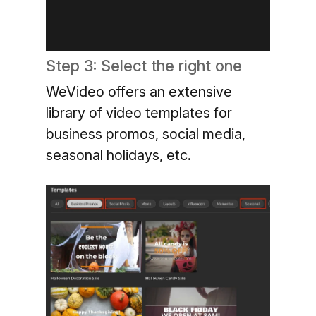
Step 3: Select the right one
WeVideo offers an extensive
library of video templates for
business promos, social media,
seasonal holidays, etc.