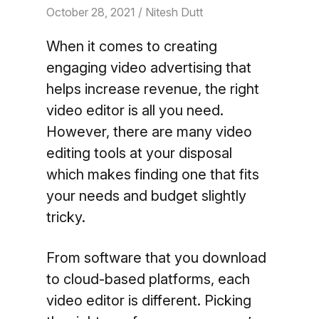
October 28, 2021
/ Nitesh Dutt
When it comes to creating
engaging video advertising that
helps increase revenue, the right
video editor is all you need.
However, there are many video
editing tools at your disposal
which makes finding one that fits
your needs and budget slightly
tricky.
From software that you download
to cloud-based platforms, each
video editor is different. Picking