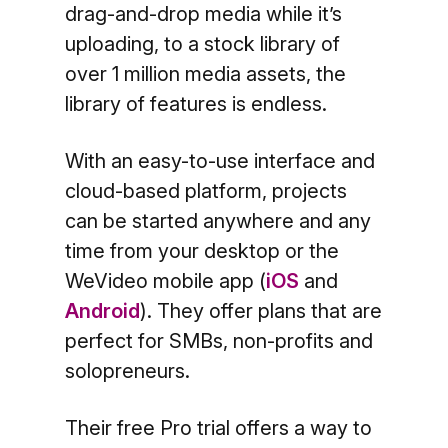
drag-and-drop media while it’s
uploading, to a stock library of
over 1 million media assets, the
library of features is endless.
With an easy-to-use interface and
cloud-based platform, projects
can be started anywhere and any
time from your desktop or the
WeVideo mobile app (
iOS
and
Android
). They offer plans that are
perfect for SMBs, non-profits and
solopreneurs.
Their free Pro trial offers a way to