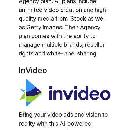
Agency plan. All plans include
unlimited video creation and high-
quality media from iStock as well
as Getty images. Their Agency
plan comes with the ability to
manage multiple brands, reseller
rights and white-label sharing.
InVideo
Bring your video ads and vision to
reality with this AI-powered