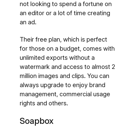
not looking to spend a fortune on
an editor or a lot of time creating
an ad.
Their free plan, which is perfect
for those on a budget, comes with
unlimited exports without a
watermark and access to almost 2
million images and clips. You can
always upgrade to enjoy brand
management, commercial usage
rights and others.
Soapbox