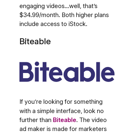
engaging videos...well, that’s
$34.99/month. Both higher plans
include access to iStock.
Biteable
If you’re looking for something
with a simple interface, look no
further than
Biteable
. The video
ad maker is made for marketers