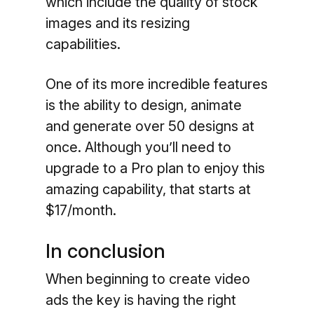
which include the quality of stock
images and its resizing
capabilities.
One of its more incredible features
is the ability to design, animate
and generate over 50 designs at
once. Although you’ll need to
upgrade to a Pro plan to enjoy this
amazing capability, that starts at
$17/month.
In conclusion
When beginning to create video
ads the key is having the right