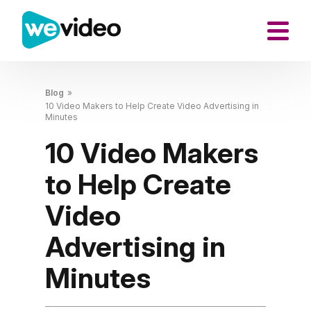
Blog
»
10 Video Makers to Help Create Video Advertising in
Minutes
10 Video Makers
to Help Create
Video
Advertising in
Minutes