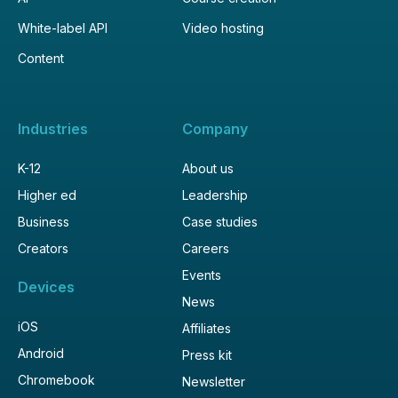
White-label API
Video hosting
Content
Industries
Company
K-12
About us
Higher ed
Leadership
Business
Case studies
Creators
Careers
Events
Devices
News
iOS
Affiliates
Android
Press kit
Chromebook
Newsletter