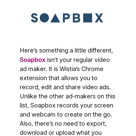
Here’s something a little different,
Soapbox
isn’t your regular video
ad maker. It is Wistia’s Chrome
extension that allows you to
record, edit and share video ads.
Unlike the other ad-makers on this
list, Soapbox records your screen
and webcam to create on the go.
Also, there’s no need to export,
download or upload what you