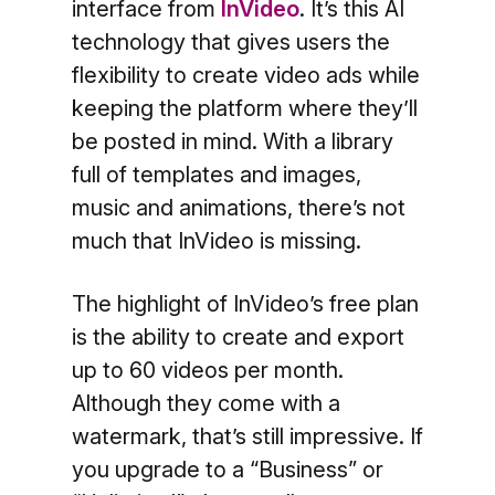
interface from
InVideo
. It’s this AI
technology that gives users the
flexibility to create video ads while
keeping the platform where they’ll
be posted in mind. With a library
full of templates and images,
music and animations, there’s not
much that InVideo is missing.
The highlight of InVideo’s free plan
is the ability to create and export
up to 60 videos per month.
Although they come with a
watermark, that’s still impressive. If
you upgrade to a “Business” or