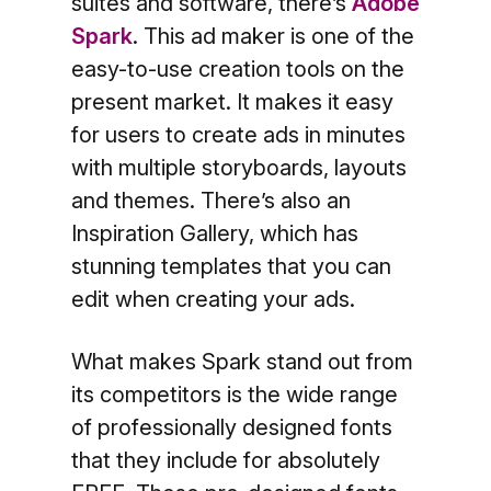
suites and software, there’s
Adobe
Spark
. This ad maker is one of the
easy-to-use creation tools on the
present market. It makes it easy
for users to create ads in minutes
with multiple storyboards, layouts
and themes. There’s also an
Inspiration Gallery, which has
stunning templates that you can
edit when creating your ads.
What makes Spark stand out from
its competitors is the wide range
of professionally designed fonts
that they include for absolutely