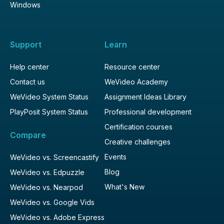
Windows
Support
Learn
Help center
Resource center
Contact us
WeVideo Academy
WeVideo System Status
Assignment Ideas Library
PlayPosit System Status
Professional development
Certification courses
Compare
Creative challenges
Events
WeVideo vs. Screencastify
Blog
WeVideo vs. Edpuzzle
What's New
WeVideo vs. Nearpod
WeVideo vs. Google Vids
WeVideo vs. Adobe Express