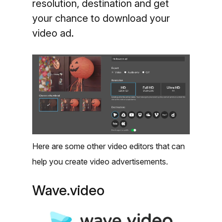
resolution, destination and get
your chance to download your
video ad.
Here are some other video editors that can
help you create video advertisements.
Wave.video