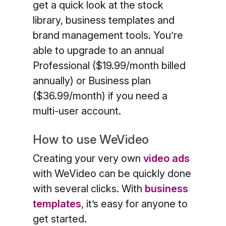
get a quick look at the stock
library, business templates and
brand management tools. You’re
able to upgrade to an annual
Professional ($19.99/month billed
annually) or Business plan
($36.99/month) if you need a
multi-user account.
How to use WeVideo
Creating your very own
video ads
with WeVideo can be quickly done
with several clicks. With
business
templates
, it’s easy for anyone to
get started.