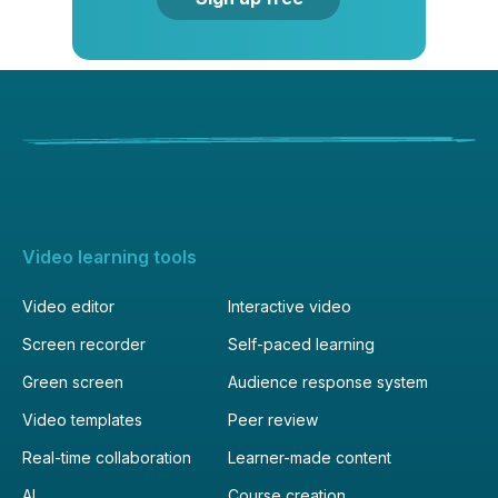
Video learning tools
Video editor
Interactive video
Screen recorder
Self-paced learning
Green screen
Audience response system
Video templates
Peer review
Real-time collaboration
Learner-made content
AI
Course creation