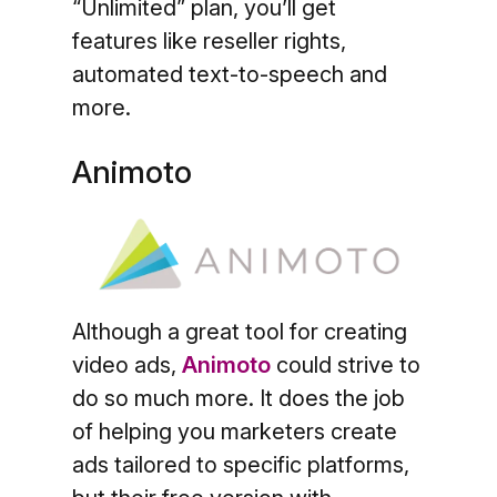
“Unlimited” plan, you’ll get
features like reseller rights,
automated text-to-speech and
more.
Animoto
Although a great tool for creating
video ads,
Animoto
could strive to
do so much more. It does the job
of helping you marketers create
ads tailored to specific platforms,