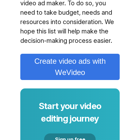
video ad maker. To do so, you
need to take budget, needs and
resources into consideration. We
hope this list will help make the
decision-making process easier.
Create video ads with
WeVideo
Start your video
editing journey
Sign up free