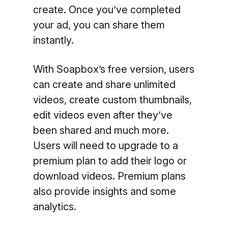
create. Once you’ve completed
your ad, you can share them
instantly.
With Soapbox’s free version, users
can create and share unlimited
videos, create custom thumbnails,
edit videos even after they’ve
been shared and much more.
Users will need to upgrade to a
premium plan to add their logo or
download videos. Premium plans
also provide insights and some
analytics.