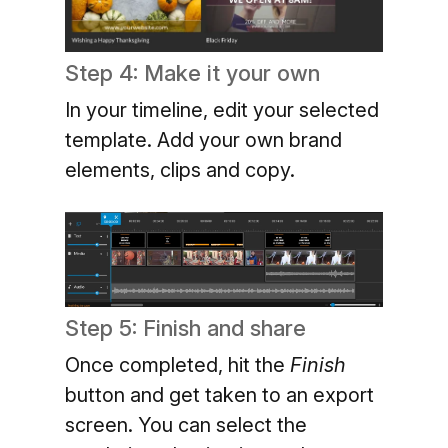
Step 4: Make it your own
In your timeline, edit your selected
template. Add your own brand
elements, clips and copy.
Step 5: Finish and share
Once completed, hit the
Finish
button and get taken to an export
screen. You can select the