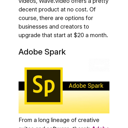
videos, Wave.video offers a pretty
decent product at no cost. Of
course, there are options for
businesses and creators to
upgrade that start at $20 a month.
Adobe Spark
From a long lineage of creative