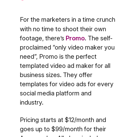
For the marketers in a time crunch
with no time to shoot their own
footage, there’s
Promo
. The self-
proclaimed “only video maker you
need”, Promo is the perfect
templated video ad maker for all
business sizes. They offer
templates for video ads for every
social media platform and
industry.
Pricing starts at $12/month and
goes up to $99/month for their