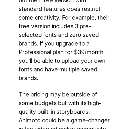
but their free version with
standard features does restrict
some creativity. For example, their
free version includes 3 pre-
selected fonts and zero saved
brands. If you upgrade to a
Professional plan for $39/month,
you’ll be able to upload your own
fonts and have multiple saved
brands.
The pricing may be outside of
some budgets but with its high-
quality built-in storyboards,
Animoto could be a game-changer
in the video ad maker community.