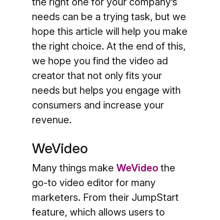
the right one for your company’s
needs can be a trying task, but we
hope this article will help you make
the right choice. At the end of this,
we hope you find the video ad
creator that not only fits your
needs but helps you engage with
consumers and increase your
revenue.
WeVideo
Many things make
WeVideo
the
go-to video editor for many
marketers. From their JumpStart
feature, which allows users to