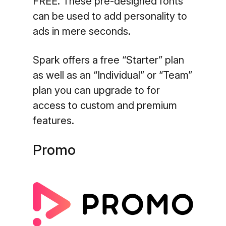
FREE. These pre-designed fonts
can be used to add personality to
ads in mere seconds.
Spark offers a free “Starter” plan
as well as an “Individual” or “Team”
plan you can upgrade to for
access to custom and premium
features.
Promo