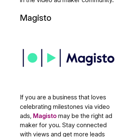
Magisto
If you are a business that loves
celebrating milestones via video
ads,
Magisto
may be the right ad
maker for you. Stay connected
with views and get more leads