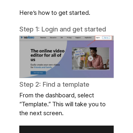
Here’s how to get started.
Step 1: Login and get started
Step 2: Find a template
From the dashboard, select
“Template.” This will take you to
the next screen.