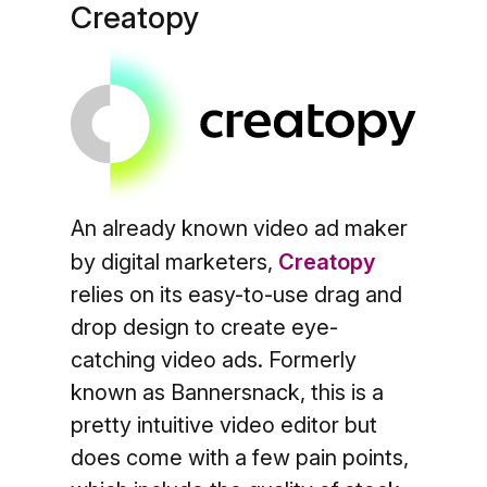
Creatopy
An already known video ad maker
by digital marketers,
Creatopy
relies on its easy-to-use drag and
drop design to create eye-
catching video ads. Formerly
known as Bannersnack, this is a
pretty intuitive video editor but
does come with a few pain points,