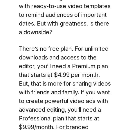
with ready-to-use video templates
to remind audiences of important
dates. But with greatness, is there
a downside?
There’s no free plan. For unlimited
downloads and access to the
editor, you’ll need a Premium plan
that starts at $4.99 per month.
But, that is more for sharing videos
with friends and family. If you want
to create powerful video ads with
advanced editing, you’ll need a
Professional plan that starts at
$9.99/month. For branded