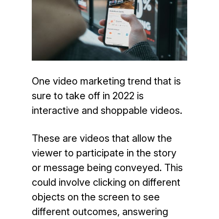
One video marketing trend that is
sure to take off in 2022 is
interactive and shoppable videos.
These are videos that allow the
viewer to participate in the story
or message being conveyed. This
could involve clicking on different
objects on the screen to see
different outcomes, answering