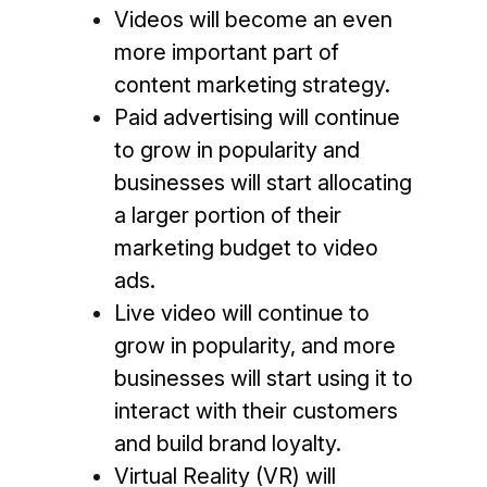
Videos will become an even
more important part of
content marketing strategy.
Paid advertising will continue
to grow in popularity and
businesses will start allocating
a larger portion of their
marketing budget to video
ads.
Live video will continue to
grow in popularity, and more
businesses will start using it to
interact with their customers
and build brand loyalty.
Virtual Reality (VR) will