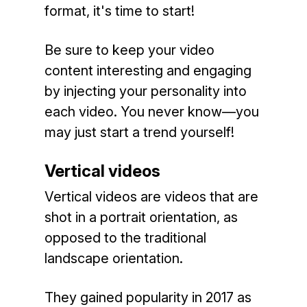
format, it's time to start!
Be sure to keep your video
content interesting and engaging
by injecting your personality into
each video. You never know—you
may just start a trend yourself!
Vertical videos
Vertical videos are videos that are
shot in a portrait orientation, as
opposed to the traditional
landscape orientation.
They gained popularity in 2017 as