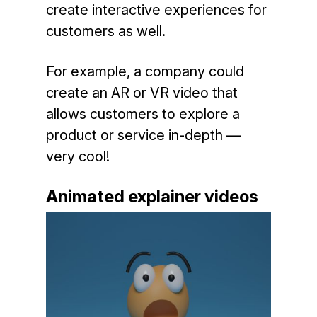
create interactive experiences for
customers as well.
For example, a company could
create an AR or VR video that
allows customers to explore a
product or service in-depth —
very cool!
Animated explainer videos