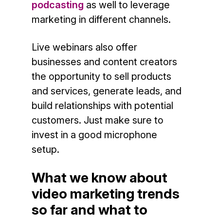
podcasting
as well to leverage
marketing in different channels.
Live webinars also offer
businesses and content creators
the opportunity to sell products
and services, generate leads, and
build relationships with potential
customers. Just make sure to
invest in a good microphone
setup.
What we know about
video marketing trends
so far and what to