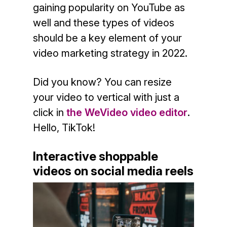
gaining popularity on YouTube as
well and these types of videos
should be a key element of your
video marketing strategy in 2022.
Did you know? You can resize
your video to vertical with just a
click in
the WeVideo video editor
.
Hello, TikTok!
Interactive shoppable
videos on social media reels