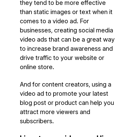
they tend to be more effective
than static images or text when it
comes to a video ad. For
businesses, creating social media
video ads that can be a great way
to increase brand awareness and
drive traffic to your website or
online store.
And for content creators, using a
video ad to promote your latest
blog post or product can help you
attract more viewers and
subscribers.