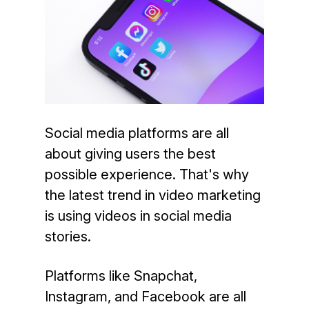
Social media platforms are all
about giving users the best
possible experience. That's why
the latest trend in video marketing
is using videos in social media
stories.
Platforms like Snapchat,
Instagram, and Facebook are all