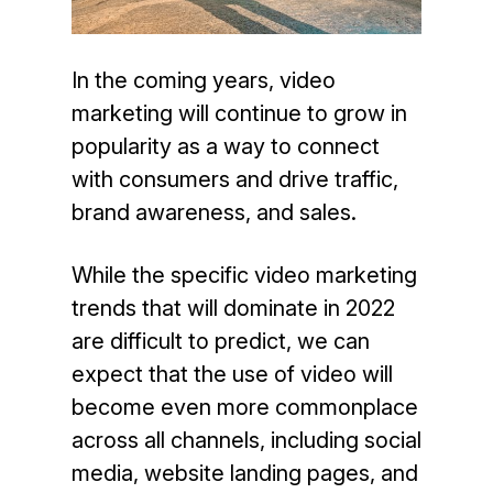
In the coming years, video
marketing will continue to grow in
popularity as a way to connect
with consumers and drive traffic,
brand awareness, and sales.
While the specific video marketing
trends that will dominate in 2022
are difficult to predict, we can
expect that the use of video will
become even more commonplace
across all channels, including social
media, website landing pages, and