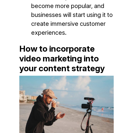
become more popular, and
businesses will start using it to
create immersive customer
experiences.
How to incorporate
video marketing into
your content strategy