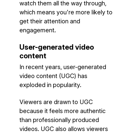
watch them all the way through,
which means you're more likely to
get their attention and
engagement.
User-generated video
content
In recent years, user-generated
video content (UGC) has
exploded in popularity.
Viewers are drawn to UGC
because it feels more authentic
than professionally produced
videos. UGC also allows viewers