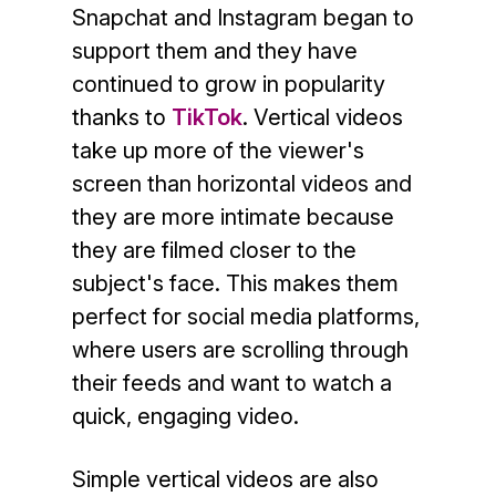
Snapchat and Instagram began to
support them and they have
continued to grow in popularity
thanks to
TikTok
. Vertical videos
take up more of the viewer's
screen than horizontal videos and
they are more intimate because
they are filmed closer to the
subject's face. This makes them
perfect for social media platforms,
where users are scrolling through
their feeds and want to watch a
quick, engaging video.
Simple vertical videos are also