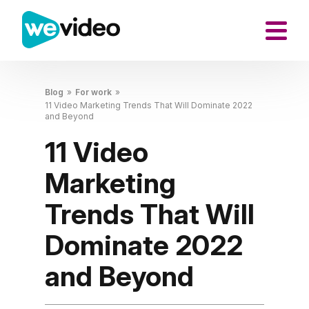
Blog
»
For work
»
11 Video Marketing Trends That Will Dominate 2022
and Beyond
11 Video
Marketing
Trends That Will
Dominate 2022
and Beyond