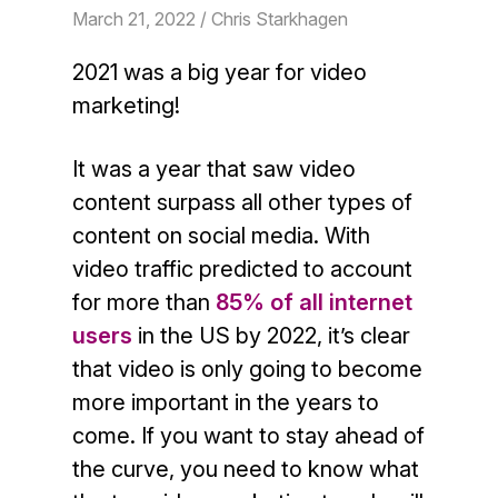
March 21, 2022
/ Chris Starkhagen
2021 was a big year for video
marketing!
It was a year that saw video
content surpass all other types of
content on social media. With
video traffic predicted to account
for more than
85% of all internet
users
in the US by 2022, it’s clear
that video is only going to become
more important in the years to
come. If you want to stay ahead of
the curve, you need to know what