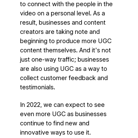
to connect with the people in the
video on a personal level. As a
result, businesses and content
creators are taking note and
beginning to produce more UGC
content themselves. And it's not
just one-way traffic; businesses
are also using UGC as a way to
collect customer feedback and
testimonials.
In 2022, we can expect to see
even more UGC as businesses
continue to find new and
innovative ways to use it.