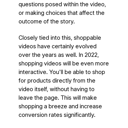
questions posed within the video,
or making choices that affect the
outcome of the story.
Closely tied into this, shoppable
videos have certainly evolved
over the years as well. In 2022,
shopping videos will be even more
interactive. You'll be able to shop
for products directly from the
video itself, without having to
leave the page. This will make
shopping a breeze and increase
conversion rates significantly.