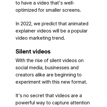
to have a video that's well-
optimized for smaller screens.
In 2022, we predict that animated
explainer videos will be a popular
video marketing trend.
Silent videos
With the rise of silent videos on
social media, businesses and
creators alike are beginning to
experiment with this new format.
It's no secret that videos are a
powerful way to capture attention