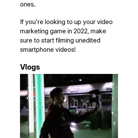
ones.
If you're looking to up your video
marketing game in 2022, make
sure to start filming unedited
smartphone videos!
Vlogs