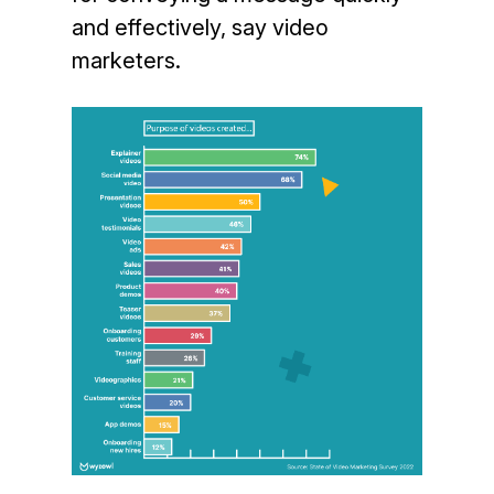
and effectively, say video
marketers.