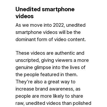
Unedited smartphone
videos
As we move into 2022, unedited
smartphone videos will be the
dominant form of video content.
These videos are authentic and
unscripted, giving viewers a more
genuine glimpse into the lives of
the people featured in them.
They're also a great way to
increase brand awareness, as
people are more likely to share
raw, unedited videos than polished