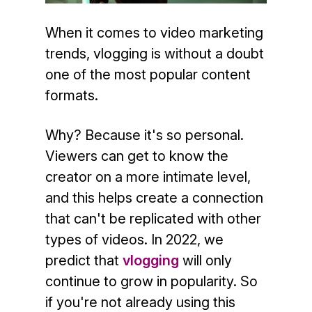
When it comes to video marketing
trends, vlogging is without a doubt
one of the most popular content
formats.
Why? Because it's so personal.
Viewers can get to know the
creator on a more intimate level,
and this helps create a connection
that can't be replicated with other
types of videos. In 2022, we
predict that
vlogging
will only
continue to grow in popularity. So
if you're not already using this