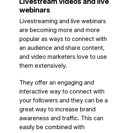
Livestream videos and live
webinars
Livestreaming and live webinars
are becoming more and more
popular as ways to connect with
an audience and share content,
and video marketers love to use
them extensively.
They offer an engaging and
interactive way to connect with
your followers and they can be a
great way to increase brand
awareness and traffic. This can
easily be combined with