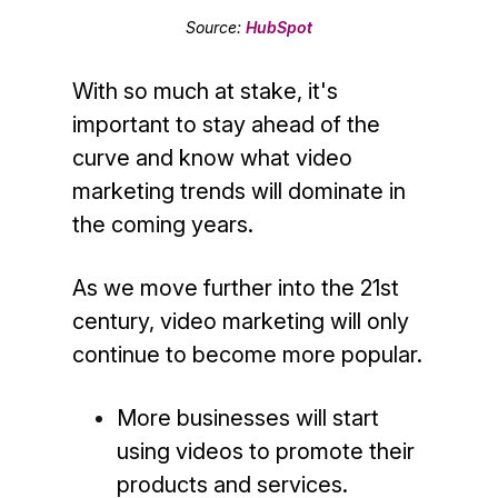
Source:
HubSpot
With so much at stake, it's
important to stay ahead of the
curve and know what video
marketing trends will dominate in
the coming years.
As we move further into the 21st
century, video marketing will only
continue to become more popular.
More businesses will start
using videos to promote their
products and services.