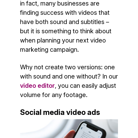
in fact, many businesses are
finding success with videos that
have both sound and subtitles –
but it is something to think about
when planning your next video
marketing campaign.
Why not create two versions: one
with sound and one without? In our
video editor
, you can easily adjust
volume for any footage.
Social media video ads