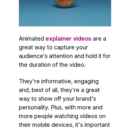
Animated
explainer videos
are a
great way to capture your
audience's attention and hold it for
the duration of the video.
They're informative, engaging
and, best of all, they're a great
way to show off your brand's
personality. Plus, with more and
more people watching videos on
their mobile devices, it's important