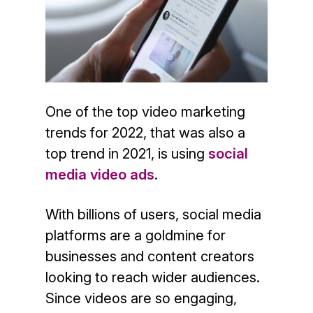
One of the top video marketing
trends for 2022, that was also a
top trend in 2021, is using
social
media video ads
.
With billions of users, social media
platforms are a goldmine for
businesses and content creators
looking to reach wider audiences.
Since videos are so engaging,