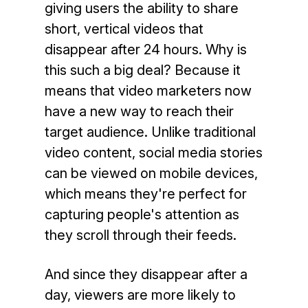
giving users the ability to share
short, vertical videos that
disappear after 24 hours. Why is
this such a big deal? Because it
means that video marketers now
have a new way to reach their
target audience. Unlike traditional
video
content, social media stories
can be viewed on mobile devices,
which means they're perfect for
capturing people's attention as
they scroll through their feeds.
And since they disappear after a
day, viewers are more likely to