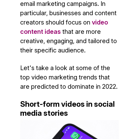
email marketing campaigns. In
particular, businesses and content
creators should focus on
video
content ideas
that are more
creative, engaging, and tailored to
their specific audience.
Let's take a look at some of the
top video marketing trends that
are predicted to dominate in 2022.
Short-form videos in social
media stories