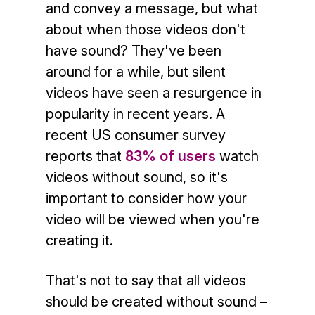
and convey a message, but what
about when those videos don't
have sound? They've been
around for a while, but silent
videos have seen a resurgence in
popularity in recent years. A
recent US consumer survey
reports that
83% of users
watch
videos without sound, so it's
important to consider how your
video will be viewed when you're
creating it.
That's not to say that all videos
should be created without sound –