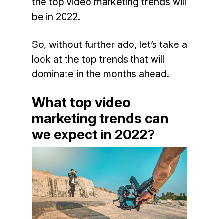
the top video marketing trends will
be in 2022.
So, without further ado, let’s take a
look at the top trends that will
dominate in the months ahead.
What top video
marketing trends can
we expect in 2022?