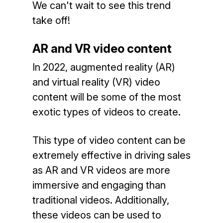
We can't wait to see this trend
take off!
AR and VR video content
In 2022, augmented reality (AR)
and virtual reality (VR) video
content will be some of the most
exotic types of videos to create.
This type of video content can be
extremely effective in driving sales
as AR and VR videos are more
immersive and engaging than
traditional videos. Additionally,
these videos can be used to