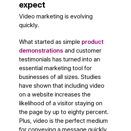
expect
Video marketing is evolving
quickly.
What started as simple
product
demonstrations
and customer
testimonials has turned into an
essential marketing tool for
businesses of all sizes. Studies
have shown that including video
on a website increases the
likelihood of a visitor staying on
the page by up to eighty percent.
Plus, video is the perfect medium
for conveying a message quickly