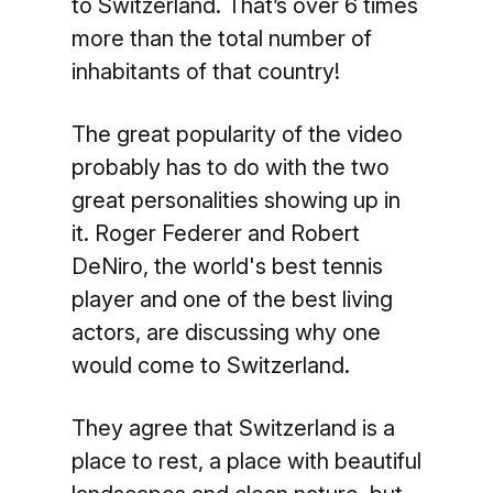
to Switzerland. That’s over 6 times
more than the total number of
inhabitants of that country!
The great popularity of the video
probably has to do with the two
great personalities showing up in
it. Roger Federer and Robert
DeNiro, the world's best tennis
player and one of the best living
actors, are discussing why one
would come to Switzerland.
They agree that Switzerland is a
place to rest, a place with beautiful