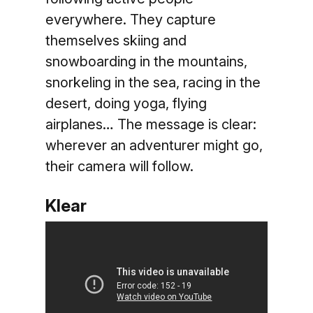
everywhere. They capture
themselves skiing and
snowboarding in the mountains,
snorkeling in the sea, racing in the
desert, doing yoga, flying
airplanes… The message is clear:
wherever an adventurer might go,
their camera will follow.
Klear