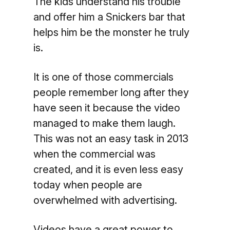
The kids understand his trouble
and offer him a Snickers bar that
helps him be the monster he truly
is.
It is one of those commercials
people remember long after they
have seen it because the video
managed to make them laugh.
This was not an easy task in 2013
when the commercial was
created, and it is even less easy
today when people are
overwhelmed with advertising.
Videos have a great power to