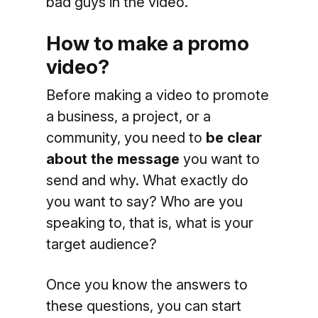
bad guys in the video.
How to make a promo
video?
Before making a video to promote
a business, a project, or a
community, you need to
be clear
about the message
you want to
send and why. What exactly do
you want to say? Who are you
speaking to, that is, what is your
target audience?
Once you know the answers to
these questions, you can start