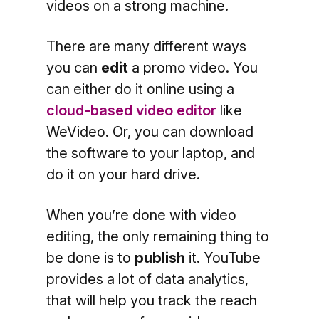
videos on a strong machine.
There are many different ways
you can
edit
a promo video. You
can either do it online using a
cloud-based video editor
like
WeVideo
. Or, you can download
the software to your laptop, and
do it on your hard drive.
When you’re done with video
editing, the only remaining thing to
be done is to
publish
it. YouTube
provides a lot of data analytics,
that will help you track the reach