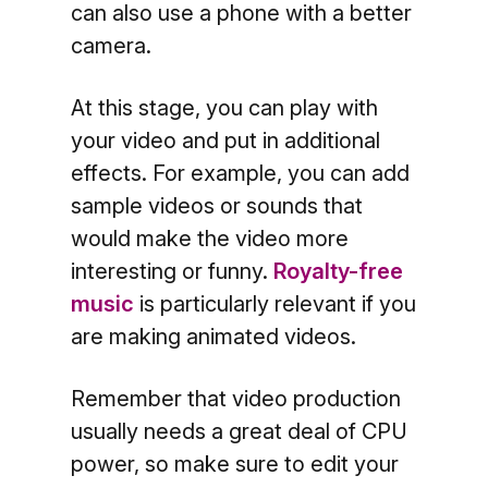
can also use a phone with a better
camera.
At this stage, you can play with
your video and put in additional
effects. For example, you can add
sample videos or sounds that
would make the video more
interesting or funny.
Royalty-free
music
is particularly relevant if you
are making animated videos.
Remember that video production
usually needs a great deal of CPU
power, so make sure to edit your