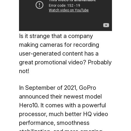
Is it strange that a company
making cameras for recording
user-generated content has a
great promotional video? Probably
not!
In September of 2021, GoPro
announced their newest model
Hero10. It comes with a powerful
processor, much better HQ video
performance, smoothness