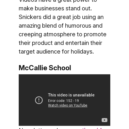
make businesses stand out.
Snickers did a great job using an
amazing blend of humorous and
creeping atmosphere to promote
their product and entertain their
target audience for holidays.
McCallie School