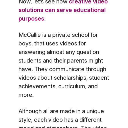
Now, let’s see how
creative video
solutions can serve educational
purposes
.
McCallie is a private school for
boys, that uses videos for
answering almost any question
students and their parents might
have. They communicate through
videos about scholarships, student
achievements, curriculum, and
more.
Although all are made in a unique
style, each video has a different