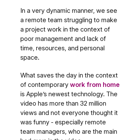
In a very dynamic manner, we see
a remote team struggling to make
a project work in the context of
poor management and lack of
time, resources, and personal
space.
What saves the day in the context
of contemporary
work from home
is Apple’s newest technology. The
video has more than 32 million
views and not everyone thought it
was funny - especially remote
team managers, who are the main