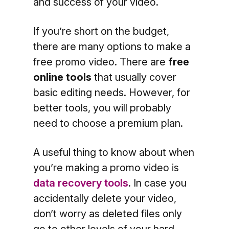
and success of your video.
If you’re short on the budget,
there are many options to make a
free promo video. There are
free
online tools
that usually cover
basic editing needs. However, for
better tools, you will probably
need to choose a premium plan.
A useful thing to know about when
you’re making a promo video is
data recovery tools
. In case you
accidentally delete your video,
don’t worry as deleted files only
go to other levels of your hard