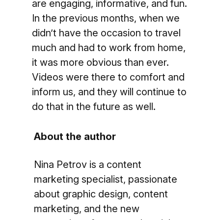
are engaging, informative, and fun.
In the previous months, when we
didn’t have the occasion to travel
much and had to work from home,
it was more obvious than ever.
Videos were there to comfort and
inform us, and they will continue to
do that in the future as well.
About the author
Nina Petrov is a content
marketing specialist, passionate
about graphic design, content
marketing, and the new