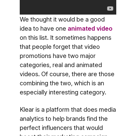
We thought it would be a good
idea to have one
animated video
on this list. It sometimes happens
that people forget that video
promotions have two major
categories, real and animated
videos. Of course, there are those
combining the two, which is an
especially interesting category.
Klear is a platform that does media
analytics to help brands find the
perfect influencers that would