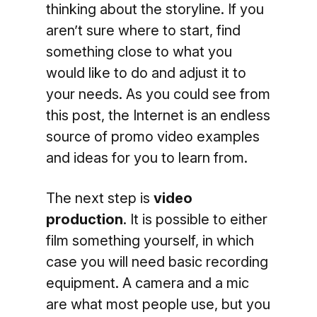
thinking about the storyline. If you
aren’t sure where to start, find
something close to what you
would like to do and adjust it to
your needs. As you could see from
this post, the Internet is an endless
source of promo video examples
and ideas for you to learn from.
The next step is
video
production
. It is possible to either
film something yourself, in which
case you will need basic recording
equipment. A camera and a mic
are what most people use, but you