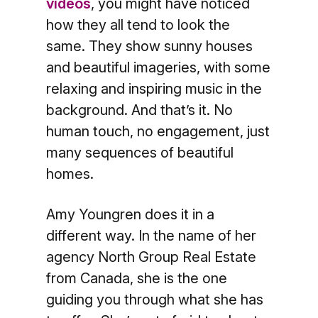
videos
, you might have noticed
how they all tend to look the
same. They show sunny houses
and beautiful imageries, with some
relaxing and inspiring music in the
background. And that’s it. No
human touch, no engagement, just
many sequences of beautiful
homes.
Amy Youngren does it in a
different way. In the name of her
agency North Group Real Estate
from Canada, she is the one
guiding you through what she has