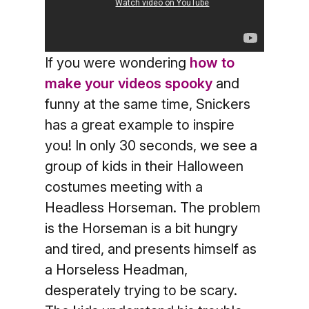
If you were wondering
how to
make your videos spooky
and
funny at the same time, Snickers
has a great example to inspire
you! In only 30 seconds, we see a
group of kids in their Halloween
costumes meeting with a
Headless Horseman. The problem
is the Horseman is a bit hungry
and tired, and presents himself as
a Horseless Headman,
desperately trying to be scary.