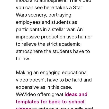
mood and atmosphere. The video
you can see here takes a Star
Wars scenery, portraying
employees and students as
participants in a stellar war. An
impressive production uses humor
to relieve the strict academic
atmosphere the students have to
follow.
Making an engaging educational
video doesn’t have to be hard and
expensive as in this case.
WeVideo offers great
ideas and
templates for back-to-school