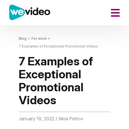
Blog
»
For work
»
7 Examples of Exceptional Promotional Videos
7 Examples of
Exceptional
Promotional
Videos
January 19, 2022
/ Nina Petrov