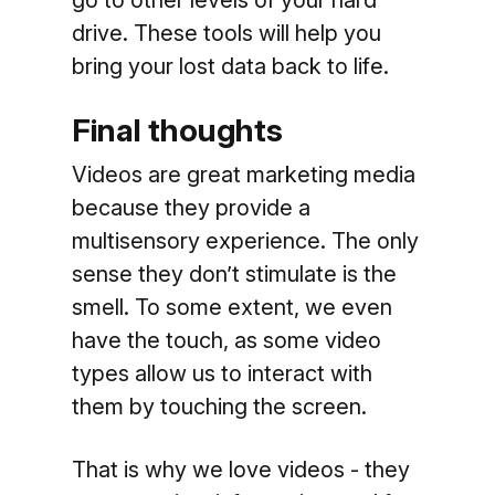
drive. These tools will help you
bring your lost data back to life.
Final thoughts
Videos are great marketing media
because they provide a
multisensory experience. The only
sense they don’t stimulate is the
smell. To some extent, we even
have the touch, as some video
types allow us to interact with
them by touching the screen.
That is why we love videos - they