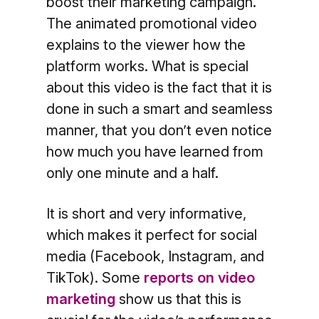
boost their marketing campaign.
The animated promotional video
explains to the viewer how the
platform works. What is special
about this video is the fact that it is
done in such a smart and seamless
manner, that you don’t even notice
how much you have learned from
only one minute and a half.
It is short and very informative,
which makes it perfect for social
media (Facebook, Instagram, and
TikTok). Some
reports on video
marketing
show us that this is