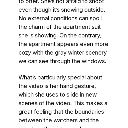
to offer. She’s not afraid to shoot
even though it’s snowing outside.
No external conditions can spoil
the charm of the apartment suit
she is showing. On the contrary,
the apartment appears even more
cozy with the gray winter scenery
we can see through the windows.
What’s particularly special about
the video is her hand gesture,
which she uses to slide in new
scenes of the video. This makes a
great feeling that the boundaries
between the watchers and the