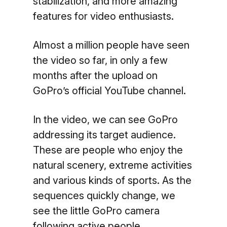
stabilization, and more amazing
features for video enthusiasts.
Almost a million people have seen
the video so far, in only a few
months after the upload on
GoPro’s official YouTube channel.
In the video, we can see GoPro
addressing its target audience.
These are people who enjoy the
natural scenery, extreme activities
and various kinds of sports. As the
sequences quickly change, we
see the little GoPro camera
following active people