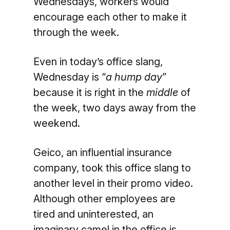
Wednesdays, workers would
encourage each other to make it
through the week.
Even in today’s office slang,
Wednesday is “
a hump day
”
because it is right in the
middle
of
the week, two days away from the
weekend.
Geico, an influential insurance
company, took this office slang to
another level in their promo video.
Although other employees are
tired and uninterested, an
imaginary camel in the office is