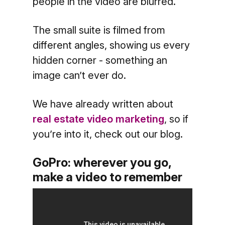
people in the video are blurred.
The small suite is filmed from
different angles, showing us every
hidden corner - something an
image can’t ever do.
We have already written about
real estate video marketing
, so if
you’re into it, check out our blog.
GoPro: wherever you go,
make a video to remember