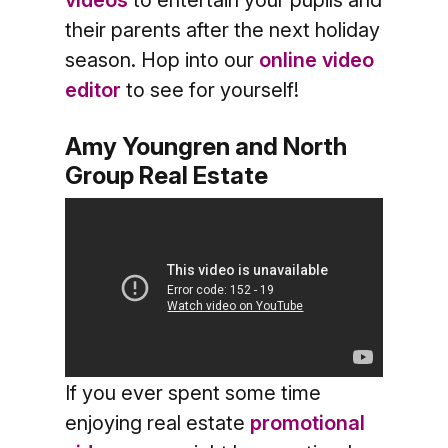
videos
to entertain your pupils and
their parents after the next holiday
season. Hop into our
online video
editor
to see for yourself!
Amy Youngren and North
Group Real Estate
If you ever spent some time
enjoying real estate
promotional