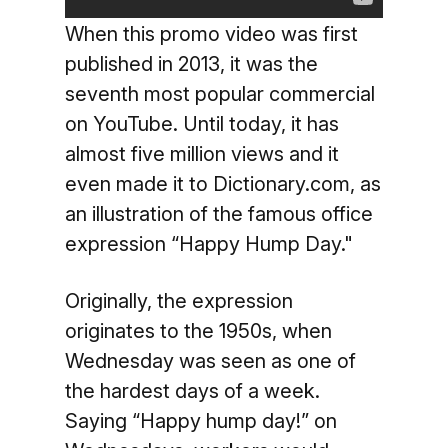
When this promo video was first
published in 2013, it was the
seventh most popular commercial
on YouTube. Until today, it has
almost five million views and it
even made it to Dictionary.com, as
an illustration of the famous office
expression “Happy Hump Day."
Originally, the expression
originates to the 1950s, when
Wednesday was seen as one of
the hardest days of a week.
Saying “Happy hump day!” on