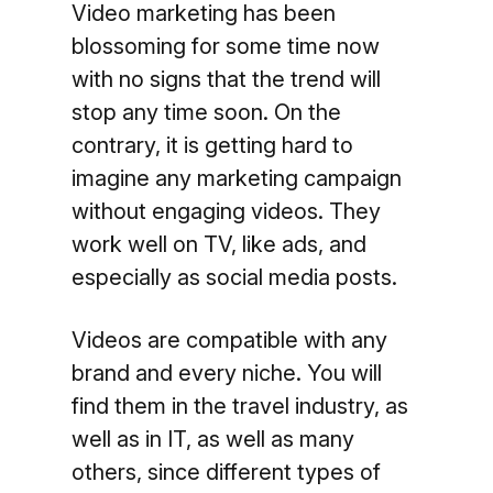
Video marketing has been
blossoming for some time now
with no signs that the trend will
stop any time soon. On the
contrary, it is getting hard to
imagine any marketing campaign
without engaging videos. They
work well on TV, like ads, and
especially as social media posts.
Videos are compatible with any
brand and every niche. You will
find them in the travel industry, as
well as in IT, as well as many
others, since different types of