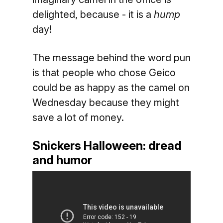
delighted, because - it is a
hump
day!
The message behind the word pun
is that people who chose Geico
could be as happy as the camel on
Wednesday because they might
save a lot of money.
Snickers Halloween: dread
and humor