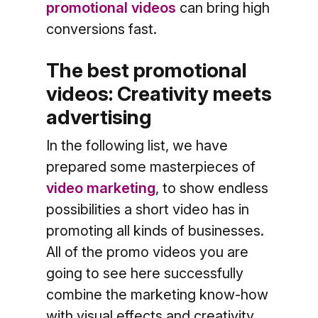
promotional videos
can bring high
conversions fast.
The best promotional
videos: Creativity meets
advertising
In the following list, we have
prepared some masterpieces of
video marketing
, to show endless
possibilities a short video has in
promoting all kinds of businesses.
All of the promo videos you are
going to see here successfully
combine the marketing know-how
with visual effects and creativity.