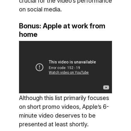
crucial for the video’s performance
on social media.
Bonus: Apple at work from
home
Although this list primarily focuses
on short promo videos, Apple’s 6-
minute video deserves to be
presented at least shortly.