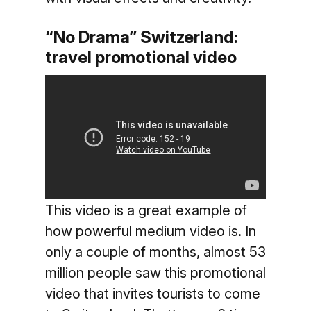
“No Drama” Switzerland:
travel promotional video
This video is a great example of
how powerful medium video is. In
only a couple of months, almost 53
million people saw this promotional
video that invites tourists to come