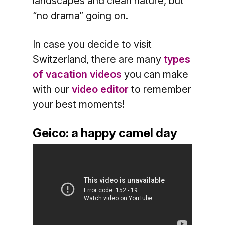
landscapes and clean nature, but
“no drama” going on.
In case you decide to visit
Switzerland, there are many
types
of vacation videos
you can make
with our
video editor
to remember
your best moments!
Geico: a happy camel day