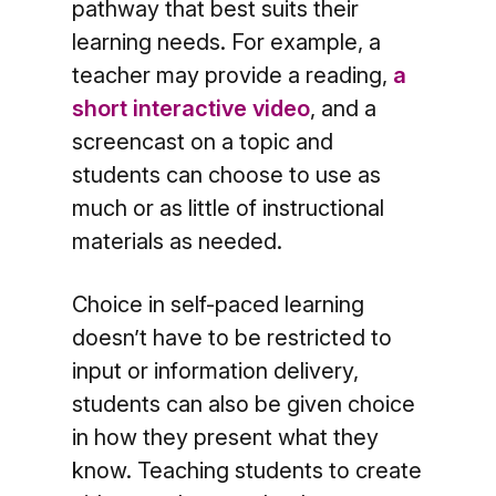
pathway that best suits their
learning needs. For example, a
teacher may provide a reading,
a
short interactive video
, and a
screencast on a topic and
students can choose to use as
much or as little of instructional
materials as needed.
Choice in self-paced learning
doesn’t have to be restricted to
input or information delivery,
students can also be given choice
in how they present what they
know. Teaching students to create