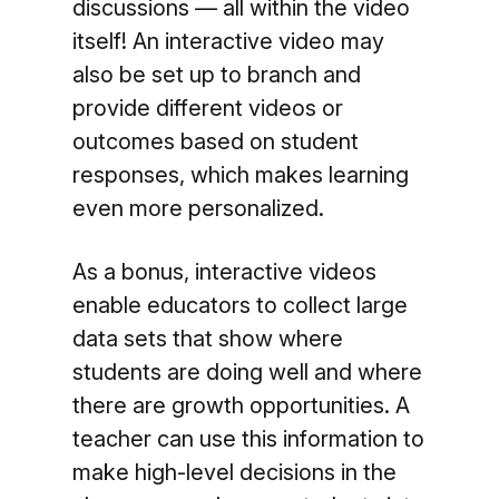
discussions — all within the video
itself! An interactive video may
also be set up to branch and
provide different videos or
outcomes based on student
responses, which makes learning
even more personalized.
As a bonus, interactive videos
enable educators to collect large
data sets that show where
students are doing well and where
there are growth opportunities. A
teacher can use this information to
make high-level decisions in the