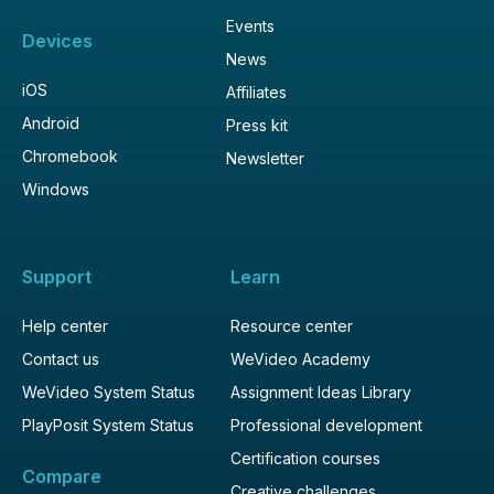
Events
Devices
News
iOS
Affiliates
Android
Press kit
Chromebook
Newsletter
Windows
Support
Learn
Help center
Resource center
Contact us
WeVideo Academy
WeVideo System Status
Assignment Ideas Library
PlayPosit System Status
Professional development
Certification courses
Compare
Creative challenges