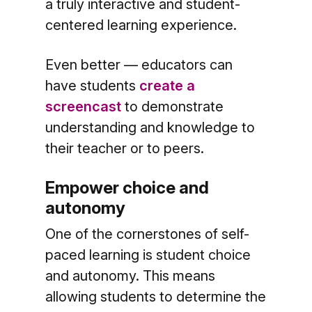
a truly interactive and student-
centered learning experience.
Even better — educators can
have students
create a
screencast
to demonstrate
understanding and knowledge to
their teacher or to peers.
Empower choice and
autonomy
One of the cornerstones of self-
paced learning is student choice
and autonomy. This means
allowing students to determine the