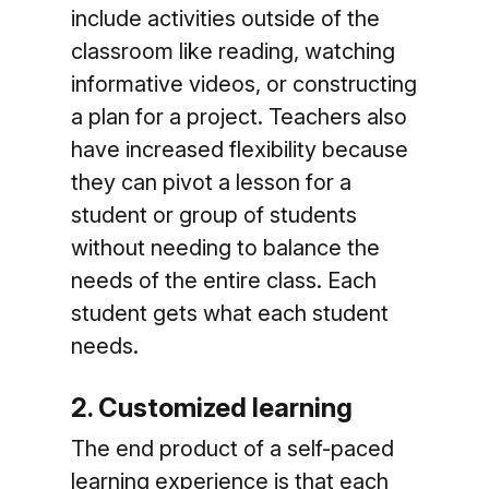
include activities outside of the
classroom like reading, watching
informative videos, or constructing
a plan for a project. Teachers also
have increased flexibility because
they can pivot a lesson for a
student or group of students
without needing to balance the
needs of the entire class. Each
student gets what each student
needs.
2. Customized learning
The end product of a self-paced
learning experience is that each