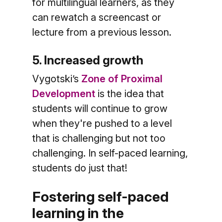
for multilingual learners, as they
can rewatch a screencast or
lecture from a previous lesson.
5. Increased growth
Vygotski’s
Zone of Proximal
Development
is the idea that
students will continue to grow
when they're pushed to a level
that is challenging but not too
challenging. In self-paced learning,
students do just that!
Fostering self-paced
learning in the