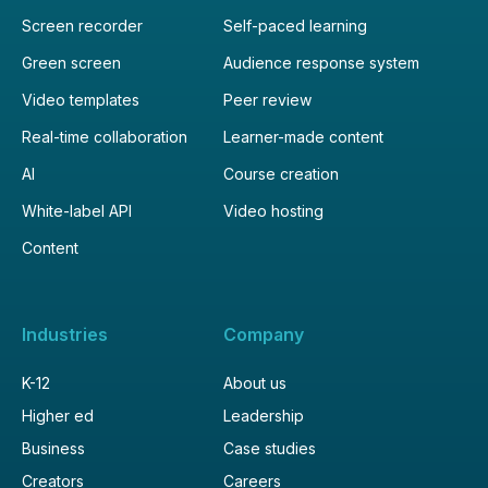
Screen recorder
Self-paced learning
Green screen
Audience response system
Video templates
Peer review
Real-time collaboration
Learner-made content
AI
Course creation
White-label API
Video hosting
Content
Industries
Company
K-12
About us
Higher ed
Leadership
Business
Case studies
Creators
Careers