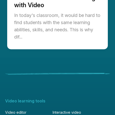
with Video
In today's classroom, it would be hard to
find students with the same learning
abilities, skills, and needs. This is why
dif...
Video learning tools
Video editor
Interactive video