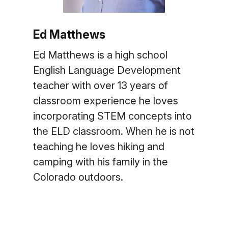
Ed Matthews
Ed Matthews is a high school
English Language Development
teacher with over 13 years of
classroom experience he loves
incorporating STEM concepts into
the ELD classroom. When he is not
teaching he loves hiking and
camping with his family in the
Colorado outdoors.