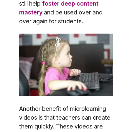
still help
foster deep content
mastery
and be used over and
over again for students.
Another benefit of microlearning
videos is that teachers can create
them quickly. These videos are