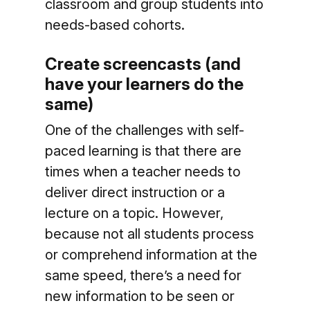
classroom and group students into
needs-based cohorts.
Create screencasts (and
have your learners do the
same)
One of the challenges with self-
paced learning is that there are
times when a teacher needs to
deliver direct instruction or a
lecture on a topic. However,
because not all students process
or comprehend information at the
same speed, there’s a need for
new information to be seen or