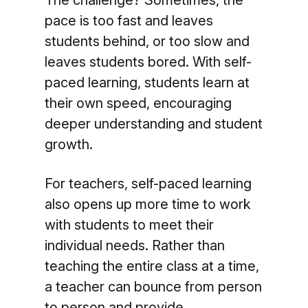
The challenge? Sometimes, the
pace is too fast and leaves
students behind, or too slow and
leaves students bored. With self-
paced learning, students learn at
their own speed, encouraging
deeper understanding and student
growth.
For teachers, self-paced learning
also opens up more time to work
with students to meet their
individual needs. Rather than
teaching the entire class at a time,
a teacher can bounce from person
to person and provide