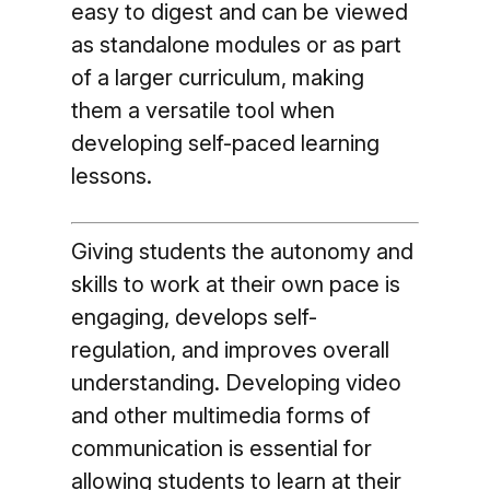
easy to digest and can be viewed
as standalone modules or as part
of a larger curriculum, making
them a versatile tool when
developing self-paced learning
lessons.
Giving students the autonomy and
skills to work at their own pace is
engaging, develops self-
regulation, and improves overall
understanding. Developing video
and other multimedia forms of
communication is essential for
allowing students to learn at their