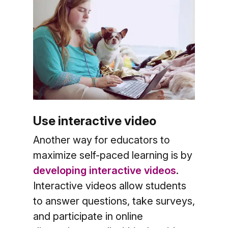
Use interactive video
Another way for educators to
maximize self-paced learning is by
developing interactive videos
.
Interactive videos allow students
to answer questions, take surveys,
and participate in online