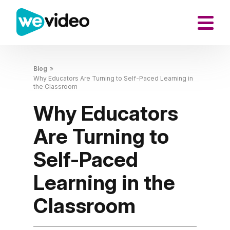
Blog
»
Why Educators Are Turning to Self-Paced Learning in
the Classroom
Why Educators
Are Turning to
Self-Paced
Learning in the
Classroom