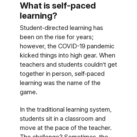
What is self-paced
learning?
Student-directed learning has
been on the rise for years;
however, the COVID-19 pandemic
kicked things into high gear. When
teachers and students couldn’t get
together in person, self-paced
learning was the name of the
game.
In the traditional learning system,
students sit in a classroom and
move at the pace of the teacher.