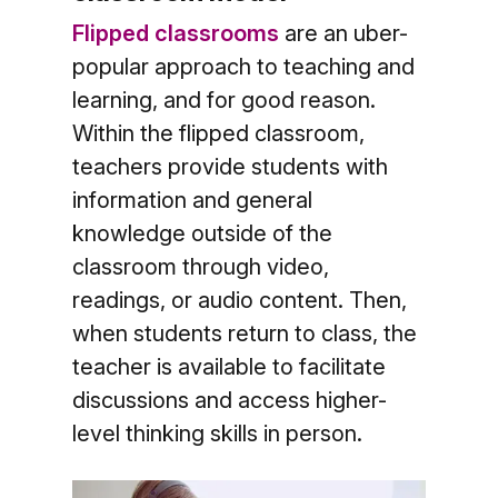
Flipped classrooms
are an uber-
popular approach to teaching and
learning, and for good reason.
Within the flipped classroom,
teachers provide students with
information and general
knowledge outside of the
classroom through video,
readings, or audio content. Then,
when students return to class, the
teacher is available to facilitate
discussions and access higher-
level thinking skills in person.