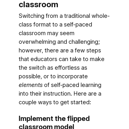
classroom
Switching from a traditional whole-
class format to a self-paced
classroom may seem
overwhelming and challenging;
however, there are a few steps
that educators can take to make
the switch as effortless as
possible, or to incorporate
elements
of self-paced learning
into their instruction. Here are a
couple ways to get started:
Implement the flipped
classroom model