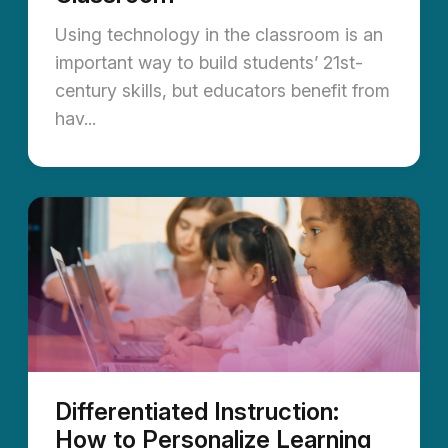
Using technology in the classroom is an
important way to build students’ 21st-
century skills, but educators benefit from
hav...
Differentiated Instruction:
How to Personalize Learning