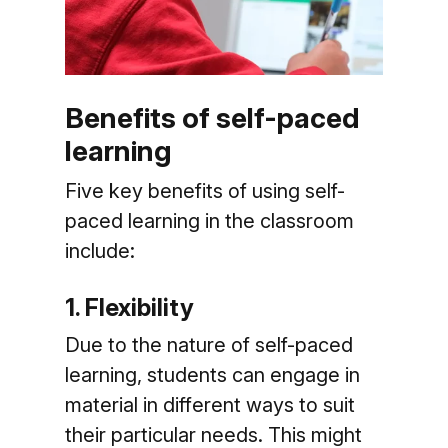
Benefits of self-paced
learning
Five key benefits of using self-
paced learning in the classroom
include:
1. Flexibility
Due to the nature of self-paced
learning, students can engage in
material in different ways to suit
their particular needs. This might