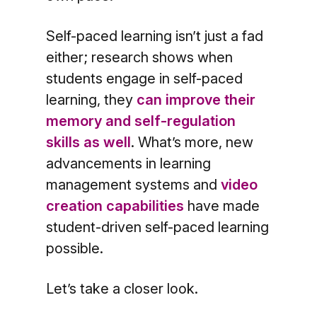
Self-paced learning isn’t just a fad
either; research shows when
students engage in self-paced
learning, they
can improve their
memory and self-regulation
skills as well
. What’s more, new
advancements in learning
management systems and
video
creation capabilities
have made
student-driven self-paced learning
possible.
Let’s take a closer look.