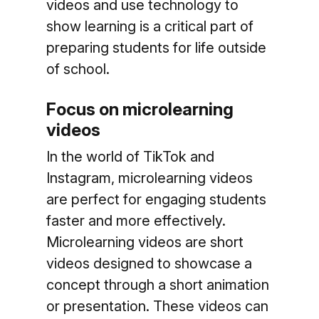
videos and use technology to
show learning is a critical part of
preparing students for life outside
of school.
Focus on microlearning
videos
In the world of TikTok and
Instagram, microlearning videos
are perfect for engaging students
faster and more effectively.
Microlearning videos are short
videos designed to showcase a
concept through a short animation
or presentation. These videos can