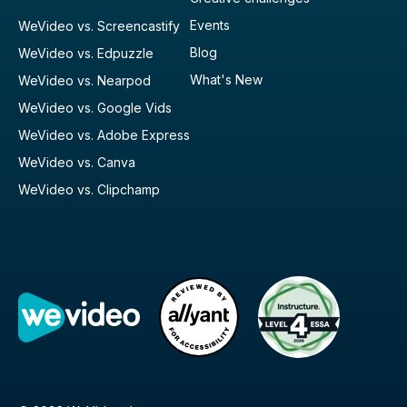
Events
WeVideo vs. Screencastify
Blog
WeVideo vs. Edpuzzle
What's New
WeVideo vs. Nearpod
WeVideo vs. Google Vids
WeVideo vs. Adobe Express
WeVideo vs. Canva
WeVideo vs. Clipchamp