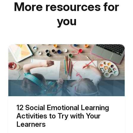
More resources for
you
12 Social Emotional Learning
Activities to Try with Your
Learners