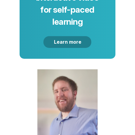
for self-paced
learning
Learn more