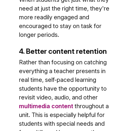
need at just the right time, they're
more readily engaged and
encouraged to stay on task for
longer periods.
4. Better content retention
Rather than focusing on catching
everything a teacher presents in
real time, self-paced learning
students have the opportunity to
revisit video, audio, and other
multimedia content
throughout a
unit. This is especially helpful for
students with special needs and