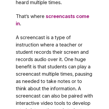
heard multiple times.
That’s where
screencasts come
in
.
A screencast is a type of
instruction where a teacher or
student records their screen and
records audio over it. One huge
benefit is that students can play a
screencast multiple times, pausing
as needed to take notes or to
think about the information. A
screencast can also be paired with
interactive video tools to develop