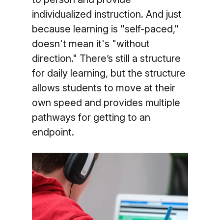
individualized instruction. And just
because learning is "self-paced,"
doesn't mean it's "without
direction." There’s still a structure
for daily learning, but the structure
allows students to move at their
own speed and provides multiple
pathways for getting to an
endpoint.