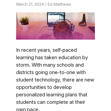
March 21, 2024
/ Ed Matthews
In recent years, self-paced
learning has taken education by
storm. With many schools and
districts going one-to-one with
student technology, there are new
opportunities to develop
personalized learning plans that
students can complete at their
own pace.