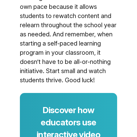
own pace because it allows
students to rewatch content and
relearn throughout the school year
as needed. And remember, when
starting a self-paced learning
program in your classroom, it
doesn’t have to be all-or-nothing
initiative. Start small and watch
students thrive. Good luck!
Discover how
educators use
interactive video