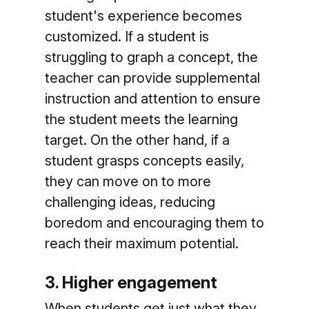
student's experience becomes
customized. If a student is
struggling to graph a concept, the
teacher can provide supplemental
instruction and attention to ensure
the student meets the learning
target. On the other hand, if a
student grasps concepts easily,
they can move on to more
challenging ideas, reducing
boredom and encouraging them to
reach their maximum potential.
3. Higher engagement
When students get just what they