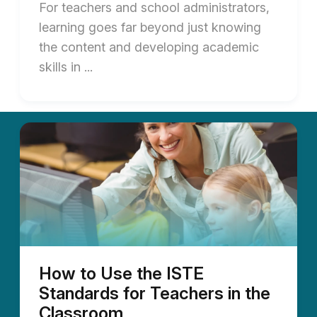
For teachers and school administrators,
learning goes far beyond just knowing
the content and developing academic
skills in ...
How to Use the ISTE
Standards for Teachers in the
Classroom