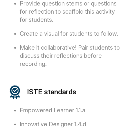
Provide question stems or questions
for reflection to scaffold this activity
for students.
Create a visual for students to follow.
Make it collaborative! Pair students to
discuss their reflections before
recording.
ISTE standards
Empowered Learner 1.1.a
Innovative Designer 1.4.d