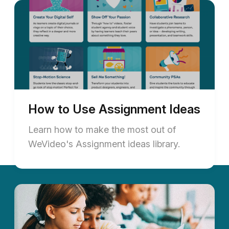
How to Use Assignment Ideas
Learn how to make the most out of
WeVideo's Assignment ideas library.