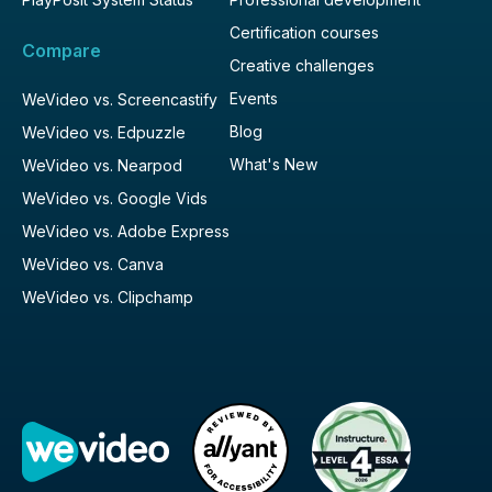
Certification courses
Compare
Creative challenges
Events
WeVideo vs. Screencastify
Blog
WeVideo vs. Edpuzzle
What's New
WeVideo vs. Nearpod
WeVideo vs. Google Vids
WeVideo vs. Adobe Express
WeVideo vs. Canva
WeVideo vs. Clipchamp