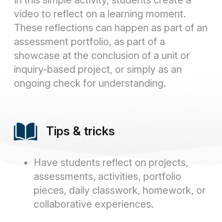
In this simple activity, students create a
video to reflect on a learning moment.
These reflections can happen as part of an
assessment portfolio, as part of a
showcase at the conclusion of a unit or
inquiry-based project, or simply as an
ongoing check for understanding.
Tips & tricks
Have students reflect on projects,
assessments, activities, portfolio
pieces, daily classwork, homework, or
collaborative experiences.