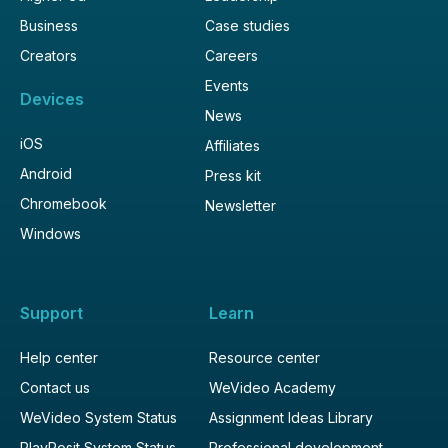
Business
Case studies
Creators
Careers
Events
Devices
News
iOS
Affiliates
Android
Press kit
Chromebook
Newsletter
Windows
Support
Learn
Help center
Resource center
Contact us
WeVideo Academy
WeVideo System Status
Assignment Ideas Library
PlayPosit System Status
Professional development