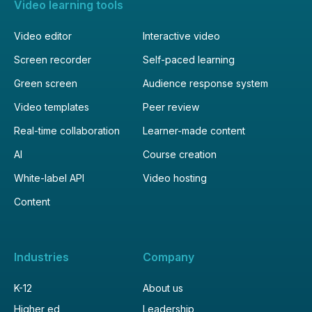
Video learning tools
Video editor
Interactive video
Screen recorder
Self-paced learning
Green screen
Audience response system
Video templates
Peer review
Real-time collaboration
Learner-made content
AI
Course creation
White-label API
Video hosting
Content
Industries
Company
K-12
About us
Higher ed
Leadership