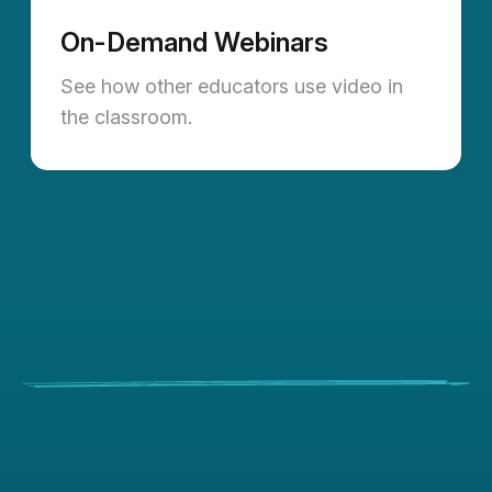
On-Demand Webinars
See how other educators use video in
the classroom.