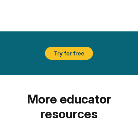
Try for free
More educator
resources