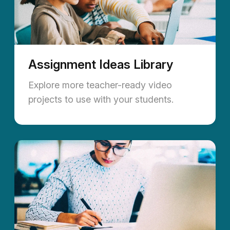
Assignment Ideas Library
Explore more teacher-ready video
projects to use with your students.