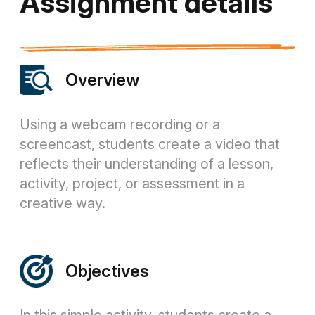
Assignment details
Overview
Using a webcam recording or a
screencast, students create a video that
reflects their understanding of a lesson,
activity, project, or assessment in a
creative way.
Objectives