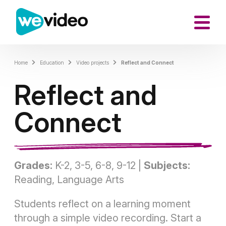
Home
Education
Video projects
Reflect and Connect
Reflect and
Connect
Grades:
K-2, 3-5, 6-8, 9-12 |
Subjects:
Reading, Language Arts
Students reflect on a learning moment
through a simple video recording. Start a