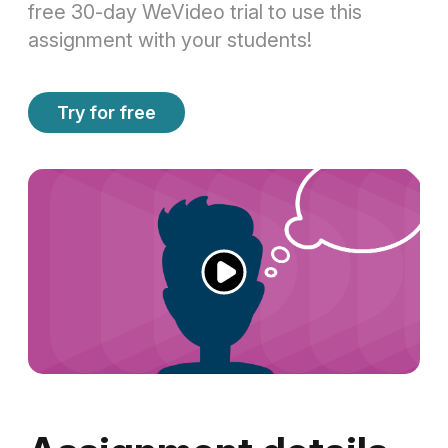
free 30-day WeVideo trial to use this
assignment with your students!
Try for free