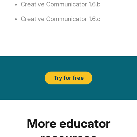
Creative Communicator 1.6.b
Creative Communicator 1.6.c
Try for free
More educator