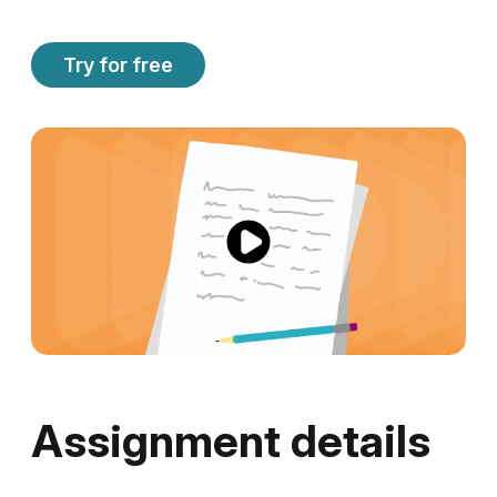
Try for free
Assignment details