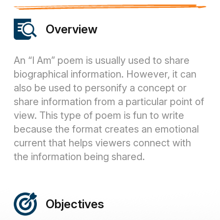
Overview
An “I Am” poem is usually used to share
biographical information. However, it can
also be used to personify a concept or
share information from a particular point of
view. This type of poem is fun to write
because the format creates an emotional
current that helps viewers connect with
the information being shared.
Objectives