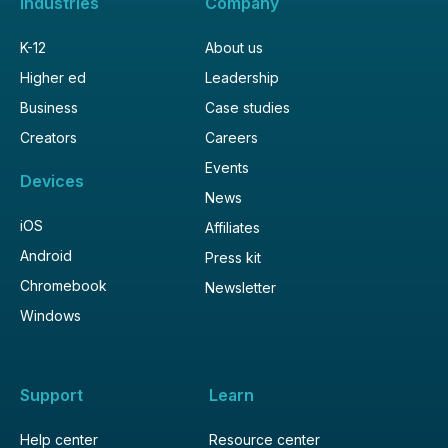
Industries
Company
K-12
About us
Higher ed
Leadership
Business
Case studies
Creators
Careers
Events
Devices
News
iOS
Affiliates
Android
Press kit
Chromebook
Newsletter
Windows
Support
Learn
Help center
Resource center