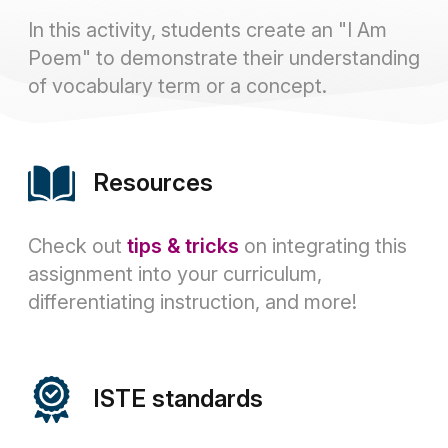
In this activity, students create an "I Am
Poem" to demonstrate their understanding
of vocabulary term or a concept.
Resources
Check out
tips & tricks
on integrating this
assignment into your curriculum,
differentiating instruction, and more!
ISTE standards