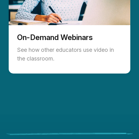
On-Demand Webinars
See how other educators use video in
the classroom.