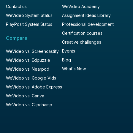
Contact us
WeVideo Academy
WeVideo System Status
Assignment Ideas Library
PlayPosit System Status
Professional development
Certification courses
Compare
Creative challenges
Events
WeVideo vs. Screencastify
Blog
WeVideo vs. Edpuzzle
What's New
WeVideo vs. Nearpod
WeVideo vs. Google Vids
WeVideo vs. Adobe Express
WeVideo vs. Canva
WeVideo vs. Clipchamp