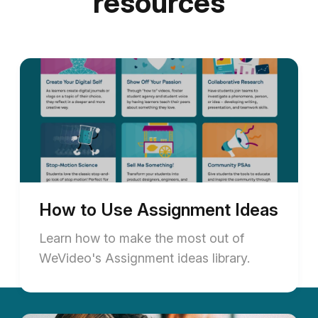
resources
How to Use Assignment Ideas
Learn how to make the most out of
WeVideo's Assignment ideas library.