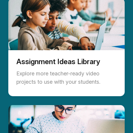
Assignment Ideas Library
Explore more teacher-ready video
projects to use with your students.