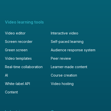
Video learning tools
Video editor
Interactive video
Screen recorder
Self-paced learning
Green screen
Audience response system
Video templates
Peer review
Real-time collaboration
Learner-made content
AI
Course creation
White-label API
Video hosting
Content