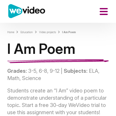
Home
Education
Video projects
I Am Poem
I Am Poem
Grades:
3-5, 6-8, 9-12 |
Subjects:
ELA,
Math, Science
Students create an “I Am” video poem to
demonstrate understanding of a particular
topic. Start a free 30-day WeVideo trial to
use this assignment with your students!