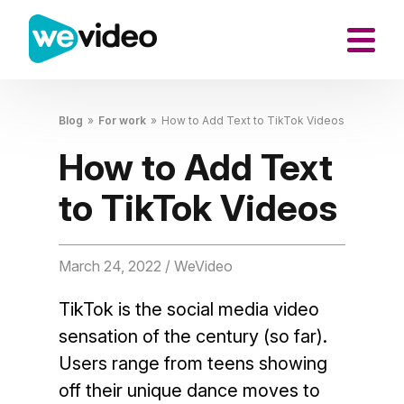
Blog
»
For work
»
How to Add Text to TikTok Videos
How to Add Text
to TikTok Videos
March 24, 2022
/ WeVideo
TikTok is the social media video
sensation of the century (so far).
Users range from teens showing
off their unique dance moves to