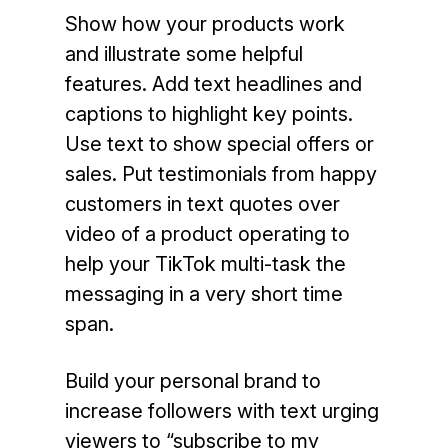
Show how your products work
and illustrate some helpful
features. Add text headlines and
captions to highlight key points.
Use text to show special offers or
sales. Put testimonials from happy
customers in text quotes over
video of a product operating to
help your TikTok multi-task the
messaging in a very short time
span.
Build your personal brand to
increase followers with text urging
viewers to “subscribe to my