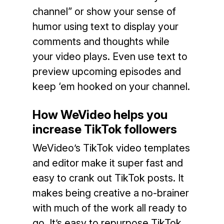
channel” or show your sense of
humor using text to display your
comments and thoughts while
your video plays. Even use text to
preview upcoming episodes and
keep ‘em hooked on your channel.
How WeVideo helps you
increase TikTok followers
WeVideo’s TikTok video templates
and editor make it super fast and
easy to crank out TikTok posts. It
makes being creative a no-brainer
with much of the work all ready to
go. It’s easy to repurpose TikTok