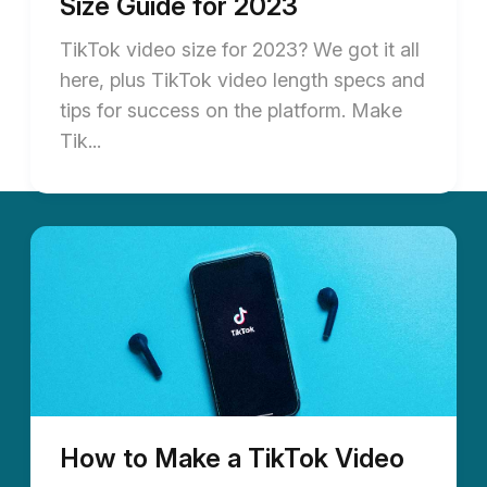
Size Guide for 2023
TikTok video size for 2023? We got it all
here, plus TikTok video length specs and
tips for success on the platform. Make
Tik...
How to Make a TikTok Video