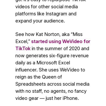
videos for other social media
platforms like Instagram and
expand your audience.
See how Kat Norton, aka “Miss
Excel,”
started using WeVideo for
TikTok
in the summer of 2020 and
now generates six-figure revenue
daily as a Microsoft Excel
influencer. She uses WeVideo to
reign as the Queen of
Spreadsheets across social media
with no staff, no agents, no fancy
video gear — just her iPhone.