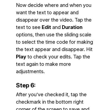
Now decide where and when you
want the text to appear and
disappear over the video. Tap the
text to see
Edit
and
Duration
options, then use the sliding scale
to select the time code for making
the text appear and disappear. Hit
Play
to check your edits. Tap the
text again to make more
adjustments.
Step 6:
After you’ve checked it, tap the
checkmark in the bottom right
corner of the screen to save and