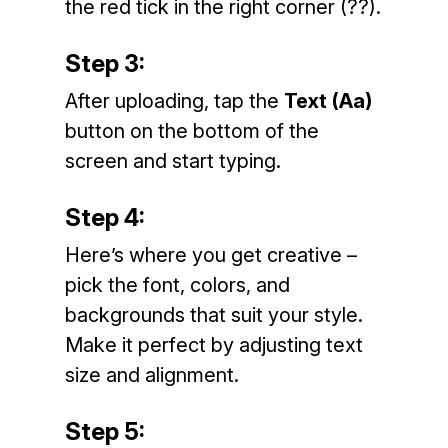
the red tick in the right corner (??).
Step 3:
After uploading, tap the
Text (Aa)
button on the bottom of the
screen and start typing.
Step 4:
Here’s where you get creative –
pick the font, colors, and
backgrounds that suit your style.
Make it perfect by adjusting text
size and alignment.
Step 5: