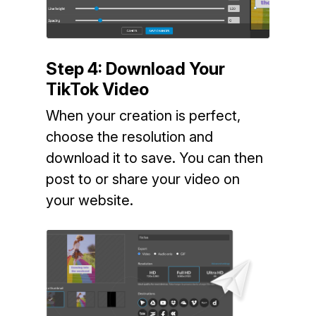
Step 4: Download Your
TikTok Video
When your creation is perfect,
choose the resolution and
download it to save. You can then
post to or share your video on
your website.