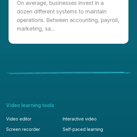
On average, businesses invest in a
dozen different systems to maintain
operations. Between accounting, payroll,
marketing, sa...
Video learning tools
Video editor
Interactive video
Screen recorder
Self-paced learning