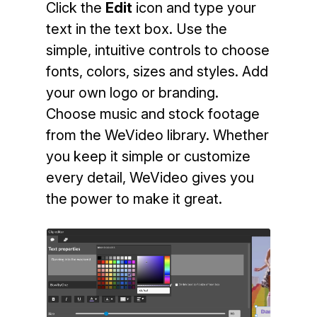
Click the
Edit
icon and type your
text in the text box. Use the
simple, intuitive controls to choose
fonts, colors, sizes and styles. Add
your own logo or branding.
Choose music and stock footage
from the WeVideo library. Whether
you keep it simple or customize
every detail, WeVideo gives you
the power to make it great.