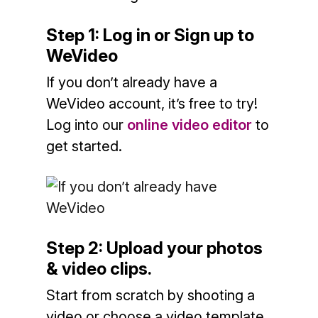
Step 1: Log in or Sign up
to
WeVideo
If you don’t already have a
WeVideo account, it’s free to try!
Log into our
online video editor
to
get started.
Step 2: Upload your photos
& video clips.
Start from scratch by shooting a
video or choose a video template