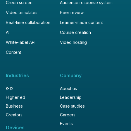
Green screen
Audience response system
Video templates
Peer review
Real-time collaboration
Learner-made content
AI
Course creation
White-label API
Video hosting
Content
Industries
Company
K-12
About us
Higher ed
Leadership
Business
Case studies
Creators
Careers
Events
Devices