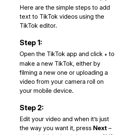
Here are the simple steps to add
text to TikTok videos using the
TikTok editor.
Step 1:
Open the TikTok app and click
to
+
make a new TikTok, either by
filming a new one or uploading a
video from your camera roll on
your mobile device.
Step 2:
Edit your video and when it’s just
the way you want it, press
Next
–