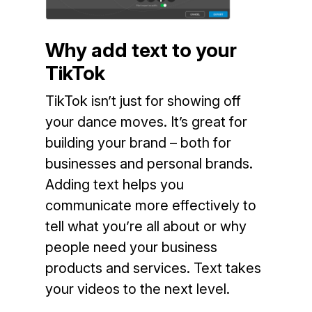
Why add text to your
TikTok
TikTok isn’t just for showing off
your dance moves. It’s great for
building your brand – both for
businesses and personal brands.
Adding text helps you
communicate more effectively to
tell what you’re all about or why
people need your business
products and services. Text takes
your videos to the next level.