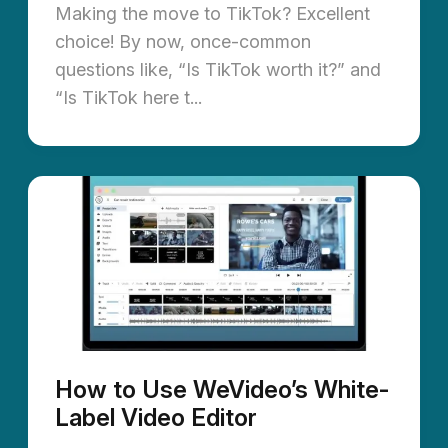
Making the move to TikTok? Excellent
choice! By now, once-common
questions like, “Is TikTok worth it?” and
“Is TikTok here t...
How to Use WeVideo’s White-
Label Video Editor