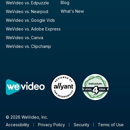
Blog
WeVideo vs. Edpuzzle
What's New
WeVideo vs. Nearpod
WeVideo vs. Google Vids
WeVideo vs. Adobe Express
WeVideo vs. Canva
WeVideo vs. Clipchamp
© 2026 WeVideo, Inc.
Accessibility
Privacy Policy
Security
Terms of Use