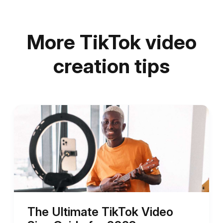
More TikTok video
creation tips
The Ultimate TikTok Video