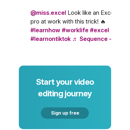
@miss.excel
Look like an Excel
pro at work with this trick! 🔥
#learnhow
#worklife
#excel
#learnontiktok
♬ Sequence - Else
Start your video
editing journey
Sign up free