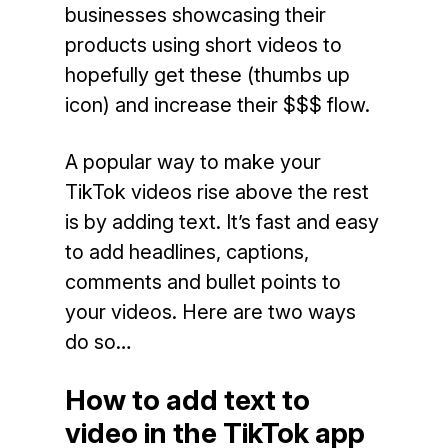
businesses showcasing their
products using short videos to
hopefully get these (thumbs up
icon) and increase their $$$ flow.
A popular way to make your
TikTok videos rise above the rest
is by adding text. It’s fast and easy
to add headlines, captions,
comments and bullet points to
your videos. Here are two ways
do so…
How to add text to
video in the TikTok app