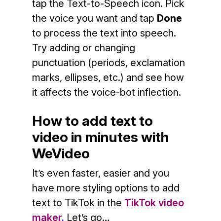
tap the Text-to-Speech icon. Pick
the voice you want and tap
Done
to process the text into speech.
Try adding or changing
punctuation (periods, exclamation
marks, ellipses, etc.) and see how
it affects the voice-bot inflection.
How to add text to
video in minutes with
WeVideo
It’s even faster, easier and you
have more styling options to add
text to TikTok in the
TikTok video
maker
.
Let’s go…