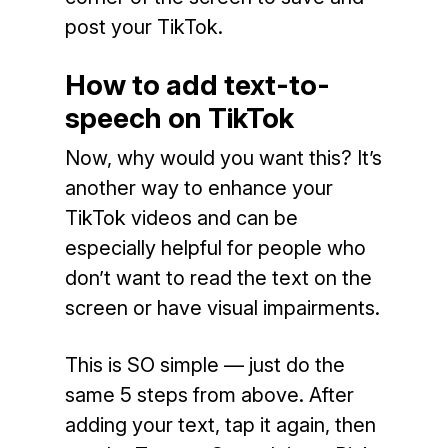
post your TikTok.
How to add text-to-
speech on TikTok
Now, why would you want this? It’s
another way to enhance your
TikTok videos and can be
especially helpful for people who
don’t want to read the text on the
screen or have visual impairments.
This is SO simple — just do the
same 5 steps from above. After
adding your text, tap it again, then