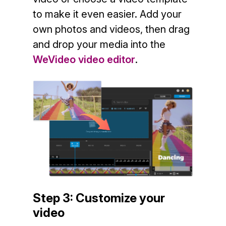
to make it even easier. Add your
own photos and videos, then drag
and drop your media into the
WeVideo video editor
.
Step 3: Customize your
video