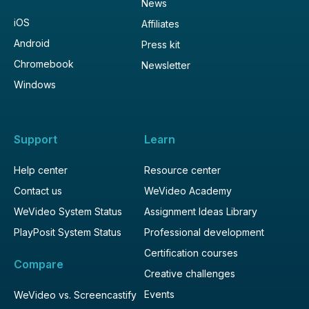
News
iOS
Affiliates
Android
Press kit
Chromebook
Newsletter
Windows
Support
Learn
Help center
Resource center
Contact us
WeVideo Academy
WeVideo System Status
Assignment Ideas Library
PlayPosit System Status
Professional development
Certification courses
Compare
Creative challenges
Events
WeVideo vs. Screencastify