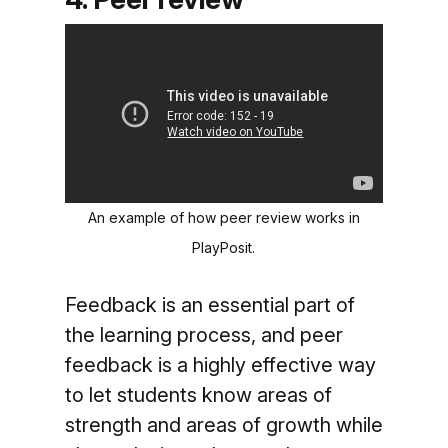
An example of how peer review works in
PlayPosit.
Feedback is an essential part of
the learning process, and peer
feedback is a highly effective way
to let students know areas of
strength and areas of growth while