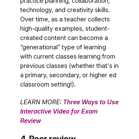
practice planning, collaboration,
technology, and creativity skills.
Over time, as a teacher collects
high-quality examples, student-
created content can become a
“generational” type of learning
with current classes learning from
previous classes (whether that's in
a primary, secondary, or higher ed
classroom setting!).
LEARN MORE:
Three Ways to Use
Interactive Video for Exam
Review
4. Peer review