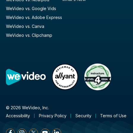
WeVideo vs. Google Vids
WeVideo vs. Adobe Express
WeVideo vs. Canva
WeVideo vs. Clipchamp
© 2026 WeVideo, Inc.
Accessibility
Privacy Policy
Security
Terms of Use