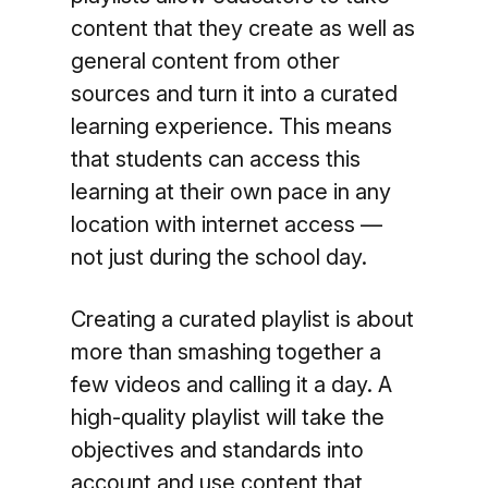
content that they create as well as
general content from other
sources and turn it into a curated
learning experience. This means
that students can access this
learning at their own pace in any
location with internet access —
not just during the school day.
Creating a curated playlist is about
more than smashing together a
few videos and calling it a day. A
high-quality playlist will take the
objectives and standards into
account and use content that