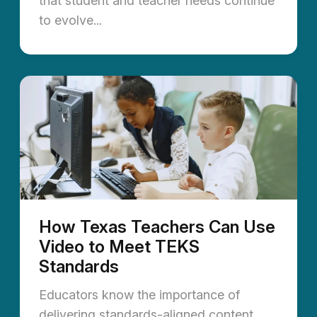
that student and teacher needs continue
to evolve...
How Texas Teachers Can Use
Video to Meet TEKS
Standards
Educators know the importance of
delivering standards-aligned content,