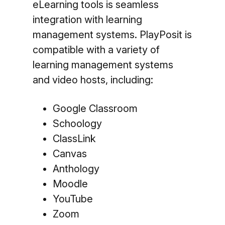
eLearning tools is seamless
integration with learning
management systems. PlayPosit is
compatible with a variety of
learning management systems
and video hosts, including:
Google Classroom
Schoology
ClassLink
Canvas
Anthology
Moodle
YouTube
Zoom