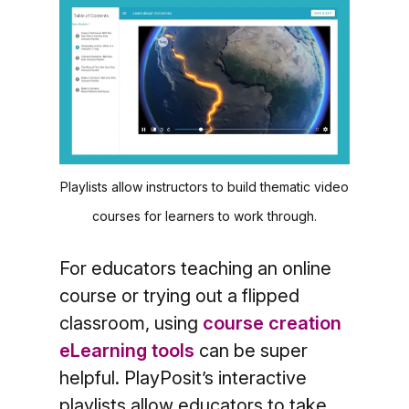
Playlists allow instructors to build thematic video
courses for learners to work through.
For educators teaching an online
course or trying out a flipped
classroom, using
course creation
eLearning tools
can be super
helpful. PlayPosit’s interactive
playlists allow educators to take