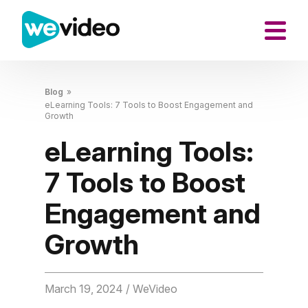
Blog
»
eLearning Tools: 7 Tools to Boost Engagement and
Growth
eLearning Tools:
7 Tools to Boost
Engagement and
Growth
March 19, 2024
/ WeVideo