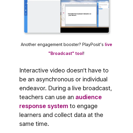
Another engagement booster? PlayPosit's
live
"Broadcast" tool
!
Interactive video doesn’t have to
be an asynchronous or individual
endeavor. During a live broadcast,
teachers can use an
audience
response system
to engage
learners and collect data at the
same time.