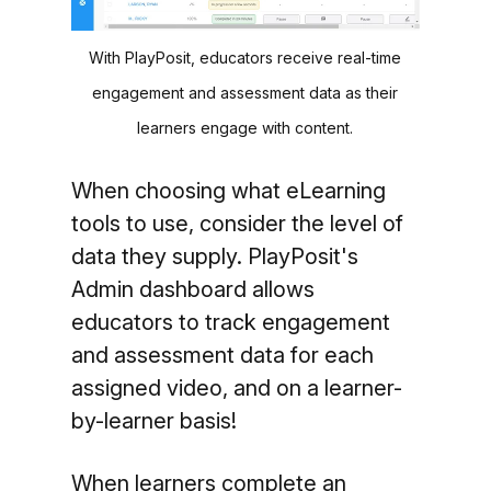
With PlayPosit, educators receive real-time
engagement and assessment data as their
learners engage with content.
When choosing what eLearning
tools to use, consider the level of
data they supply. PlayPosit's
Admin dashboard allows
educators to track engagement
and assessment data for each
assigned video, and on a learner-
by-learner basis!
When learners complete an