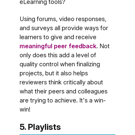
eLearning tools?
Using forums, video responses,
and surveys all provide ways for
learners to give and receive
meaningful peer feedback
. Not
only does this add a level of
quality control when finalizing
projects, but it also helps
reviewers think critically about
what their peers and colleagues
are trying to achieve. It's a win-
win!
5. Playlists