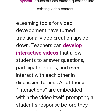
PlayPosit
, educators can embed questions into
existing video content.
eLearning tools for video
development have turned
traditional video creation upside
down. Teachers can
develop
interactive videos
that allow
students to answer questions,
participate in polls, and even
interact with each other in
discussion forums. All of these
"interactions" are embedded
within the video itself, prompting a
student's response before they