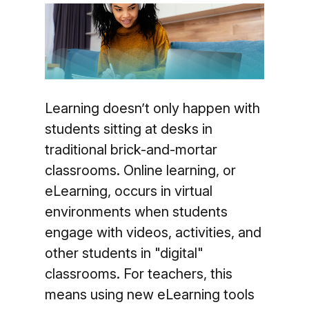
Learning doesn’t only happen with
students sitting at desks in
traditional brick-and-mortar
classrooms. Online learning, or
eLearning, occurs in virtual
environments when students
engage with videos, activities, and
other students in "digital"
classrooms. For teachers, this
means using new eLearning tools