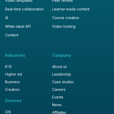
Video templates
Peer review
Real-time collaboration
Learner-made content
AI
Course creation
White-label API
Video hosting
Content
Industries
Company
K-12
About us
Higher ed
Leadership
Business
Case studies
Creators
Careers
Events
Devices
News
iOS
Affiliates