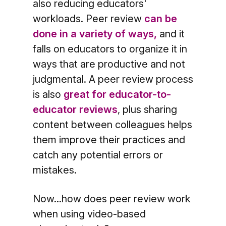
also reducing educators'
workloads. Peer review
can be
done in a variety of ways,
and it
falls on educators to organize it in
ways that are productive and not
judgmental. A peer review process
is also
great for educator-to-
educator reviews
, plus sharing
content between colleagues helps
them improve their practices and
catch any potential errors or
mistakes.
Now...how does peer review work
when using video-based