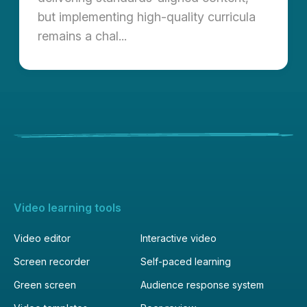
but implementing high-quality curricula
remains a chal...
Video learning tools
Video editor
Interactive video
Screen recorder
Self-paced learning
Green screen
Audience response system