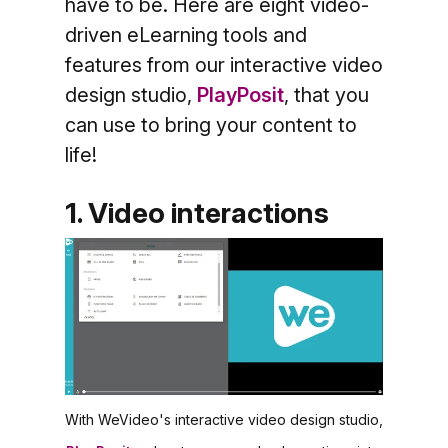
have to be. Here are eight video-
driven eLearning tools and
features from our interactive video
design studio,
PlayPosit
, that you
can use to bring your content to
life!
1. Video interactions
With WeVideo's interactive video design studio,