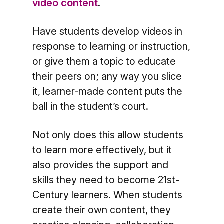
video content
.
Have students develop videos in
response to learning or instruction,
or give them a topic to educate
their peers on; any way you slice
it, learner-made content puts the
ball in the student’s court.
Not only does this allow students
to learn more effectively, but it
also provides the support and
skills they need to become 21st-
Century learners. When students
create their own content, they