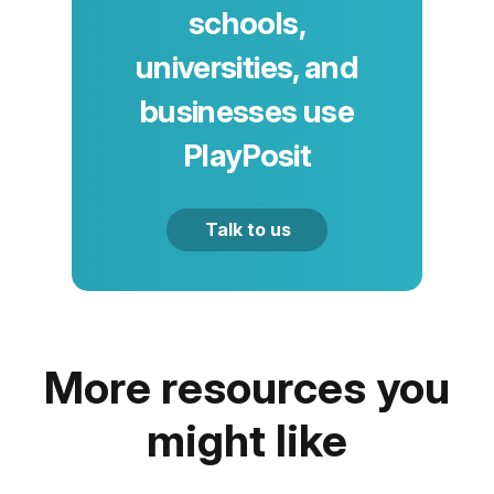
schools,
universities, and
businesses use
PlayPosit
Talk to us
More resources you
might like