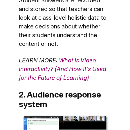
Student answers are recorded
and stored so that teachers can
look at class-level holistic data to
make decisions about whether
their students understand the
content or not.
LEARN MORE:
What Is Video
Interactivity? (And How It's Used
for the Future of Learning)
2. Audience response
system