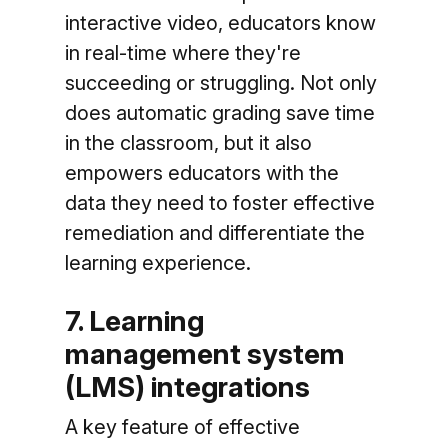
interactive video, educators know
in real-time where they're
succeeding or struggling. Not only
does automatic grading save time
in the classroom, but it also
empowers educators with the
data they need to foster effective
remediation and differentiate the
learning experience.
7. Learning
management system
(LMS) integrations
A key feature of effective