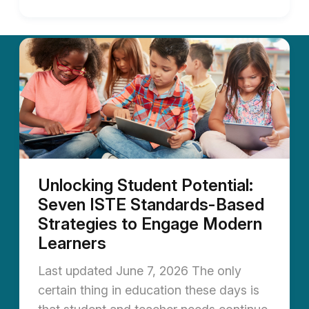
Unlocking Student Potential:
Seven ISTE Standards-Based
Strategies to Engage Modern
Learners
Last updated June 7, 2026 The only
certain thing in education these days is