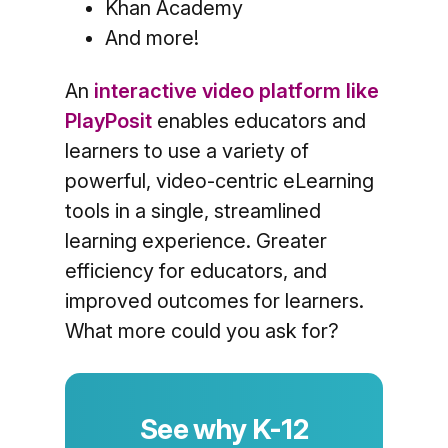
Khan Academy
And more!
An
interactive video platform like
PlayPosit
enables educators and
learners to use a variety of
powerful, video-centric eLearning
tools in a single, streamlined
learning experience. Greater
efficiency for educators, and
improved outcomes for learners.
What more could you ask for?
See why K-12