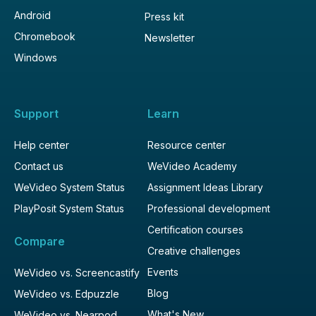
Android
Press kit
Chromebook
Newsletter
Windows
Support
Learn
Help center
Resource center
Contact us
WeVideo Academy
WeVideo System Status
Assignment Ideas Library
PlayPosit System Status
Professional development
Certification courses
Compare
Creative challenges
Events
WeVideo vs. Screencastify
Blog
WeVideo vs. Edpuzzle
What's New
WeVideo vs. Nearpod