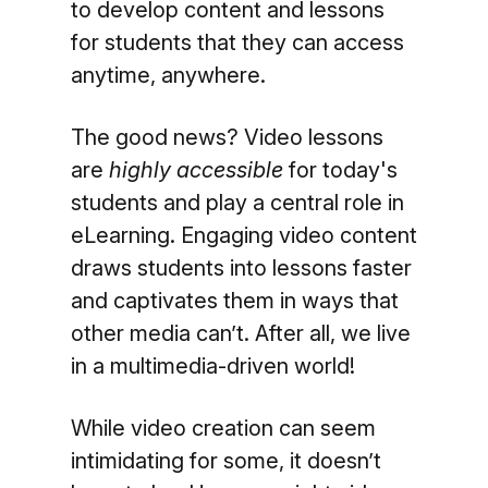
to develop content and lessons
for students that they can access
anytime, anywhere.
The good news? Video lessons
are
highly accessible
for today's
students and play a central role in
eLearning. Engaging video content
draws students into lessons faster
and captivates them in ways that
other media can’t. After all, we live
in a multimedia-driven world!
While video creation can seem
intimidating for some, it doesn’t