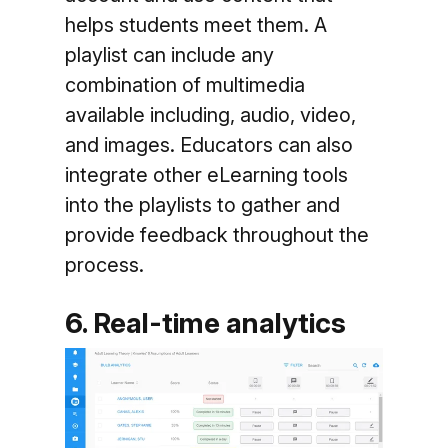
helps students meet them. A
playlist can include any
combination of multimedia
available including, audio, video,
and images. Educators can also
integrate other eLearning tools
into the playlists to gather and
provide feedback throughout the
process.
6. Real-time analytics