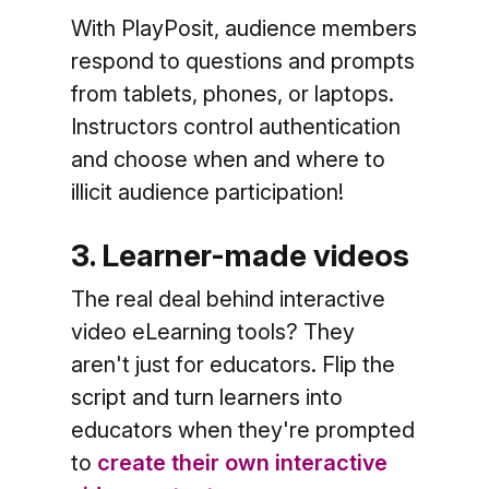
With PlayPosit, audience members
respond to questions and prompts
from tablets, phones, or laptops.
Instructors control authentication
and choose when and where to
illicit audience participation!
3. Learner-made videos
The real deal behind interactive
video eLearning tools? They
aren't just for educators. Flip the
script and turn learners into
educators when they're prompted
to
create their own interactive