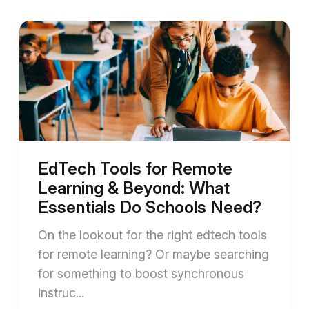
EdTech Tools for Remote
Learning & Beyond: What
Essentials Do Schools Need?
On the lookout for the right edtech tools
for remote learning? Or maybe searching
for something to boost synchronous
instruc...