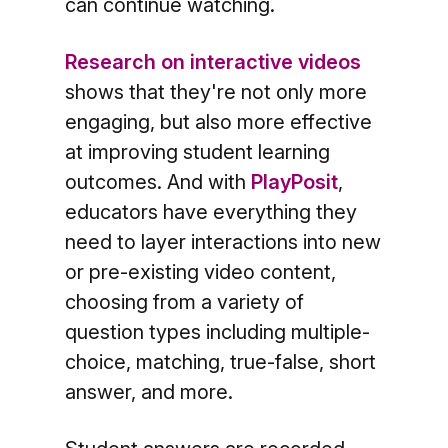
can continue watching.
Research on interactive videos
shows that they're not only more
engaging, but also more effective
at improving student learning
outcomes. And with
PlayPosit
,
educators have everything they
need to layer interactions into new
or pre-existing video content,
choosing from a variety of
question types including multiple-
choice, matching, true-false, short
answer, and more.