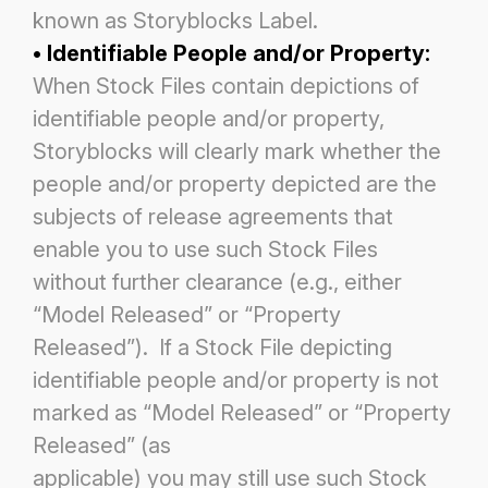
known as Storyblocks Label.
• Identifiable People and/or Property:
When Stock Files contain depictions of
identifiable people and/or property,
Storyblocks will clearly mark whether the
people and/or property depicted are the
subjects of release agreements that
enable
you to use such Stock Files
without further clearance (e.g., either
“Model Released” or “Property
Released”). If a Stock File
depicting
identifiable people and/or property is not
marked as “Model Released” or “Property
Released” (as
applicable) you may still use such Stock