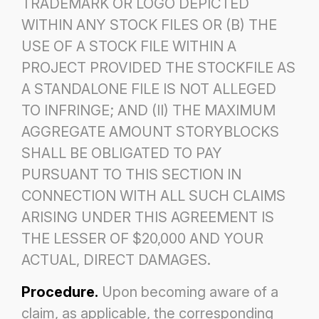
TRADEMARK OR LOGO DEPICTED
WITHIN ANY STOCK FILES OR (B) THE
USE OF
A STOCK FILE WITHIN A
PROJECT PROVIDED THE STOCKFILE AS
A STANDALONE FILE IS NOT ALLEGED
TO
INFRINGE; AND (II) THE MAXIMUM
AGGREGATE AMOUNT STORYBLOCKS
SHALL BE OBLIGATED TO PAY
PURSUANT TO THIS SECTION IN
CONNECTION WITH ALL SUCH CLAIMS
ARISING UNDER THIS AGREEMENT IS
THE
LESSER OF $20,000 AND YOUR
ACTUAL, DIRECT DAMAGES.
Procedure.
Upon becoming aware of a
claim, as applicable, the corresponding