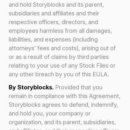
and hold Storyblocks and its parent,
subsidiaries and affiliates and their
respective officers,
directors, and
employees harmless from all damages,
liabilities, and expenses (including
attorneys' fees and costs), arising out of
or as
a result of claims by third parties
relating to your use of any Stock Files or
any other breach by you of this EULA.
By Storyblocks.
Provided that you
remain in compliance with this Agreement,
Storyblocks agrees to defend, indemnify,
and hold you,
your company or
organization, and its parent, subsidiaries,