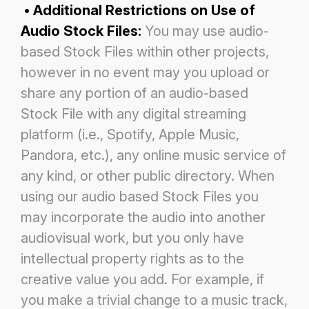
• Additional Restrictions on Use of
Audio Stock Files:
You may use audio-
based Stock Files within other projects,
however
in no event may you upload or
share any portion of an audio-based
Stock File with any digital streaming
platform (i.e.,
Spotify, Apple Music,
Pandora, etc.), any online music service of
any kind, or other public directory. When
using our audio
based Stock Files you
may incorporate the audio into another
audiovisual work, but you only have
intellectual property rights
as to the
creative value you add. For example, if
you make a trivial change to a music track,