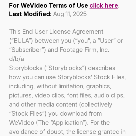
For WeVideo Terms of Use
click here
.
Last Modified:
Aug 11, 2025
This End User License Agreement
(“EULA”) between you (“you”, a “User” or
“Subscriber”) and Footage Firm, Inc.
d/b/a
Storyblocks (“Storyblocks”) describes
how you can use Storyblocks’ Stock Files,
including, without limitation, graphics,
pictures,
video clips, font files, audio clips,
and other media content (collectively
“Stock Files”) you download from
WeVideo (The
“Application”). For the
avoidance of doubt, the license granted in