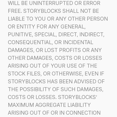
WILL BE UNINTERRUPTED OR ERROR
FREE.
STORYBLOCKS SHALL NOT BE
LIABLE TO YOU OR ANY OTHER PERSON
OR ENTITY FOR ANY GENERAL,
PUNITIVE,
SPECIAL, DIRECT, INDIRECT,
CONSEQUENTIAL, OR INCIDENTAL
DAMAGES, OR LOST PROFITS OR ANY
OTHER
DAMAGES, COSTS OR LOSSES
ARISING OUT OF YOUR USE OF THE
STOCK FILES, OR OTHERWISE, EVEN IF
STORYBLOCKS HAS BEEN ADVISED OF
THE POSSIBILITY OF SUCH DAMAGES,
COSTS OR LOSSES. STORYBLOCKS’
MAXIMUM AGGREGATE LIABILITY
ARISING OUT OF OR IN CONNECTION