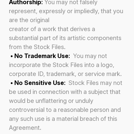
Authorship:
You may not falsely
represent, expressly or impliedly, that you
are the original
creator of a work that derives a
substantial part of its artistic components
from the Stock Files.
• No Trademark Use:
You may not
incorporate the Stock Files into a logo,
corporate ID, trademark, or service mark.
• No Sensitive Use:
Stock Files may not
be used in connection with a subject that
would be unflattering or unduly
controversial to a reasonable person and
any such use is a material breach of this
Agreement.