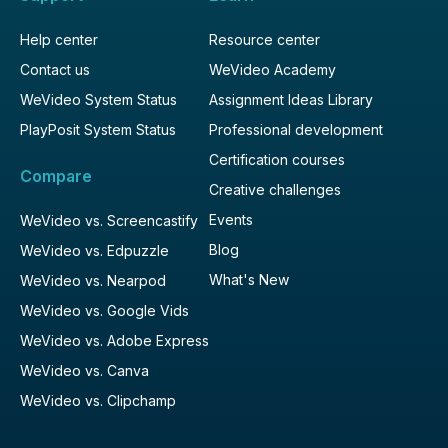
Help center
Resource center
Contact us
WeVideo Academy
WeVideo System Status
Assignment Ideas Library
PlayPosit System Status
Professional development
Certification courses
Compare
Creative challenges
Events
WeVideo vs. Screencastify
Blog
WeVideo vs. Edpuzzle
What's New
WeVideo vs. Nearpod
WeVideo vs. Google Vids
WeVideo vs. Adobe Express
WeVideo vs. Canva
WeVideo vs. Clipchamp