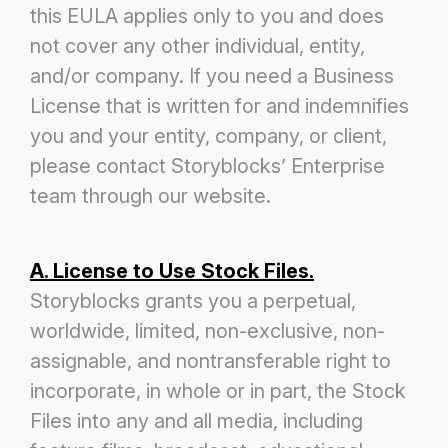
this EULA applies only to you and does
not cover any other
individual, entity,
and/or company. If you need a Business
License that is written for and indemnifies
you and your entity, company, or
client,
please contact Storyblocks’ Enterprise
team through our website.
A. License to Use Stock Files.
Storyblocks grants you a perpetual,
worldwide, limited, non-exclusive, non-
assignable, and non
transferable right to
incorporate, in whole or in part, the Stock
Files into any and all media, including