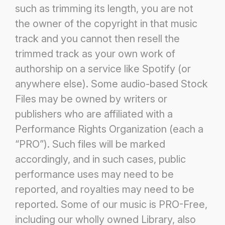
such as trimming its length, you
are not
the owner of the copyright in that music
track and you cannot then resell the
trimmed track as your own work of
authorship on a service like Spotify (or
anywhere else). Some audio-based Stock
Files may be owned by writers or
publishers
who are affiliated with a
Performance Rights Organization (each a
“PRO”). Such files will be marked
accordingly, and in
such cases, public
performance uses may need to be
reported, and royalties may need to be
reported. Some of our music is
PRO-Free,
including our wholly owned Library, also