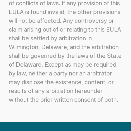
of conflicts of laws. If any provision
of this
EULA is found invalid, the other provisions
will not be affected.
Any controversy or
claim arising out of or relating to this EULA
shall be settled by arbitration in
Wilmington, Delaware, and the
arbitration
shall be governed by the laws of the State
of Delaware. Except as may be required
by law, neither a party nor an
arbitrator
may disclose the existence, content, or
results of any arbitration hereunder
without the prior written consent of both.