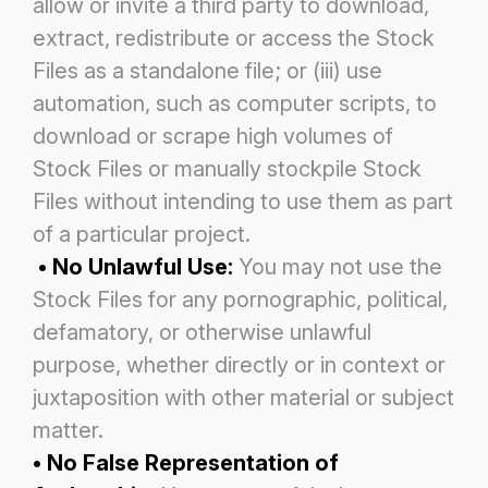
allow or invite a third party to download,
extract, redistribute or
access the Stock
Files as a standalone file; or (iii) use
automation, such as computer scripts, to
download or scrape high
volumes of
Stock Files or manually stockpile Stock
Files without intending to use them as part
of a particular project.
• No Unlawful Use:
You may not use the
Stock Files for any pornographic, political,
defamatory, or otherwise unlawful
purpose, whether directly or in context or
juxtaposition with other material or subject
matter.
• No False Representation of