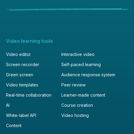
Video learning tools
Video editor
Interactive video
Screen recorder
Self-paced learning
Green screen
Audience response system
Video templates
Peer review
Real-time collaboration
Learner-made content
AI
Course creation
White-label API
Video hosting
Content