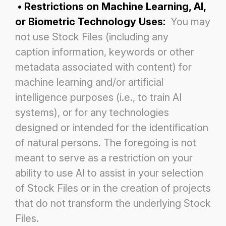
• Restrictions on Machine Learning, AI,
or Biometric Technology Uses:
You may
not use Stock Files (including any
caption information, keywords or other
metadata associated with content) for
machine learning and/or artificial
intelligence
purposes (i.e., to train AI
systems), or for any technologies
designed or intended for the identification
of natural persons. The
foregoing is not
meant to serve as a restriction on your
ability to use AI to assist in your selection
of Stock Files or in the
creation of projects
that do not transform the underlying Stock
Files.