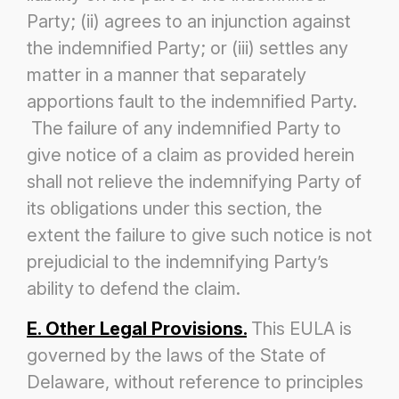
Party; (ii) agrees to an injunction against
the indemnified Party; or (iii) settles any
matter in a manner that separately
apportions fault to the indemnified Party.
The failure of any indemnified Party to
give notice of a claim as provided herein
shall not
relieve the indemnifying Party of
its obligations under this section, the
extent the failure to give such notice is not
prejudicial to the
indemnifying Party’s
ability to defend the claim.
E. Other Legal Provisions.
This EULA is
governed by the laws of the State of
Delaware, without reference to principles