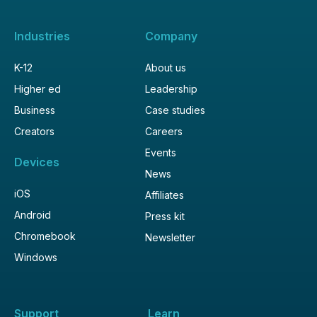
Industries
Company
K-12
About us
Higher ed
Leadership
Business
Case studies
Creators
Careers
Events
Devices
News
iOS
Affiliates
Android
Press kit
Chromebook
Newsletter
Windows
Support
Learn