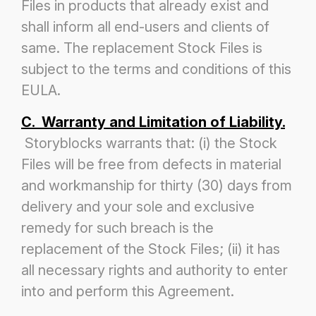
Files in products that already exist and
shall inform all end-users and clients of
same. The replacement Stock Files is
subject to the terms and conditions of this
EULA.
C. Warranty and Limitation of Liability.
Storyblocks warrants that: (i) the Stock
Files will be free from defects in material
and workmanship for thirty (30) days from
delivery
and your sole and exclusive
remedy for such breach is the
replacement of the Stock Files; (ii) it has
all necessary rights and authority
to enter
into and perform this Agreement.