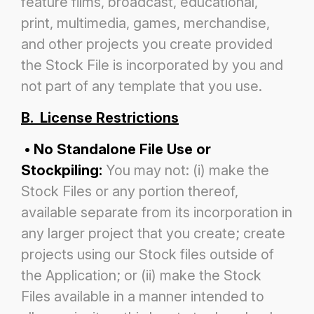
feature films, broadcast,
educational,
print, multimedia, games, merchandise,
and other projects you create provided
the Stock File is incorporated by you and
not part of any template that you use.
B. License Restrictions
• No Standalone File Use or
Stockpiling:
You may not: (i) make the
Stock Files or any portion thereof,
available separate
from its incorporation in
any larger project that you create; create
projects using our Stock files outside of
the Application; or
(ii) make the Stock
Files available in a manner intended to