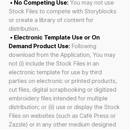
• No Competing Use:
You may not use
Stock Files to compete with Storyblocks
or create a library of content for
distribution.
• Electronic Template Use or On
Demand Product Use:
Following
download from the Application, You may
not (i) include
the Stock Files in an
electronic template for use by third
parties on electronic or printed products,
cut files, digital
scrapbooking or digitized
embroidery files intended for multiple
distribution; or (ii) use or display the Stock
Files on websites
(such as Café Press or
Zazzle) or in any other medium designed