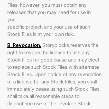
Files, however, you must obtain any
releases that you may need for use in
your
specific project, and your use of such
Stock Files is at your own risk.
B. Revocation.
Storyblocks reserves the
right to revoke the license to use any
Stock Files for good cause and may elect
to replace such
Stock Files with alternate
Stock Files. Upon notice of any revocation
of a license for any Stock Files, you shall
immediately cease
using such Stock Files,
shall take all reasonable steps to
discontinue use of the revoked Stock