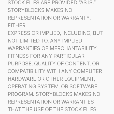
STOCK FILES ARE PROVIDED “AS IS.”
STORYBLOCKS MAKES NO
REPRESENTATION OR WARRANTY,
EITHER
EXPRESS OR IMPLIED, INCLUDING, BUT
NOT LIMITED TO, ANY IMPLIED
WARRANTIES OF MERCHANTABILITY,
FITNESS FOR ANY PARTICULAR
PURPOSE, QUALITY OF CONTENT, OR
COMPATIBILITY WITH ANY COMPUTER
HARDWARE OR OTHER EQUIPMENT,
OPERATING SYSTEM, OR SOFTWARE
PROGRAM. STORYBLOCKS MAKES NO
REPRESENTATION OR WARRANTIES
THAT THE USE OF THE STOCK FILES