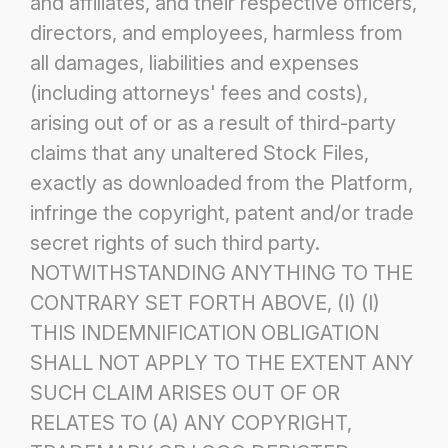
and affiliates, and their respective officers,
directors, and employees,
harmless from
all damages, liabilities and expenses
(including attorneys' fees and costs),
arising out of or as a result of third-party
claims that any unaltered Stock Files,
exactly as downloaded from the Platform,
infringe the copyright, patent and/or trade
secret rights
of such third party.
NOTWITHSTANDING ANYTHING TO THE
CONTRARY SET FORTH ABOVE, (I) (I)
THIS
INDEMNIFICATION OBLIGATION
SHALL NOT APPLY TO THE EXTENT ANY
SUCH CLAIM ARISES OUT OF OR
RELATES TO (A) ANY COPYRIGHT,