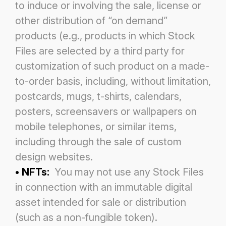
to induce or involving the sale, license or
other distribution of
“on demand”
products (e.g., products in which Stock
Files are selected by a third party for
customization of such product on a
made-
to-order basis, including, without limitation,
postcards, mugs, t-shirts, calendars,
posters, screensavers or wallpapers on
mobile telephones, or similar items,
including through the sale of custom
design websites.
• NFTs:
You may not use any Stock Files
in connection with an immutable digital
asset intended for sale or distribution
(such
as a non-fungible token).