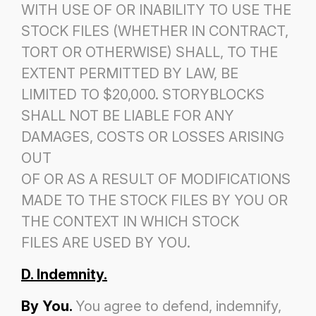
WITH USE OF OR INABILITY TO USE THE
STOCK FILES (WHETHER IN CONTRACT,
TORT OR OTHERWISE) SHALL, TO THE
EXTENT PERMITTED BY LAW, BE
LIMITED TO $20,000. STORYBLOCKS
SHALL NOT BE LIABLE FOR ANY
DAMAGES, COSTS OR LOSSES ARISING
OUT
OF OR AS A RESULT OF MODIFICATIONS
MADE TO THE STOCK FILES BY YOU OR
THE CONTEXT IN WHICH STOCK
FILES ARE USED BY YOU.
D. Indemnity.
By You.
You agree to defend, indemnify,