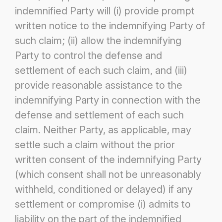
indemnified Party will (i) provide prompt
written notice
to the indemnifying Party of
such claim; (ii) allow the indemnifying
Party to control the defense and
settlement of each such claim,
and (iii)
provide reasonable assistance to the
indemnifying Party in connection with the
defense and settlement of each such
claim.
Neither Party, as applicable, may
settle such a claim without the prior
written consent of the indemnifying Party
(which consent shall
not be unreasonably
withheld, conditioned or delayed) if any
settlement or compromise (i) admits to
liability on the part of the
indemnified