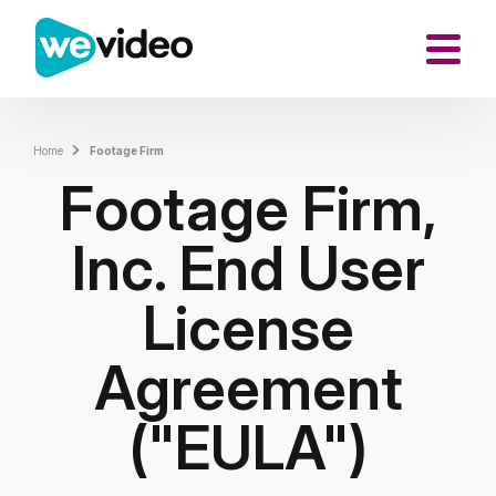
Home
Footage Firm
Footage Firm,
Inc. End User
License
Agreement
("EULA")