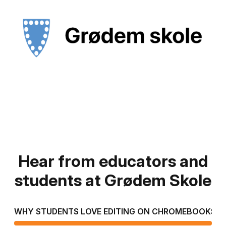
Hear from educators and
students at Grødem Skole
WHY STUDENTS LOVE EDITING ON CHROMEBOOKS
T