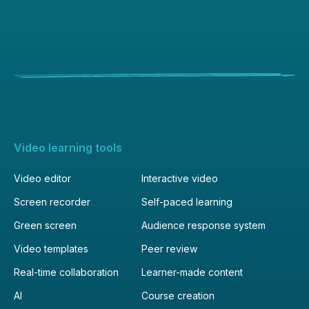
Video learning tools
Video editor
Interactive video
Screen recorder
Self-paced learning
Green screen
Audience response system
Video templates
Peer review
Real-time collaboration
Learner-made content
AI
Course creation