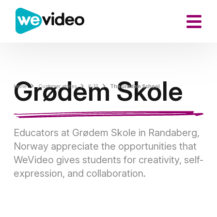
Grødem Skole
Home
Customer stories
K-12
The Grødem School
Educators at Grødem Skole in Randaberg,
Norway appreciate the opportunities that
WeVideo gives students for creativity, self-
expression, and collaboration.