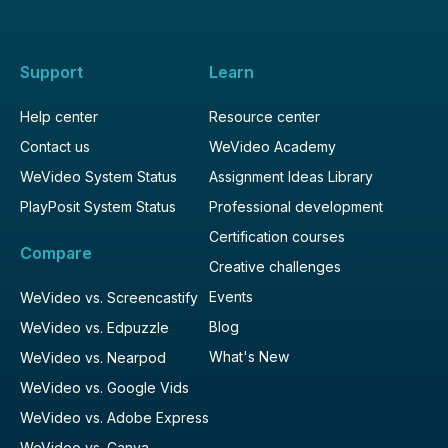
Support
Learn
Help center
Resource center
Contact us
WeVideo Academy
WeVideo System Status
Assignment Ideas Library
PlayPosit System Status
Professional development
Certification courses
Compare
Creative challenges
Events
WeVideo vs. Screencastify
Blog
WeVideo vs. Edpuzzle
What's New
WeVideo vs. Nearpod
WeVideo vs. Google Vids
WeVideo vs. Adobe Express
WeVideo vs. Canva