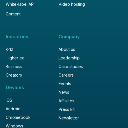
White-label API
Video hosting
Content
Industries
Company
K-12
About us
Higher ed
Leadership
Business
Case studies
Creators
Careers
Events
Devices
News
iOS
Affiliates
Android
Press kit
Chromebook
Newsletter
Windows