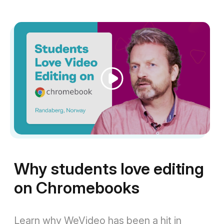
Play
Video
Why students love editing
on Chromebooks
Learn why WeVideo has been a hit in