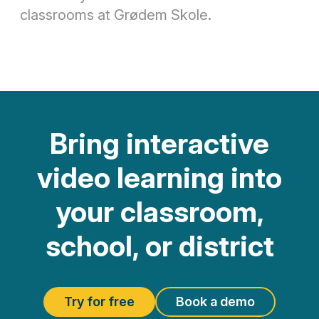
classrooms at Grødem Skole.
Bring interactive
video learning into
your classroom,
school, or district
Try for free
Book a demo