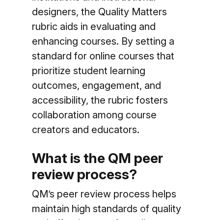
designers, the Quality Matters
rubric aids in evaluating and
enhancing courses. By setting a
standard for online courses that
prioritize student learning
outcomes, engagement, and
accessibility, the rubric fosters
collaboration among course
creators and educators.
What is the QM peer
review process?
QM’s peer review process helps
maintain high standards of quality