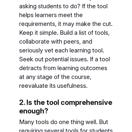
asking students to do? If the tool
helps learners meet the
requirements, it may make the cut.
Keep it simple. Build a list of tools,
collaborate with peers, and
seriously vet each learning tool.
Seek out potential issues. If a tool
detracts from learning outcomes
at any stage of the course,
reevaluate its usefulness.
2. Is the tool comprehensive
enough?
Many tools do one thing well. But
requiring several tools for students