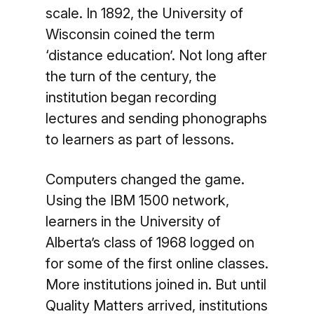
scale. In 1892, the University of
Wisconsin coined the term
‘distance education’. Not long after
the turn of the century, the
institution began recording
lectures and sending phonographs
to learners as part of lessons.
Computers changed the game.
Using the IBM 1500 network,
learners in the University of
Alberta’s class of 1968 logged on
for some of the first online classes.
More institutions joined in. But until
Quality Matters arrived, institutions