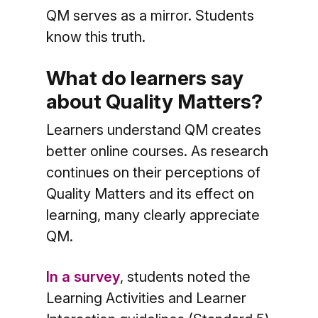
QM serves as a mirror. Students
know this truth.
What do learners say
about Quality Matters?
Learners understand QM creates
better online courses. As research
continues on their perceptions of
Quality Matters and its effect on
learning, many clearly appreciate
QM.
In a survey
, students noted the
Learning Activities and Learner