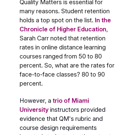
Quality Matters is essential for
many reasons. Student retention
holds a top spot on the list.
In the
Chronicle of Higher Education
,
Sarah Carr noted that retention
rates in online distance learning
courses ranged from 50 to 80
percent. So, what are the rates for
face-to-face classes? 80 to 90
percent.
However, a
trio of Miami
University
instructors provided
evidence that QM's rubric and
course design requirements