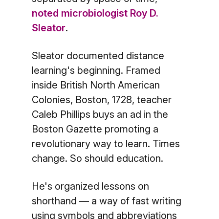
noted microbiologist Roy D.
Sleator
.
Sleator documented distance
learning's beginning. Framed
inside British North American
Colonies, Boston, 1728, teacher
Caleb Phillips buys an ad in the
Boston Gazette promoting a
revolutionary way to learn. Times
change. So should education.
He's organized lessons on
shorthand — a way of fast writing
using symbols and abbreviations