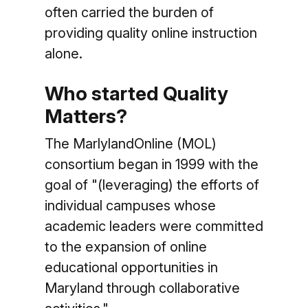
often carried the burden of
providing quality online instruction
alone.
Who started Quality
Matters?
The MarlylandOnline (MOL)
consortium began in 1999 with the
goal of "(leveraging) the efforts of
individual campuses whose
academic leaders were committed
to the expansion of online
educational opportunities in
Maryland through collaborative