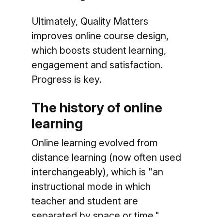
Ultimately, Quality Matters
improves online course design,
which boosts student learning,
engagement and satisfaction.
Progress is key.
The history of online
learning
Online learning evolved from
distance learning (now often used
interchangeably), which is "an
instructional mode in which
teacher and student are
separated by space or time,"