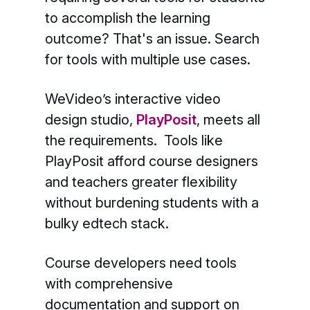
to accomplish the learning
outcome? That's an issue. Search
for tools with multiple use cases.
WeVideo’s interactive video
design studio,
PlayPosit
,
meets all
the requirements. Tools like
PlayPosit afford course designers
and teachers greater flexibility
without burdening students with a
bulky edtech stack.
Course developers need tools
with comprehensive
documentation and support on