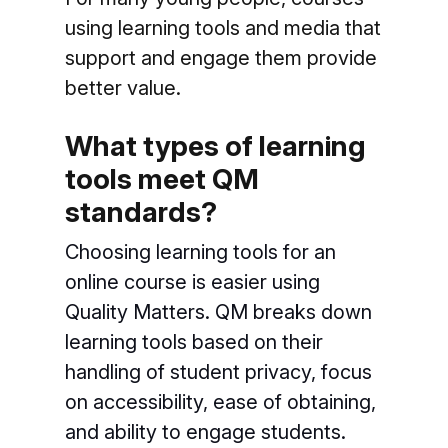
using learning tools and media that
support and engage them provide
better value.
What types of learning
tools meet QM
standards?
Choosing learning tools for an
online course is easier using
Quality Matters. QM breaks down
learning tools based on their
handling of student privacy, focus
on accessibility, ease of obtaining,
and ability to engage students.