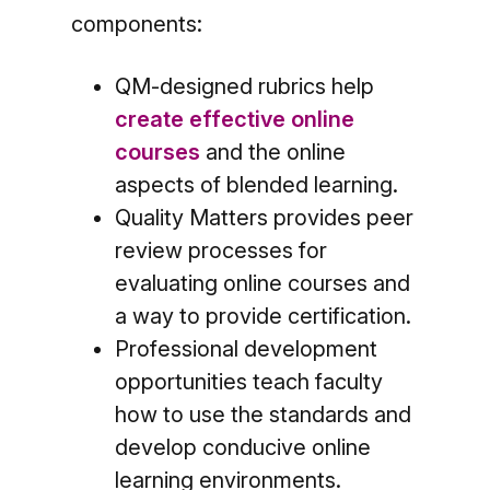
components:
QM-designed rubrics help
create effective online
courses
and the online
aspects of blended learning.
Quality Matters provides peer
review processes for
evaluating online courses and
a way to provide certification.
Professional development
opportunities teach faculty
how to use the standards and
develop conducive online
learning environments.