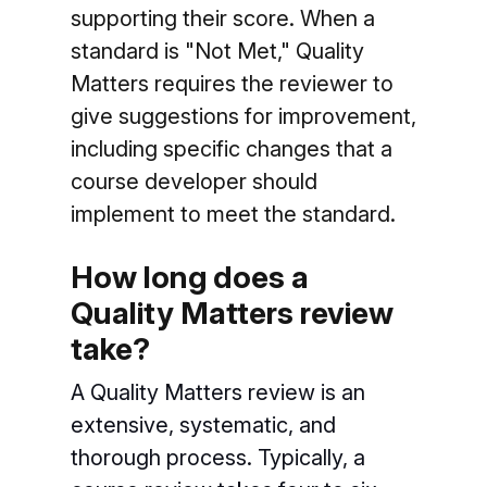
supporting their score. When a
standard is "Not Met," Quality
Matters requires the reviewer to
give suggestions for improvement,
including specific changes that a
course developer should
implement to meet the standard.
How long does a
Quality Matters review
take?
A Quality Matters review is an
extensive, systematic, and
thorough process. Typically, a