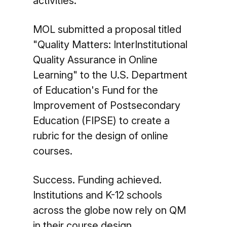
activities."
MOL submitted a proposal titled
"Quality Matters: InterInstitutional
Quality Assurance in Online
Learning" to the U.S. Department
of Education's Fund for the
Improvement of Postsecondary
Education (FIPSE) to create a
rubric for the design of online
courses.
Success. Funding achieved.
Institutions and K-12 schools
across the globe now rely on QM
in their course design.