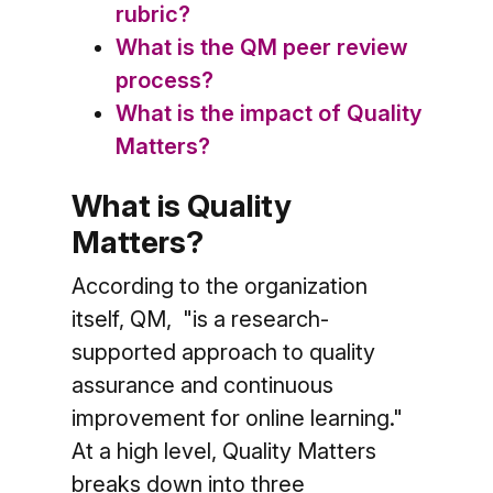
rubric?
What is the QM peer review
process?
What is the impact of Quality
Matters?
What is Quality
Matters?
According to the organization
itself, QM, "is a research-
supported approach to quality
assurance and continuous
improvement for online learning."
At a high level, Quality Matters
breaks down into three