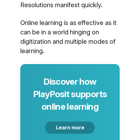
Resolutions manifest quickly.
Online learning is as effective as it
can be in a world hinging on
digitization and multiple modes of
learning.
Discover how
PlayPosit supports
online learning
Learn more