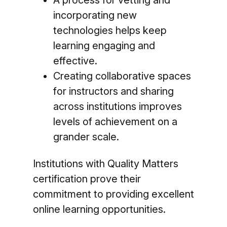
A process for vetting and
incorporating new
technologies helps keep
learning engaging and
effective.
Creating collaborative spaces
for instructors and sharing
across institutions improves
levels of achievement on a
grander scale.
Institutions with Quality Matters
certification prove their
commitment to providing excellent
online learning opportunities.