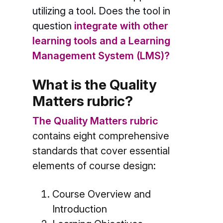
utilizing a tool. Does the tool in
question
integrate with other
learning tools and a Learning
Management System (LMS)?
What is the Quality
Matters rubric?
The Quality Matters rubric
contains eight comprehensive
standards that cover essential
elements of course design:
Course Overview and
Introduction