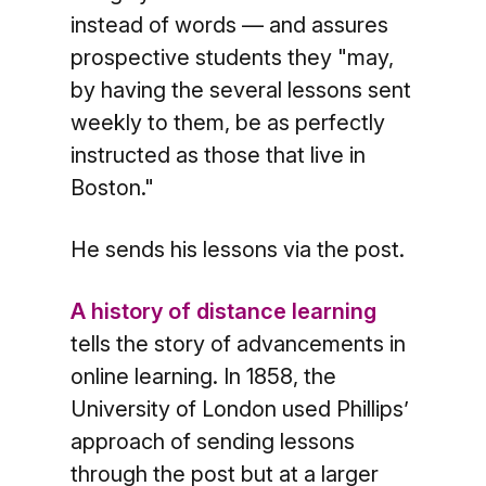
instead of words — and assures
prospective students they "may,
by having the several lessons sent
weekly to them, be as perfectly
instructed as those that live in
Boston."
He sends his lessons via the post.
A history of distance learning
tells the story of advancements in
online learning. In 1858, the
University of London used Phillips’
approach of sending lessons
through the post but at a larger