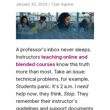
January 30, 2024
/ Tyler Agnew
A professor's inbox never sleeps.
Instructors
teaching online and
blended courses
know this truth
more than most. Take an issue:
technical problems, for example.
Students panic. It's 2 a.m.
I need
help now
, they think.
Stop.
They
remember their instructor's
guidelines and support documents