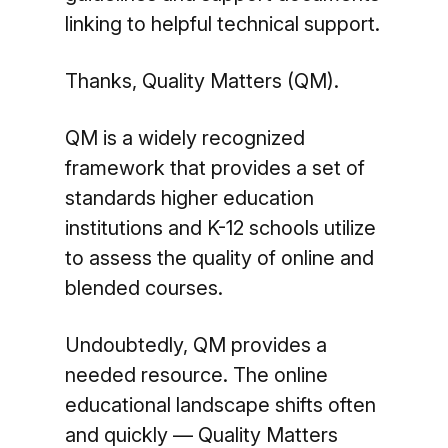
linking to helpful technical support.
Thanks, Quality Matters (QM).
QM is a widely recognized
framework that provides a set of
standards higher education
institutions and K-12 schools utilize
to assess the quality of online and
blended courses.
Undoubtedly, QM provides a
needed resource. The online
educational landscape shifts often
and quickly — Quality Matters