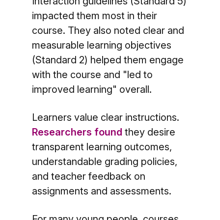
Interaction guidelines (Standard 5)
impacted them most in their
course. They also noted clear and
measurable learning objectives
(Standard 2) helped them engage
with the course and "led to
improved learning" overall.
Learners value clear instructions.
Researchers found
they desire
transparent learning outcomes,
understandable grading policies,
and teacher feedback on
assignments and assessments.
For many young people, courses