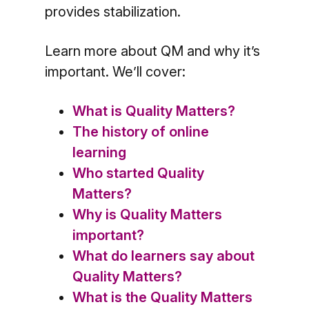
provides stabilization.
Learn more about QM and why it’s
important. We’ll cover:
What is Quality Matters?
The history of online
learning
Who started Quality
Matters?
Why is Quality Matters
important?
What do learners say about
Quality Matters?
What is the Quality Matters