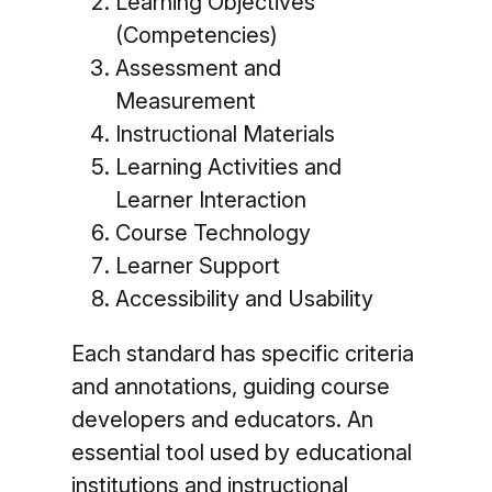
Learning Objectives
(Competencies)
Assessment and
Measurement
Instructional Materials
Learning Activities and
Learner Interaction
Course Technology
Learner Support
Accessibility and Usability
Each standard has specific criteria
and annotations, guiding course
developers and educators. An
essential tool used by educational
institutions and instructional