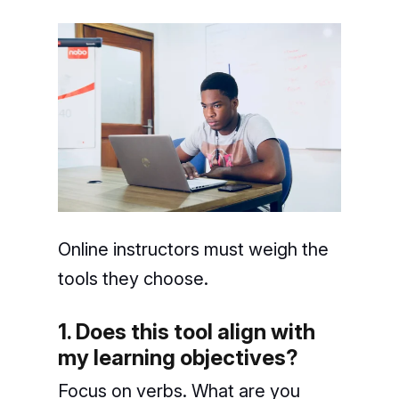
Online instructors must weigh the
tools they choose.
1. Does this tool align with
my learning objectives?
Focus on verbs. What are you