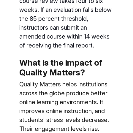
course review takes four to six
weeks. If an evaluation falls below
the 85 percent threshold,
instructors can submit an
amended course within 14 weeks
of receiving the final report.
What is the impact of
Quality Matters?
Quality Matters helps institutions
across the globe produce better
online learning environments. It
improves online instruction, and
students' stress levels decrease.
Their engagement levels rise.