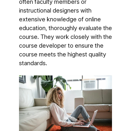
often faculty members or
instructional designers with
extensive knowledge of online
education, thoroughly evaluate the
course. They work closely with the
course developer to ensure the
course meets the highest quality
standards.