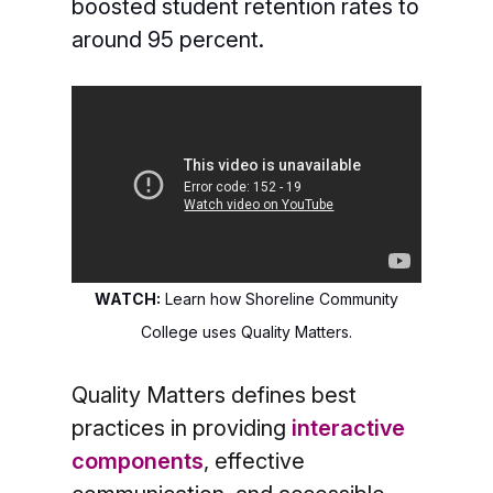
boosted student retention rates to
around 95 percent.
WATCH:
Learn how Shoreline Community
College uses Quality Matters.
Quality Matters defines best
practices in providing
interactive
components
, effective