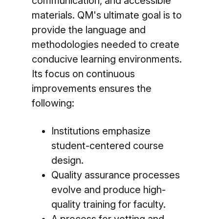
communication, and accessible
materials. QM's ultimate goal is to
provide the language and
methodologies needed to create
conducive learning environments.
Its focus on continuous
improvements ensures the
following:
Institutions emphasize
student-centered course
design.
Quality assurance processes
evolve and produce high-
quality training for faculty.