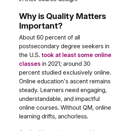
Why is Quality Matters
Important?
About 60 percent of all
postsecondary degree seekers in
the U.S.
took at least some online
classes
in 2021; around 30
percent studied exclusively online.
Online education's ascent remains
steady. Learners need engaging,
understandable, and impactful
online courses. Without QM, online
learning drifts, anchorless.