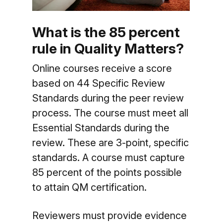
What is the 85 percent
rule in Quality Matters?
Online courses receive a score
based on 44 Specific Review
Standards during the peer review
process. The course must meet all
Essential Standards during the
review. These are 3-point, specific
standards. A course must capture
85 percent of the points possible
to attain QM certification.
Reviewers must provide evidence