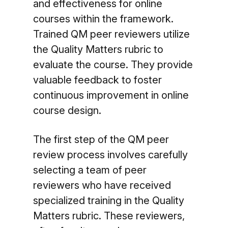
and effectiveness for online
courses within the framework.
Trained QM peer reviewers utilize
the Quality Matters rubric to
evaluate the course. They provide
valuable feedback to foster
continuous improvement in online
course design.
The first step of the QM peer
review process involves carefully
selecting a team of peer
reviewers who have received
specialized training in the Quality
Matters rubric. These reviewers,