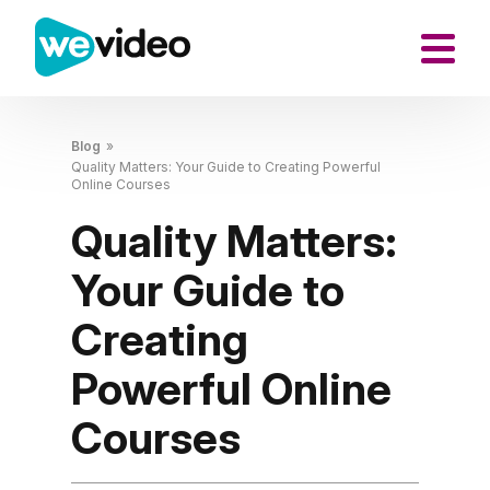
Blog
»
Quality Matters: Your Guide to Creating Powerful
Online Courses
Quality Matters:
Your Guide to
Creating
Powerful Online
Courses