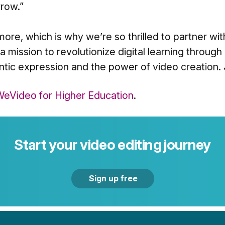
row.”
ore, which is why we’re so thrilled to partner wi
 mission to revolutionize digital learning through
tic expression and the power of video creation. 
eVideo for Higher Education
.
Start your video editing journey
Sign up free