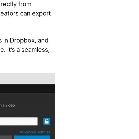
irectly from
reators can export
s in Dropbox, and
. It’s a seamless,