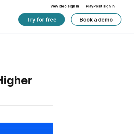
WeVideo sign in
PlayPosit sign in
Try for free
Book a demo
Higher