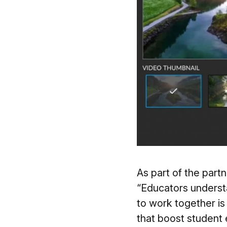
As part of the par
“Educators underst
to work together i
that boost student