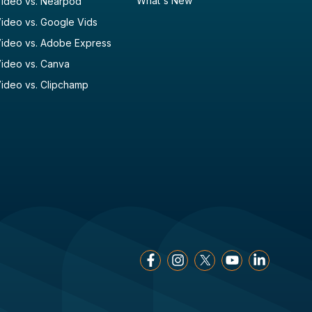
What's New
ideo vs. Nearpod
ideo vs. Google Vids
ideo vs. Adobe Express
ideo vs. Canva
ideo vs. Clipchamp