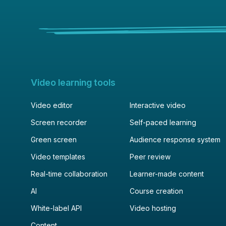
Video learning tools
Video editor
Interactive video
Screen recorder
Self-paced learning
Green screen
Audience response system
Video templates
Peer review
Real-time collaboration
Learner-made content
AI
Course creation
White-label API
Video hosting
Content