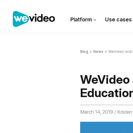
Platform
Use case
Blog
»
News
»
WeVideo and D
WeVideo 
Educatio
March 14, 2019
/ Kriste