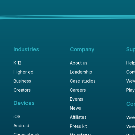
Industries
Company
Su
K-12
About us
Help
Higher ed
Leadership
Cont
Business
Case studies
WeV
Creators
Careers
Play
Events
Devices
Co
News
iOS
Affiliates
WeVi
Android
Press kit
WeV
Chromebook