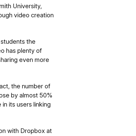
Smith University,
hrough video creation
 students the
eo has plenty of
 sharing even more
act, the number of
 rose by almost 50%
n its users linking
ion with Dropbox at