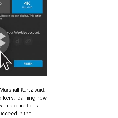
arshall Kurtz said,
rkers, learning how
ith applications
ucceed in the