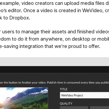
example, video creators can upload media files d
’s editor. Once a video is created in WeVideo, c
ck to Dropbox.
 users to manage their assets and finished video
dom to do it from anywhere, on desktop or mobile
-saving integration that we’re proud to offer.