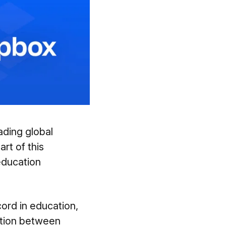
eading global
rt of this
education
cord in education,
ation between