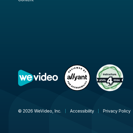
© 2026 WeVideo, Inc.
Accessibility
Privacy Policy