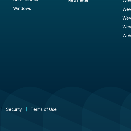
Newsletter
WeV
Windows
WeV
WeV
WeV
WeV
Security
Terms of Use