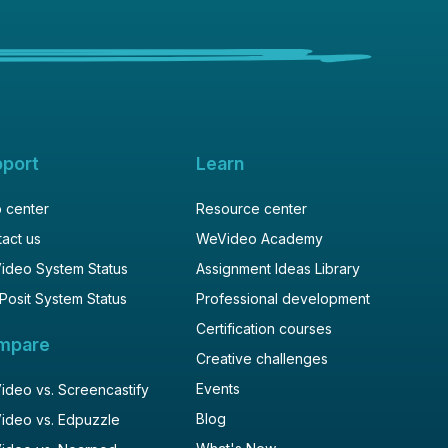
pport
Learn
 center
Resource center
act us
WeVideo Academy
ideo System Status
Assignment Ideas Library
Posit System Status
Professional development
Certification courses
mpare
Creative challenges
Events
deo vs. Screencastify
Blog
ideo vs. Edpuzzle