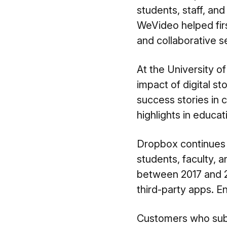
students, staff, and 
WeVideo helped
fi
and collaborative s
At the University o
impact of
digital st
success stories in 
highlights in educa
Dropbox continues 
students, faculty, 
between 2017 and 20
third-party apps. E
Customers who subsc