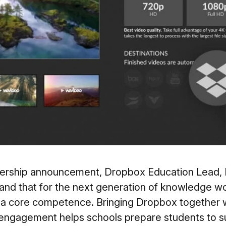
tnership announcement, Dropbox Education Lead, M
and that for the next generation of knowledge wo
s a core competence. Bringing Dropbox together w
 engagement helps schools prepare students to s