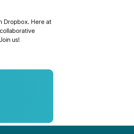
th Dropbox. Here at
 collaborative
Join us!