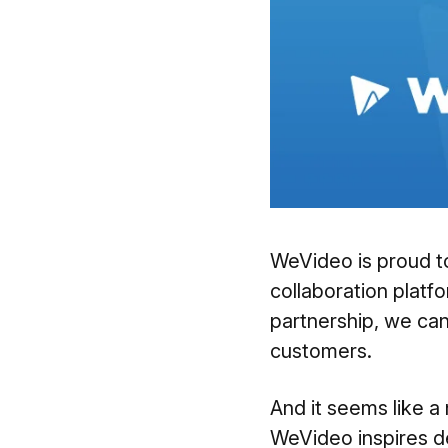
WeVideo is proud t
collaboration platfo
partnership, we ca
customers.
And it seems like a 
WeVideo inspires d