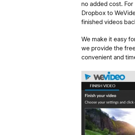
no added cost. For 
Dropbox to WeVideo
finished videos ba
We make it easy for
we provide the free
convenient and time