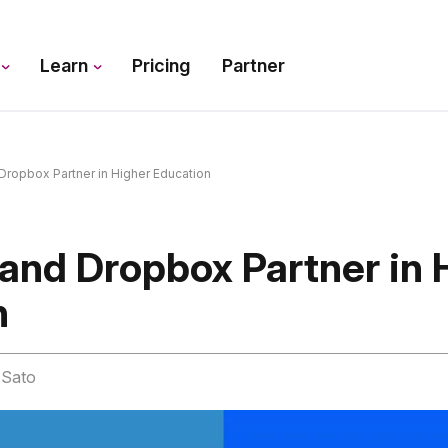
s
Learn
Pricing
Partner
ropbox Partner in Higher Education
and Dropbox Partner in 
n
n Sato