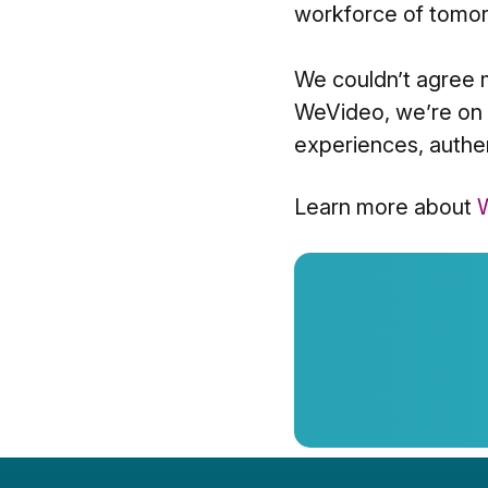
workforce of tomor
We couldn’t agree m
WeVideo, we’re on a
experiences, authen
Learn more about
W