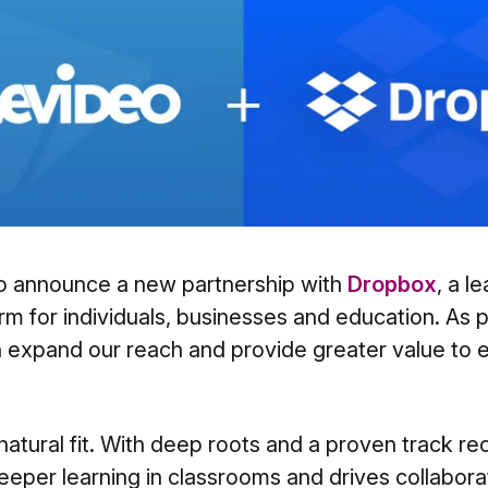
o announce a new partnership with
Dropbox
, a l
rm for individuals, businesses and education. As pa
n expand our reach and provide greater value to 
natural fit. With deep roots and a proven track re
eeper learning in classrooms and drives collabor