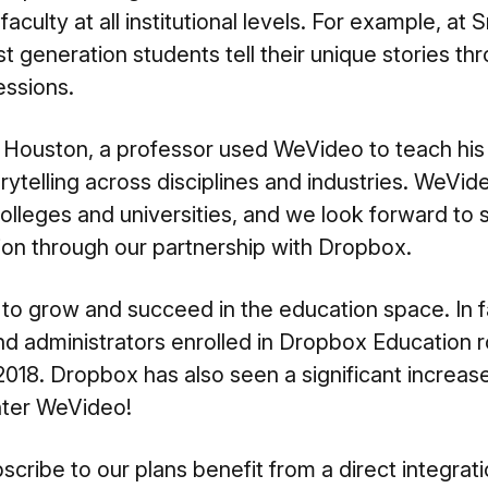
faculty at all institutional levels. For example, at 
rst generation students
tell their unique stories t
essions.
f Houston, a professor used WeVideo to teach his
orytelling
across disciplines and industries. WeVid
colleges and universities, and we look forward to
tion through our partnership with Dropbox.
to grow and succeed in the education space. In f
and administrators enrolled in Dropbox Education
18. Dropbox has also seen a significant increase i
nter WeVideo!
ribe to our plans benefit from a direct integrat