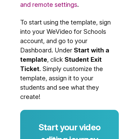
and remote settings
.
To start using the template, sign
into your WeVideo for Schools
account, and go to your
Dashboard. Under
Start with a
template
, click
Student Exit
Ticket
. Simply customize the
template, assign it to your
students and see what they
create!
Start your video