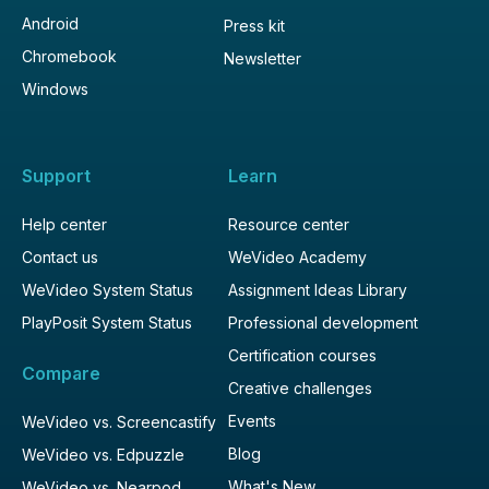
Android
Press kit
Chromebook
Newsletter
Windows
Support
Learn
Help center
Resource center
Contact us
WeVideo Academy
WeVideo System Status
Assignment Ideas Library
PlayPosit System Status
Professional development
Certification courses
Compare
Creative challenges
Events
WeVideo vs. Screencastify
Blog
WeVideo vs. Edpuzzle
What's New
WeVideo vs. Nearpod