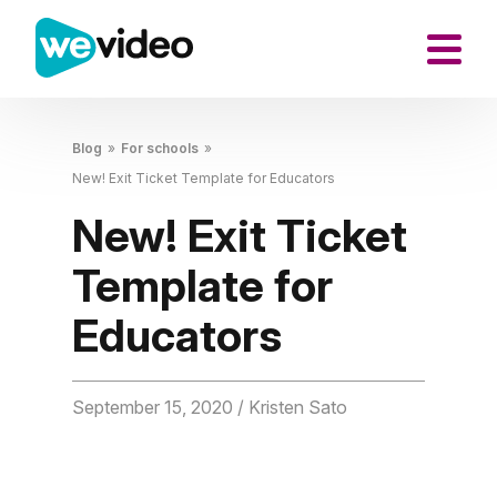
Blog
»
For schools
»
New! Exit Ticket Template for Educators
New! Exit Ticket
Template for
Educators
September 15, 2020
/ Kristen Sato