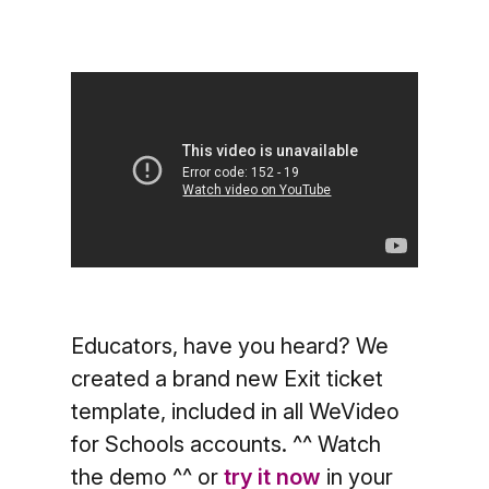
Educators, have you heard? We
created a brand new Exit ticket
template, included in all WeVideo
for Schools accounts. ^^ Watch
the demo ^^ or
try it now
in your