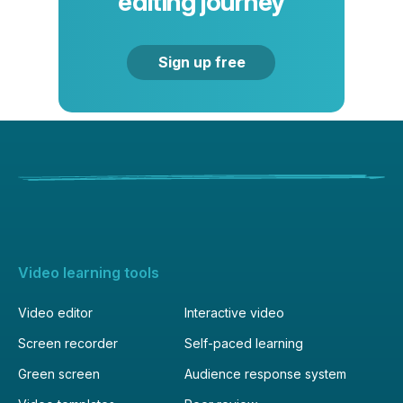
editing journey
Sign up free
Video learning tools
Video editor
Interactive video
Screen recorder
Self-paced learning
Green screen
Audience response system