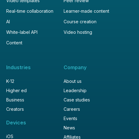
Video templates
Peer review
Real-time collaboration
Learner-made content
AI
Course creation
White-label API
Video hosting
Content
Industries
Company
K-12
About us
Higher ed
Leadership
Business
Case studies
Creators
Careers
Events
Devices
News
iOS
Affiliates