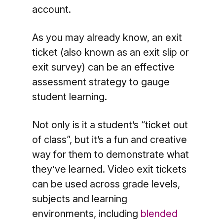
account.
As you may already know, an exit
ticket (also known as an exit slip or
exit survey) can be an effective
assessment strategy to gauge
student learning.
Not only is it a student’s “ticket out
of class”, but it’s a fun and creative
way for them to demonstrate what
they’ve learned. Video exit tickets
can be used across grade levels,
subjects and learning
environments, including
blended