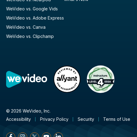
WeVideo vs. Google Vids
WeVideo vs. Adobe Express
WeVideo vs. Canva
WeVideo vs. Clipchamp
© 2026 WeVideo, Inc.
Accessibility
Privacy Policy
Security
Terms of Use