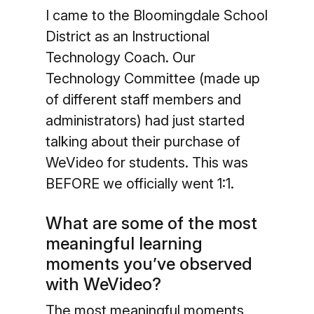
I came to the Bloomingdale School
District as an Instructional
Technology Coach. Our
Technology Committee (made up
of different staff members and
administrators) had just started
talking about their purchase of
WeVideo for students. This was
BEFORE we officially went 1:1.
What are some of the most
meaningful learning
moments you’ve observed
with WeVideo?
The most meaningful moments