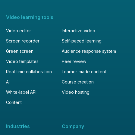
Video learning tools
Video editor
Interactive video
Screen recorder
Self-paced learning
Green screen
Audience response system
Video templates
Peer review
Real-time collaboration
Learner-made content
AI
Course creation
White-label API
Video hosting
Content
Industries
Company