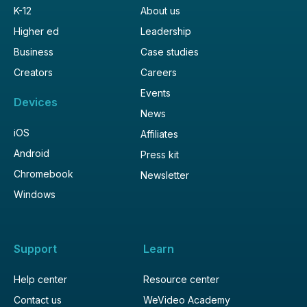
K-12
About us
Higher ed
Leadership
Business
Case studies
Creators
Careers
Events
Devices
News
iOS
Affiliates
Android
Press kit
Chromebook
Newsletter
Windows
Support
Learn
Help center
Resource center
Contact us
WeVideo Academy