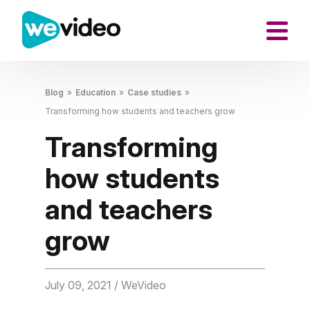
Blog
»
Education
»
Case studies
»
Transforming how students and teachers grow
Transforming
how students
and teachers
grow
July 09, 2021
/ WeVideo