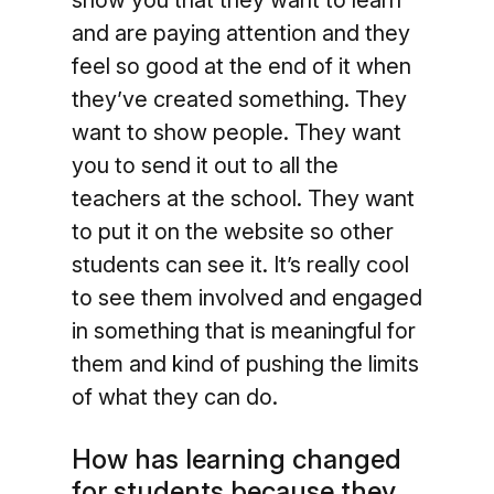
show you that they want to learn
and are paying attention and they
feel so good at the end of it when
they’ve created something. They
want to show people. They want
you to send it out to all the
teachers at the school. They want
to put it on the website so other
students can see it. It’s really cool
to see them involved and engaged
in something that is meaningful for
them and kind of pushing the limits
of what they can do.
How has learning changed
for students because they