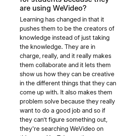
are using WeVideo?
Learning has changed in that it
pushes them to be the creators of
knowledge instead of just taking
the knowledge. They are in
charge, really, and it really makes
them collaborate and it lets them
show us how they can be creative
in the different things that they can
come up with. It also makes them
problem solve because they really
want to do a good job and so if
they can’t figure something out,
they're searching WeVideo on