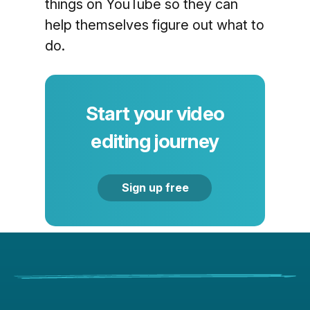
things on YouTube so they can
help themselves figure out what to
do.
Start your video
editing journey
Sign up free