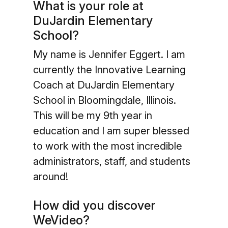
What is your role at
DuJardin Elementary
School?
My name is Jennifer Eggert. I am
currently the Innovative Learning
Coach at DuJardin Elementary
School in Bloomingdale, Illinois.
This will be my 9th year in
education and I am super blessed
to work with the most incredible
administrators, staff, and students
around!
How did you discover
WeVideo?