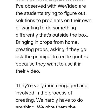
I’ve observed with WeVideo are
the students trying to figure out
solutions to problems on their own
or wanting to do something
differently that’s outside the box.
Bringing in props from home,
creating props, asking if they go
ask the principal to recite quotes
because they want to use it in
their video.
They’re very much engaged and
involved in the process of
creating. We hardly have to do
anything. We give them the