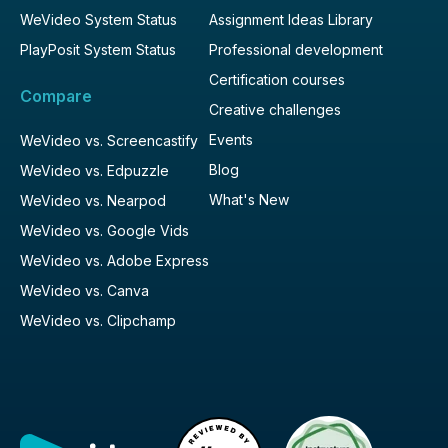
WeVideo System Status
Assignment Ideas Library
PlayPosit System Status
Professional development
Certification courses
Compare
Creative challenges
Events
WeVideo vs. Screencastify
Blog
WeVideo vs. Edpuzzle
What's New
WeVideo vs. Nearpod
WeVideo vs. Google Vids
WeVideo vs. Adobe Express
WeVideo vs. Canva
WeVideo vs. Clipchamp