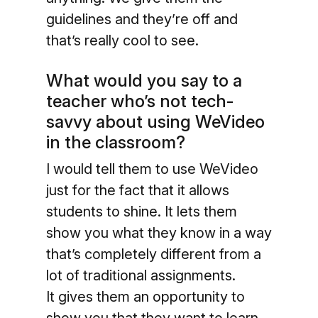
guidelines and they’re off and
that’s really cool to see.
What would you say to a
teacher who’s not tech-
savvy about using WeVideo
in the classroom?
I would tell them to use WeVideo
just for the fact that it allows
students to shine. It lets them
show you what they know in a way
that’s completely different from a
lot of traditional assignments.
It gives them an opportunity to