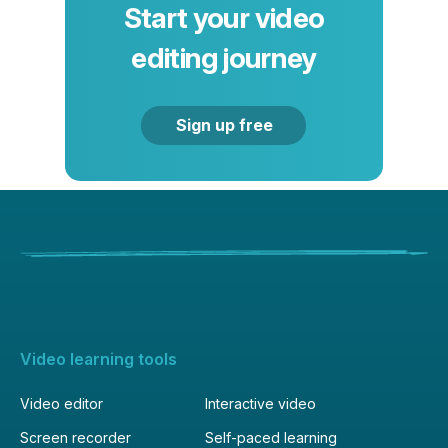
Start your video
editing journey
Sign up free
Video learning tools
Video editor
Interactive video
Screen recorder
Self-paced learning