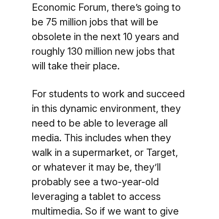
Economic Forum, there’s going to
be 75 million jobs that will be
obsolete in the next 10 years and
roughly 130 million new jobs that
will take their place.
For students to work and succeed
in this dynamic environment, they
need to be able to leverage all
media. This includes when they
walk in a supermarket, or Target,
or whatever it may be, they’ll
probably see a two-year-old
leveraging a tablet to access
multimedia. So if we want to give