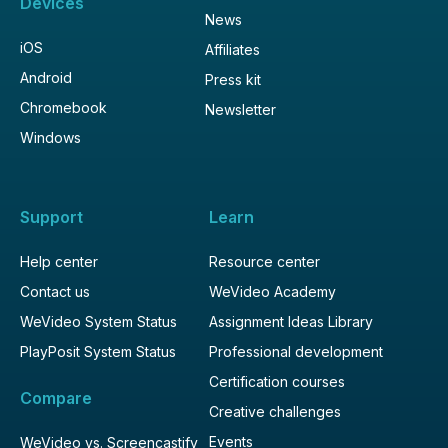
Devices
News
iOS
Affiliates
Android
Press kit
Chromebook
Newsletter
Windows
Support
Learn
Help center
Resource center
Contact us
WeVideo Academy
WeVideo System Status
Assignment Ideas Library
PlayPosit System Status
Professional development
Certification courses
Compare
Creative challenges
Events
WeVideo vs. Screencastify