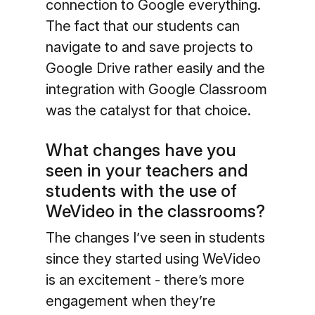
connection to Google everything.
The fact that our students can
navigate to and save projects to
Google Drive rather easily and the
integration with Google Classroom
was the catalyst for that choice.
What changes have you
seen in your teachers and
students with the use of
WeVideo in the classrooms?
The changes I’ve seen in students
since they started using WeVideo
is an excitement - there’s more
engagement when they’re