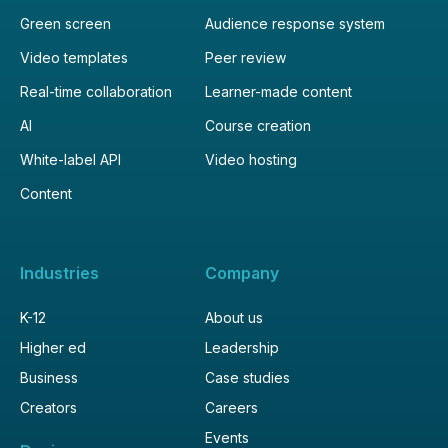
Green screen
Audience response system
Video templates
Peer review
Real-time collaboration
Learner-made content
AI
Course creation
White-label API
Video hosting
Content
Industries
Company
K-12
About us
Higher ed
Leadership
Business
Case studies
Creators
Careers
Events