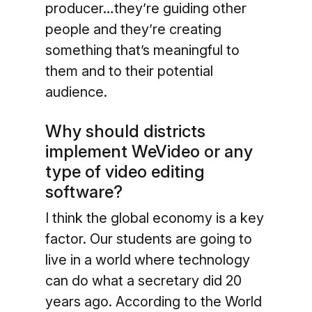
producer…they’re guiding other
people and they’re creating
something that’s meaningful to
them and to their potential
audience.
Why should districts
implement WeVideo or any
type of video editing
software?
I think the global economy is a key
factor. Our students are going to
live in a world where technology
can do what a secretary did 20
years ago. According to the World