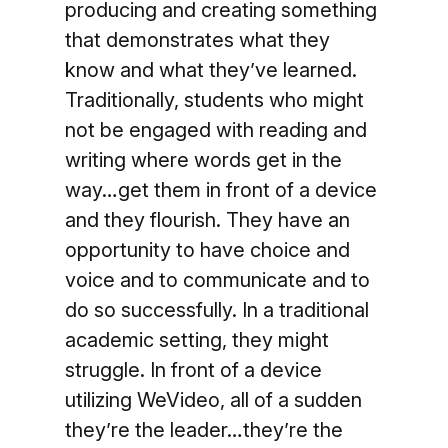
producing and creating something
that demonstrates what they
know and what they’ve learned.
Traditionally, students who might
not be engaged with reading and
writing where words get in the
way…get them in front of a device
and they flourish. They have an
opportunity to have choice and
voice and to communicate and to
do so successfully. In a traditional
academic setting, they might
struggle. In front of a device
utilizing WeVideo, all of a sudden
they’re the leader…they’re the