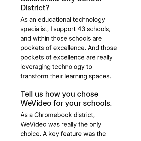
District?
As an educational technology
specialist, I support 43 schools,
and within those schools are
pockets of excellence. And those
pockets of excellence are really
leveraging technology to
transform their learning spaces.
Tell us how you chose
WeVideo for your schools.
As a Chromebook district,
WeVideo was really the only
choice. A key feature was the