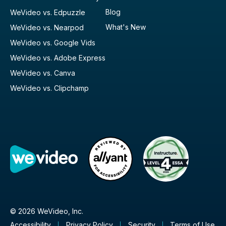
Blog
WeVideo vs. Edpuzzle
What's New
WeVideo vs. Nearpod
WeVideo vs. Google Vids
WeVideo vs. Adobe Express
WeVideo vs. Canva
WeVideo vs. Clipchamp
© 2026 WeVideo, Inc.
Accessibility
Privacy Policy
Security
Terms of Use