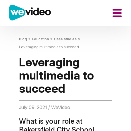
Blog
»
Education
»
Case studies
»
Leveraging multimedia to succeed
Leveraging
multimedia to
succeed
July 09, 2021
/ WeVideo
What is your role at
Bakersfield City School