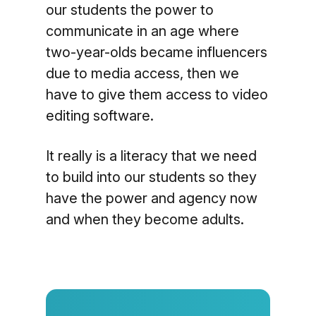
our students the power to
communicate in an age where
two-year-olds became influencers
due to media access, then we
have to give them access to video
editing software.
It really is a literacy that we need
to build into our students so they
have the power and agency now
and when they become adults.