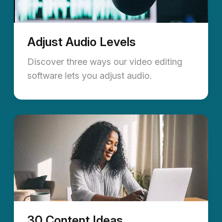
Adjust Audio Levels
Discover three ways our video editing
software lets you adjust audio.
30 Content Ideas