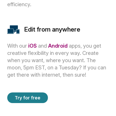
efficiency.
Edit from anywhere
With our
iOS
and
Android
apps, you get
creative flexibility in every way. Create
when you want, where you want. The
moon, 5pm EST, on a Tuesday? If you can
get there with internet, then sure!
Try for free