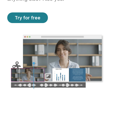
Try for free