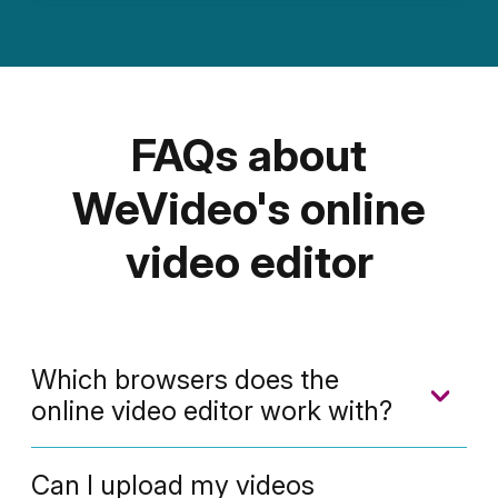
FAQs about
WeVideo's online
video editor
Which browsers does the
online video editor work with?
We're a cloud-based video editor that
Can I upload my videos
works with any of these