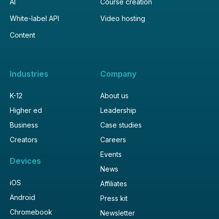
AI
Course creation
White-label API
Video hosting
Content
Industries
Company
K-12
About us
Higher ed
Leadership
Business
Case studies
Creators
Careers
Events
Devices
News
iOS
Affiliates
Android
Press kit
Chromebook
Newsletter