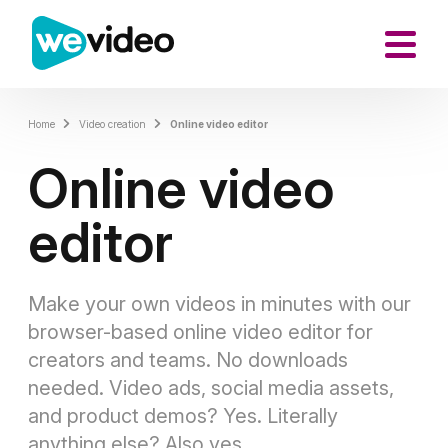
Home
Video creation
Online video editor
Online video
editor
Make your own videos in minutes
with our
browser-based online video editor for
creators and teams. No downloads
needed. Video ads, social media assets,
and product demos? Yes. Literally
anything else? Also yes.