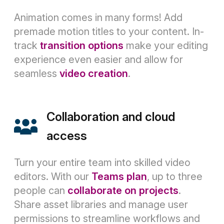
Animation comes in many forms! Add
premade motion titles to your content. In-
track
transition options
make your editing
experience even easier and allow for
seamless
video creation
.
Collaboration and cloud
access
Turn your entire team into skilled video
editors. With our
Teams plan
, up to three
people can
collaborate on projects
.
Share asset libraries and manage user
permissions to streamline workflows and