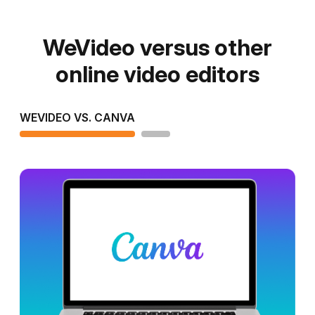
WeVideo versus other
online video editors
WEVIDEO VS. CANVA
WEVIDEO VS. CLIPCHAMP