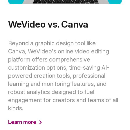
WeVideo vs. Canva
Beyond a graphic design tool like
Canva, WeVideo's online video editing
platform offers comprehensive
customization options, time-saving AI-
powered creation tools, professional
learning and monitoring features, and
robust analytics designed to fuel
engagement for creators and teams of all
kinds.
Learn more