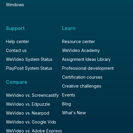
Windows
Support
Learn
Help center
Resource center
Contact us
WeVideo Academy
WeVideo System Status
Assignment Ideas Library
PlayPosit System Status
Professional development
Certification courses
Compare
Creative challenges
Events
WeVideo vs. Screencastify
Blog
WeVideo vs. Edpuzzle
What's New
WeVideo vs. Nearpod
WeVideo vs. Google Vids
WeVideo vs. Adobe Express