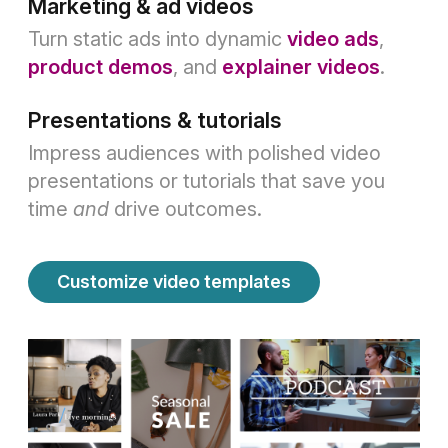
Marketing & ad videos
Turn static ads into dynamic
video ads
,
product demos
, and
explainer videos
.
Presentations & tutorials
Impress audiences with polished video
presentations or tutorials that save you
time
and
drive outcomes.
Customize video templates