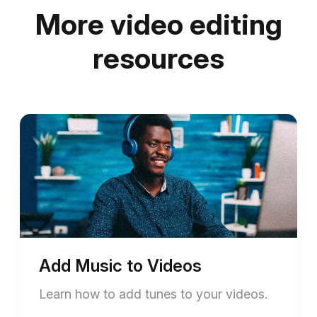
More video editing
resources
Add Music to Videos
Learn how to add tunes to your videos.