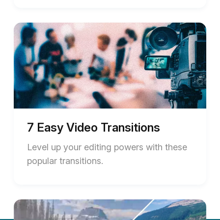
7 Easy Video Transitions
Level up your editing powers with these
popular transitions.