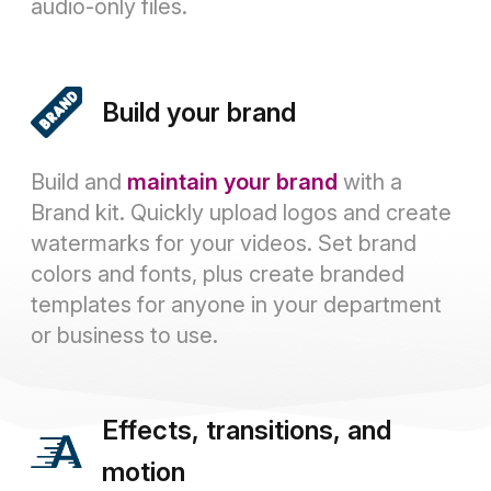
audio-only files.
Build your brand
Build and
maintain your brand
with a
Brand kit. Quickly upload logos and create
watermarks for your videos. Set brand
colors and fonts, plus create branded
templates for anyone in your department
or business to use.
Effects, transitions, and
motion