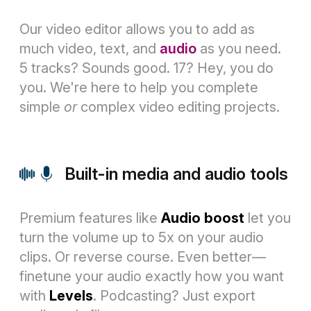
Our video editor allows you to add as
much video, text, and
audio
as you need.
5 tracks? Sounds good. 17? Hey, you do
you. We're here to help you complete
simple
or
complex video editing projects.
Built-in media and audio tools
Premium features like
Audio boost
let you
turn the volume up to 5x on your audio
clips. Or reverse course. Even better—
finetune your audio exactly how you want
with
Levels
. Podcasting? Just export