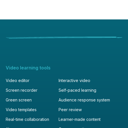
Video learning tools
Video editor
Interactive video
Screen recorder
Self-paced learning
Green screen
Audience response system
Video templates
Peer review
Real-time collaboration
Learner-made content