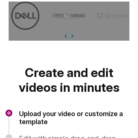
Create and edit
videos in minutes
Upload your video or customize a
template
Start a
new project
from scratch or