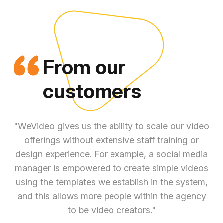
From our
customers
"WeVideo gives us the ability to scale our video
offerings without extensive staff training or
n
design experience. For example, a social media
co
manager is empowered to create simple videos
a
using the templates we establish in the system,
sta
and this allows more people within the agency
ca
to be video creators."
f