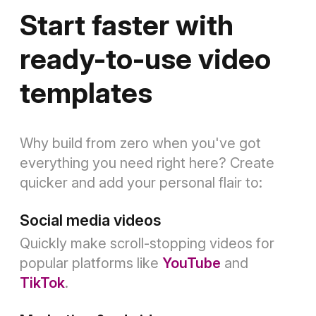
Start faster with
ready-to-use video
templates
Why build from zero when you've got
everything you need right here? Create
quicker and add your personal flair to:
Social media videos
Quickly make scroll-stopping videos for
popular platforms like
YouTube
and
TikTok
.