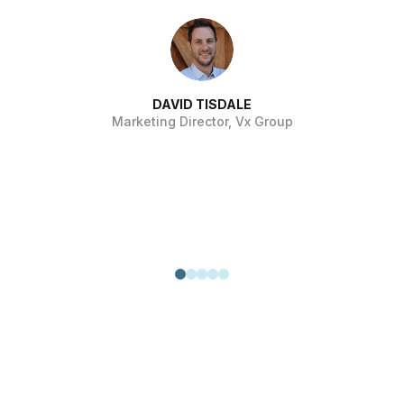
si
pr
pr
DAVID TISDALE
Marketing Director, Vx Group