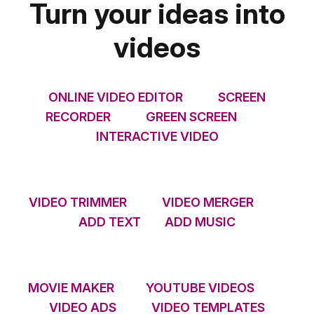
Turn your ideas into
videos
ONLINE VIDEO EDITOR
SCREEN
RECORDER
GREEN SCREEN
INTERACTIVE VIDEO
VIDEO TRIMMER
VIDEO MERGER
ADD TEXT
ADD MUSIC
MOVIE MAKER
YOUTUBE VIDEOS
VIDEO ADS
VIDEO TEMPLATES