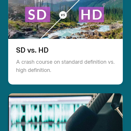
SD vs. HD
A crash course on standard definition vs.
high definition.