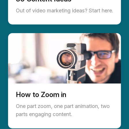
Out of video marketing ideas? Start here.
How to Zoom in
One part zoom, one part animation, two
parts engaging content.