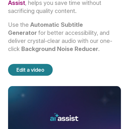
Assist
, helps you save time without
sacrificing quality content.
Use the
Automatic Subtitle
Generator
for better accessibility, and
deliver crystal-clear audio with our one-
click
Background Noise Reducer
.
Edit a video