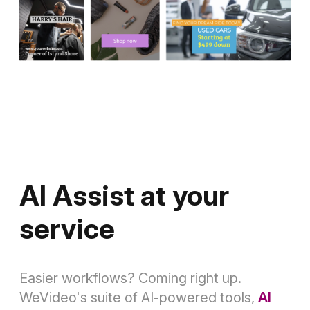
AI Assist at your
service
Easier workflows? Coming right up.
WeVideo's suite of AI-powered tools,
AI