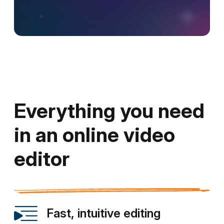
Everything you need
in an online video
editor
Fast, intuitive editing