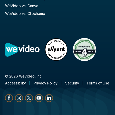
WeVideo vs. Canva
WeVideo vs. Clipchamp
© 2026 WeVideo, Inc.
Accessibility
Privacy Policy
Security
Terms of Use